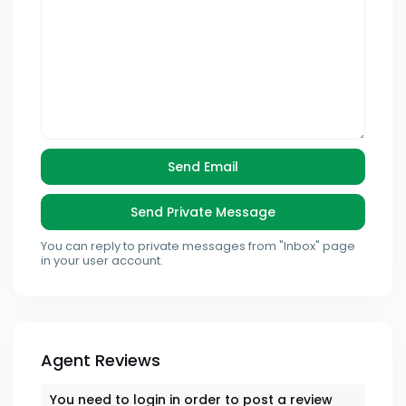
You can reply to private messages from "Inbox" page
in your user account.
Agent Reviews
You need to
login
in order to post a review