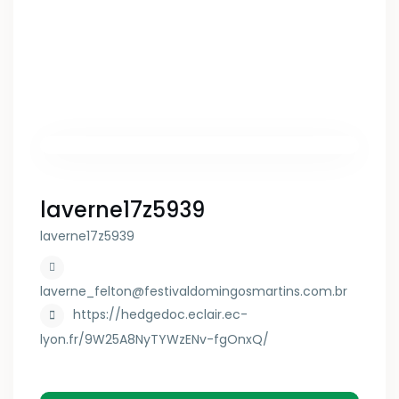
laverne17z5939
laverne17z5939
laverne_felton@festivaldomingosmartins.com.br
https://hedgedoc.eclair.ec-
lyon.fr/9W25A8NyTYWzENv-fgOnxQ/