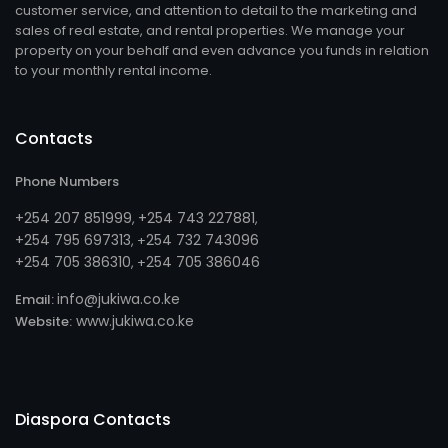
customer service, and attention to detail to the marketing and
sales of real estate, and rental properties. We manage your
property on your behalf and even advance you funds in relation
to your monthly rental income.
Contacts
Phone Numbers
+254 207 851999
+254 743 227881
,
,
+254 795 697313
254 732 743096
, +
+254 705 386310
254 705 386046
, +
info@jukiwa.co.ke
Email:
www.jukiwa.co.ke
Website:
Diaspora Contacts