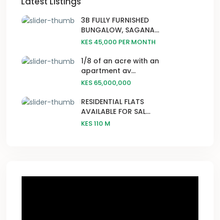
Latest Listings
3B FULLY FURNISHED
BUNGALOW, SAGANA...
KES 45,000
PER MONTH
1/8 of an acre with an
apartment av...
KES 65,000,000
RESIDENTIAL FLATS
AVAILABLE FOR SAL...
KES 110
M