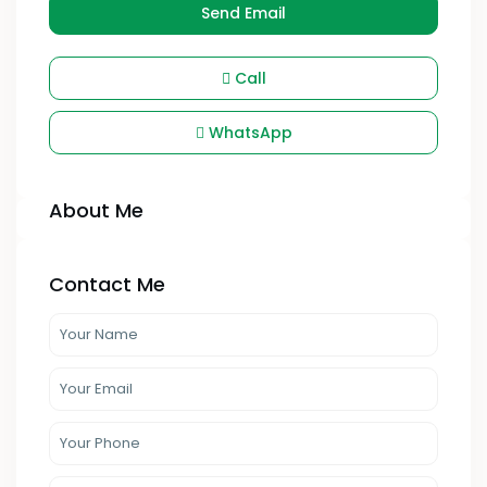
Send Email
Call
WhatsApp
About Me
Contact Me