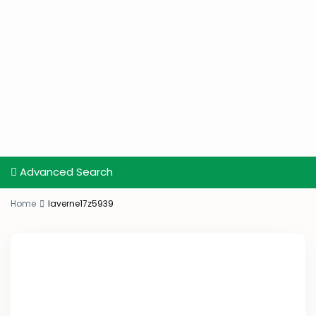
Advanced Search
Home
laverne17z5939