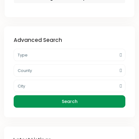
Advanced Search
Type
County
City
Search