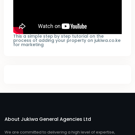
This a simple step by step tutorial on the
process of adding your property on jukiwa.co.ke
for marketing
About Jukiwa General Agencies Ltd
We are committed to delivering a high level of expertise,