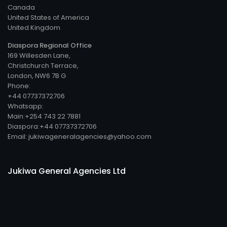
Canada
United States of America
United Kingdom
Diaspora Regional Office
169 Willesden Lane,
Christchurch Terrace,
London, NW6 7B G
Phone:
+44 07737372706
Whatsapp:
Main:+254 743 22 7881
Diaspora:+44 07737372706
Email: jukiwageneralagencies@yahoo.com
Jukiwa General Agencies Ltd