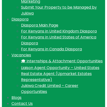
Marketing
Submit Your Property to be Managed by
Jukiwa
Diaspora
Diaspora Main Page
For Kenyans in United Kingdom Diaspora
For Kenyans in United States of America
Diaspora
For Kenyans in Canada Diaspora
Vacancies
🎓 Internships & Attachment Opportunities
Liaison Agent Opportunity – United States
Real Estate Agent (Upmarket Estates
Representative)
Jukiwa Credit Limited – Career
Opportunities
Blogs
Contact Us