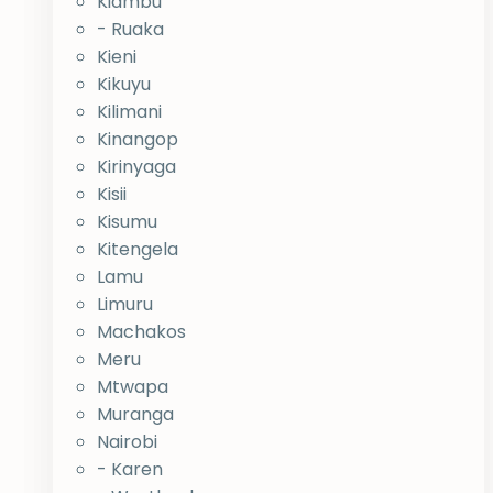
Kiambu
- Ruaka
Kieni
Kikuyu
Kilimani
Kinangop
Kirinyaga
Kisii
Kisumu
Kitengela
Lamu
Limuru
Machakos
Meru
Mtwapa
Muranga
Nairobi
- Karen