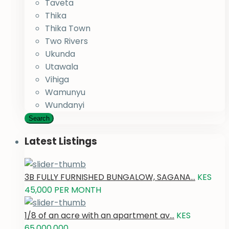
Taveta
Thika
Thika Town
Two Rivers
Ukunda
Utawala
Vihiga
Wamunyu
Wundanyi
Search
Latest Listings
3B FULLY FURNISHED BUNGALOW, SAGANA...
KES
45,000
PER MONTH
1/8 of an acre with an apartment av...
KES
65,000,000