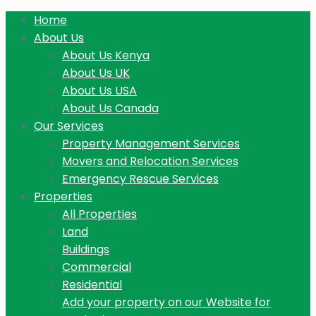
Home
About Us
About Us Kenya
About Us UK
About Us USA
About Us Canada
Our Services
Property Management Services
Movers and Relocation Services
Emergency Rescue Services
Properties
All Properties
Land
Buildings
Commercial
Residential
Add your property on our Website for