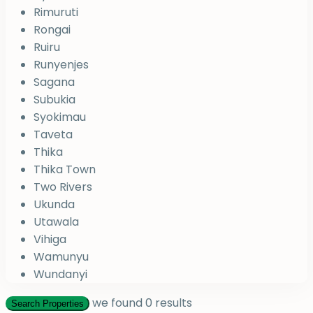
Rimuruti
Rongai
Ruiru
Runyenjes
Sagana
Subukia
Syokimau
Taveta
Thika
Thika Town
Two Rivers
Ukunda
Utawala
Vihiga
Wamunyu
Wundanyi
we found
0
results
Search Properties