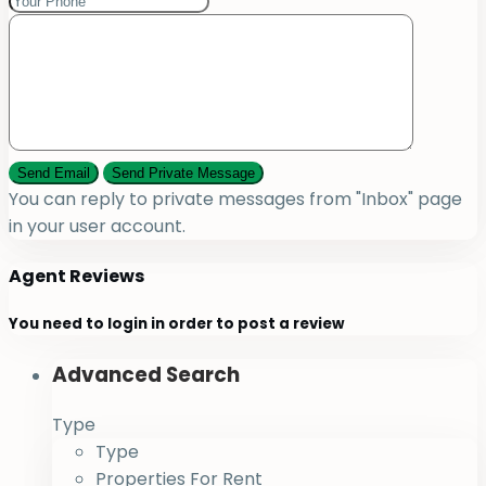
You can reply to private messages from "Inbox" page
in your user account.
Agent Reviews
You need to
login
in order to post a review
Advanced Search
Type
Type
Properties For Rent