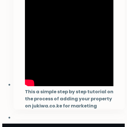
This a simple step by step tutorial on
the process of adding your property
on jukiwa.co.ke for marketing