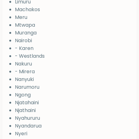
Limuru
Machakos
Meru
Mtwapa
Muranga
Nairobi
- Karen
- Westlands
Nakuru
- Mirera
Nanyuki
Narumoru
Ngong
Njatahaini
Njathaini
Nyahururu
Nyandarua
Nyeri