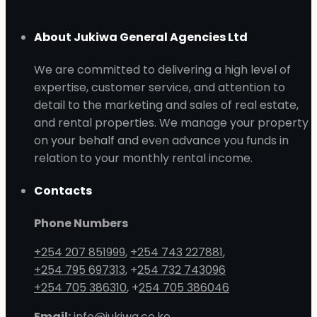
About Jukiwa General Agencies Ltd
We are committed to delivering a high level of
expertise, customer service, and attention to
detail to the marketing and sales of real estate,
and rental properties. We manage your property
on your behalf and even advance you funds in
relation to your monthly rental income.
Contacts
Phone Numbers
+254 207 851999
,
+254 743 227881
,
+254 795 697313
, +
254 732 743096
+254 705 386310
, +
254 705 386046
Email:
info@jukiwa.co.ke