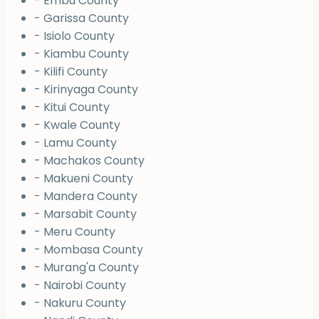
- Embu County
- Garissa County
- Isiolo County
- Kiambu County
- Kilifi County
- Kirinyaga County
- Kitui County
- Kwale County
- Lamu County
- Machakos County
- Makueni County
- Mandera County
- Marsabit County
- Meru County
- Mombasa County
- Murang'a County
- Nairobi County
- Nakuru County