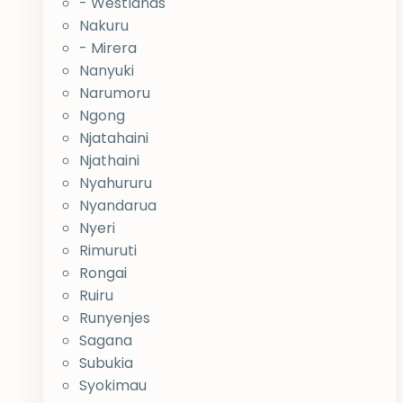
- Westlands
Nakuru
- Mirera
Nanyuki
Narumoru
Ngong
Njatahaini
Njathaini
Nyahururu
Nyandarua
Nyeri
Rimuruti
Rongai
Ruiru
Runyenjes
Sagana
Subukia
Syokimau