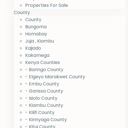
Properties For Sale
County
County
Bungoma
Homabay
Juja , Kiambu
Kajiado
Kakamega
Kenya Counties
- Baringo County
- Elgeyo Marakwet County
- Embu County
- Garissa County
- Isiolo County
- Kiambu County
- Kilifi County
- Kirinyaga County
- Kitui County