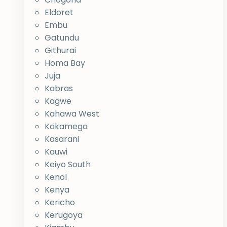
Eldoret
Embu
Gatundu
Githurai
Homa Bay
Juja
Kabras
Kagwe
Kahawa West
Kakamega
Kasarani
Kauwi
Keiyo South
Kenol
Kenya
Kericho
Kerugoya