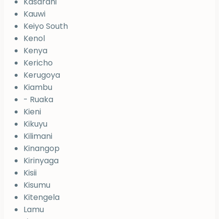
Kasarani
Kauwi
Keiyo South
Kenol
Kenya
Kericho
Kerugoya
Kiambu
- Ruaka
Kieni
Kikuyu
Kilimani
Kinangop
Kirinyaga
Kisii
Kisumu
Kitengela
Lamu