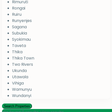
Rimuruti
Rongai
Ruiru
Runyenjes
Sagana
Subukia
Syokimau
Taveta
Thika
Thika Town
Two Rivers
Ukunda
Utawala
Vihiga
Wamunyu
Wundanyi