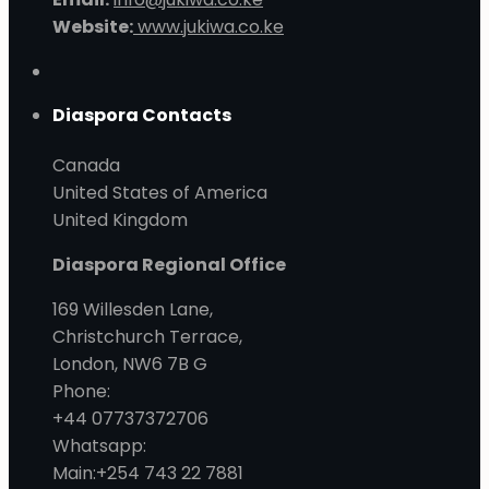
Website:
www.jukiwa.co.ke
Diaspora Contacts
Canada
United States of America
United Kingdom
Diaspora Regional Office
169 Willesden Lane,
Christchurch Terrace,
London, NW6 7B G
Phone:
+44 07737372706
Whatsapp:
Main:+254 743 22 7881