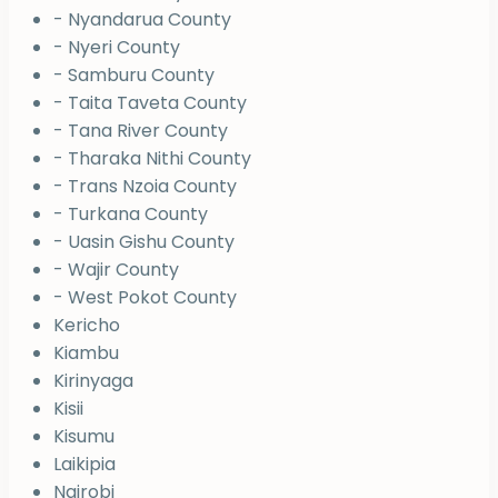
- Nyandarua County
- Nyeri County
- Samburu County
- Taita Taveta County
- Tana River County
- Tharaka Nithi County
- Trans Nzoia County
- Turkana County
- Uasin Gishu County
- Wajir County
- West Pokot County
Kericho
Kiambu
Kirinyaga
Kisii
Kisumu
Laikipia
Nairobi