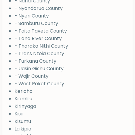
- Nandi County
- Nyandarua County
- Nyeri County
- Samburu County
- Taita Taveta County
- Tana River County
- Tharaka Nithi County
- Trans Nzoia County
- Turkana County
- Uasin Gishu County
- Wajir County
- West Pokot County
Kericho
Kiambu
Kirinyaga
Kisii
Kisumu
Laikipia