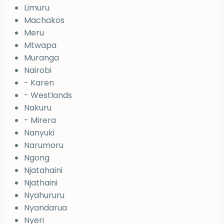
Limuru
Machakos
Meru
Mtwapa
Muranga
Nairobi
- Karen
- Westlands
Nakuru
- Mirera
Nanyuki
Narumoru
Ngong
Njatahaini
Njathaini
Nyahururu
Nyandarua
Nyeri