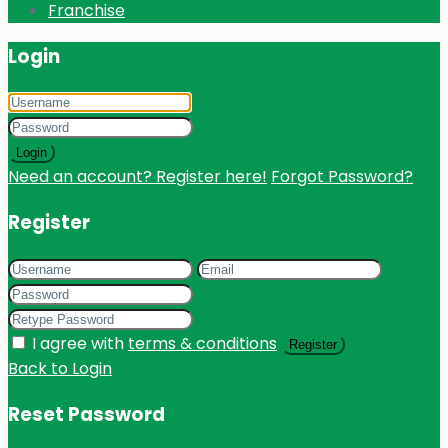
Franchise
Login
Login
Need an account? Register here!
Forgot Password?
Register
I agree with
terms & conditions
Register
Back to Login
Reset Password