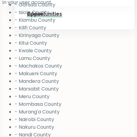
in your user account.
- Garissa County
- Isiolo County
Jukiwa
Opportunities
- Kiambu County
- Kilifi County
- Kirinyaga County
- Kitui County
- Kwale County
- Lamu County
- Machakos County
- Makueni County
- Mandera County
- Marsabit County
- Meru County
- Mombasa County
- Murang'a County
- Nairobi County
- Nakuru County
- Nandi County