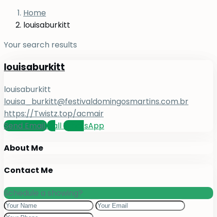
Home
louisaburkitt
Your search results
louisaburkitt
louisaburkitt
louisa_burkitt@festivaldomingosmartins.com.br
https://Twistz.top/acmair
Send Email
Call
WhatsApp
About Me
Contact Me
Schedule a showing?