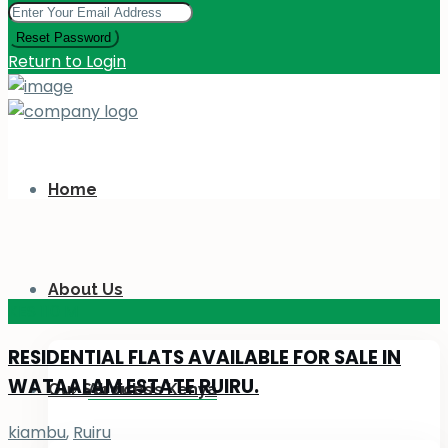
Reset Password
Return to Login
Home
About Us
KES 110
M
RESIDENTIAL FLATS AVAILABLE FOR SALE IN
WATAALAM ESTATE RUIRU.
Our Services
About Us Kenya
kiambu
,
Ruiru