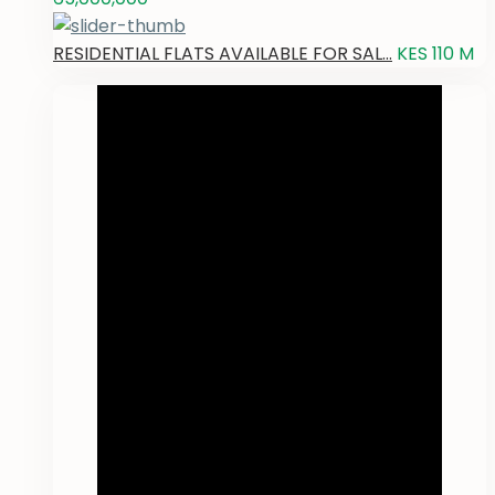
RESIDENTIAL FLATS AVAILABLE FOR SAL...
KES 110
M