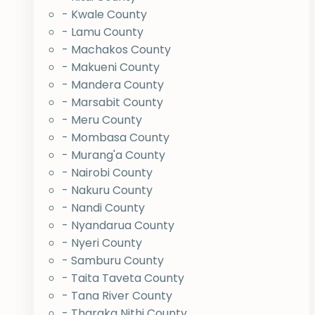
- Kwale County
- Lamu County
- Machakos County
- Makueni County
- Mandera County
- Marsabit County
- Meru County
- Mombasa County
- Murang'a County
- Nairobi County
- Nakuru County
- Nandi County
- Nyandarua County
- Nyeri County
- Samburu County
- Taita Taveta County
- Tana River County
- Tharaka Nithi County