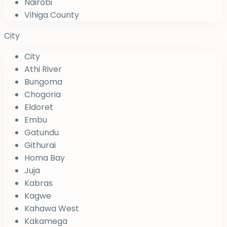
Nairobi
Vihiga County
City
City
Athi River
Bungoma
Chogoria
Eldoret
Embu
Gatundu
Githurai
Homa Bay
Juja
Kabras
Kagwe
Kahawa West
Kakamega