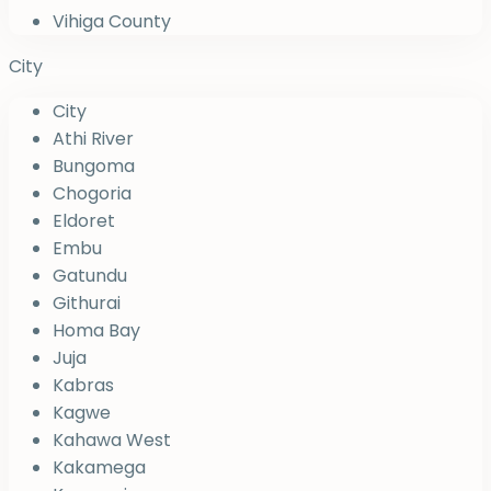
Vihiga County
City
City
Athi River
Bungoma
Chogoria
Eldoret
Embu
Gatundu
Githurai
Homa Bay
Juja
Kabras
Kagwe
Kahawa West
Kakamega