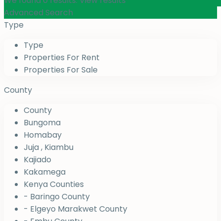
We found
0
results.
View results
Advanced Search
Type
Type
Properties For Rent
Properties For Sale
County
County
Bungoma
Homabay
Juja , Kiambu
Kajiado
Kakamega
Kenya Counties
- Baringo County
- Elgeyo Marakwet County