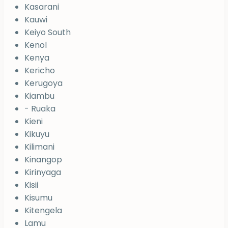
Kasarani
Kauwi
Keiyo South
Kenol
Kenya
Kericho
Kerugoya
Kiambu
- Ruaka
Kieni
Kikuyu
Kilimani
Kinangop
Kirinyaga
Kisii
Kisumu
Kitengela
Lamu