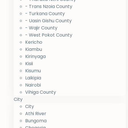
- Trans Nzoia County
- Turkana County
- Uasin Gishu County
- Wajir County
- West Pokot County
Kericho
Kiambu
Kirinyaga
Kisii
Kisumu
Laikipia
Nairobi
Vihiga County
City
City
Athi River
Bungoma
Chogoria