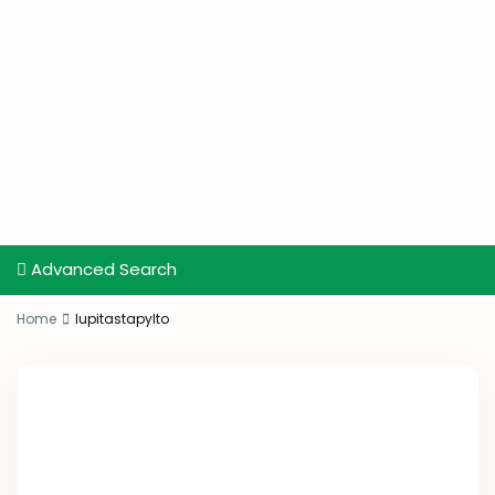
Advanced Search
Home
lupitastapylto