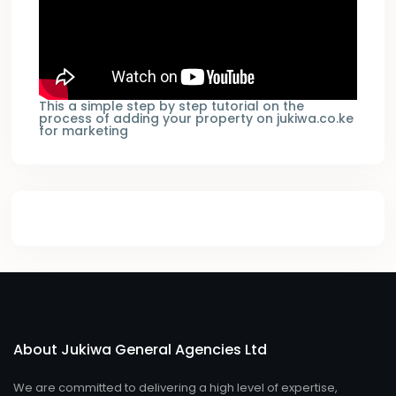
This a simple step by step tutorial on the
process of adding your property on jukiwa.co.ke
for marketing
About Jukiwa General Agencies Ltd
We are committed to delivering a high level of expertise,