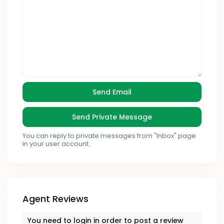
You can reply to private messages from "Inbox" page
in your user account.
Agent Reviews
You need to
login
in order to post a review