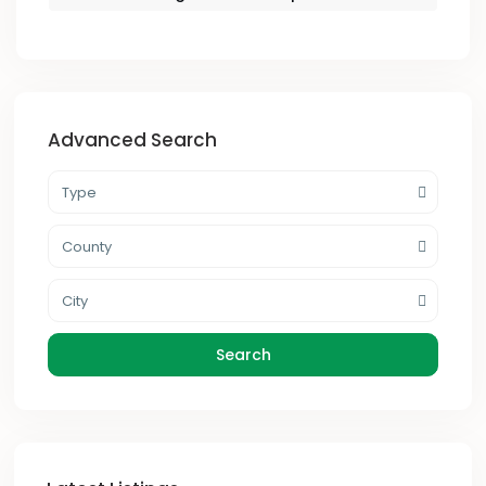
Advanced Search
Type
County
City
Search