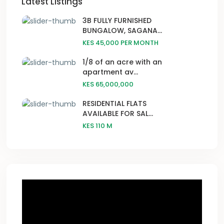
Latest Listings
3B FULLY FURNISHED
BUNGALOW, SAGANA...
KES 45,000
PER MONTH
1/8 of an acre with an
apartment av...
KES 65,000,000
RESIDENTIAL FLATS
AVAILABLE FOR SAL...
KES 110
M