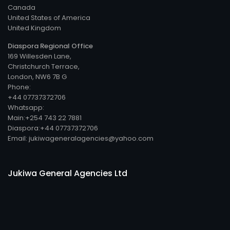
Canada
United States of America
United Kingdom
Diaspora Regional Office
169 Willesden Lane,
Christchurch Terrace,
London, NW6 7B G
Phone:
+44 07737372706
Whatsapp:
Main:+254 743 22 7881
Diaspora:+44 07737372706
Email: jukiwageneralagencies@yahoo.com
Jukiwa General Agencies Ltd