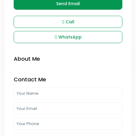
Send Email
Call
WhatsApp
About Me
Contact Me