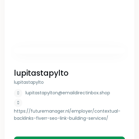
lupitastapylto
lupitastapylto
lupitastapylton@emaildirectinbox.shop
https://futuremanager.nl/employer/contextual-
backlinks-fiverr-seo-link-building-services/