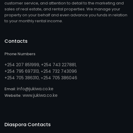
customer service, and attention to detail to the marketing and
sales of real estate, and rental properties. We manage your
property on your behalf and even advance you funds in relation
to your monthly rental income.
Contacts
Phone Numbers
+254 207 851999
+254 743 227881
,
,
+254 795 697313
254 732 743096
, +
+254 705 386310
254 705 386046
, +
info@jukiwa.co.ke
Email:
www.jukiwa.co.ke
Website:
Diaspora Contacts