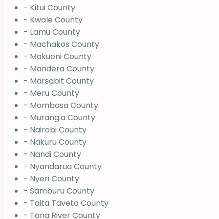
- Kitui County
- Kwale County
- Lamu County
- Machakos County
- Makueni County
- Mandera County
- Marsabit County
- Meru County
- Mombasa County
- Murang'a County
- Nairobi County
- Nakuru County
- Nandi County
- Nyandarua County
- Nyeri County
- Samburu County
- Taita Taveta County
- Tana River County