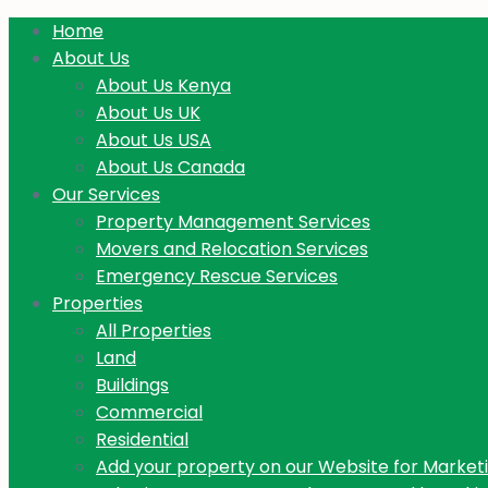
Home
About Us
About Us Kenya
About Us UK
About Us USA
About Us Canada
Our Services
Property Management Services
Movers and Relocation Services
Emergency Rescue Services
Properties
All Properties
Land
Buildings
Commercial
Residential
Add your property on our Website for Market