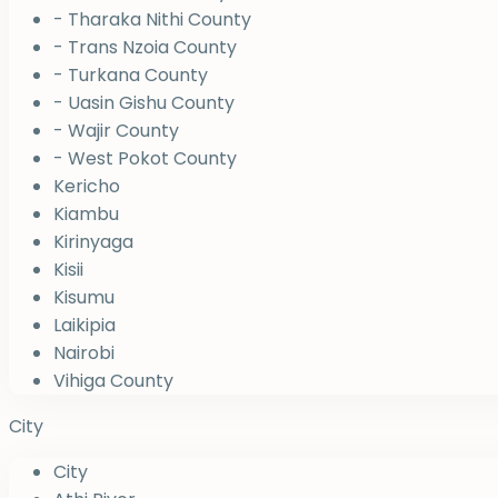
- Tharaka Nithi County
- Trans Nzoia County
- Turkana County
- Uasin Gishu County
- Wajir County
- West Pokot County
Kericho
Kiambu
Kirinyaga
Kisii
Kisumu
Laikipia
Nairobi
Vihiga County
City
City