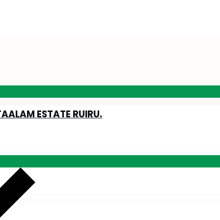
TAALAM ESTATE RUIRU.