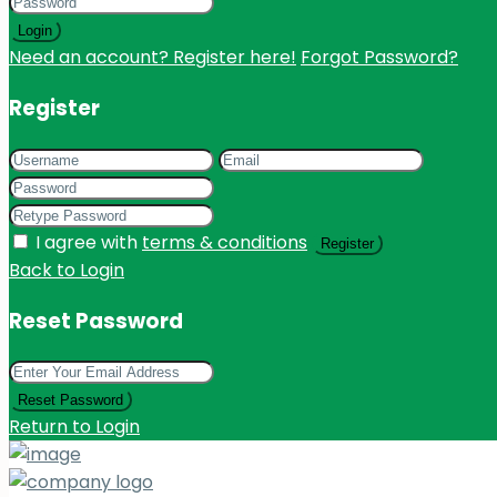
Login
Need an account? Register here!
Forgot Password?
Register
I agree with
terms & conditions
Register
Back to Login
Reset Password
Reset Password
Return to Login