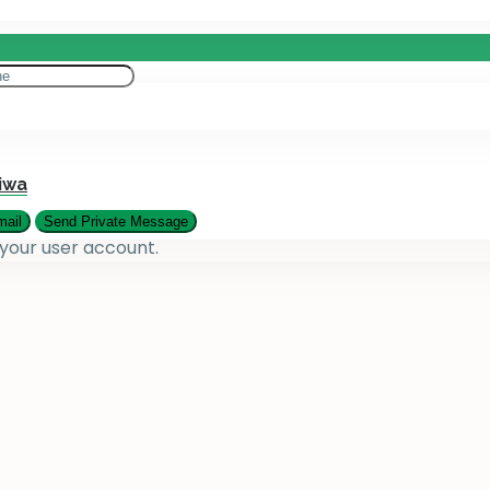
eting
es
iwa
 your user account.