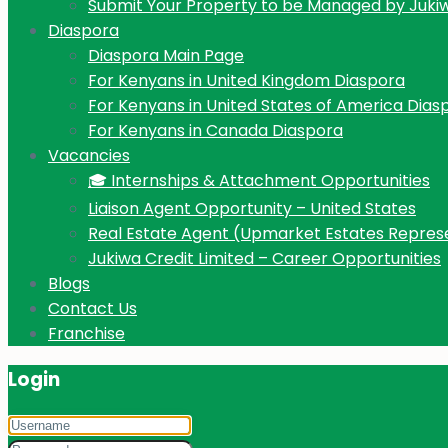
Submit Your Property to be Managed by Juki
Diaspora
Diaspora Main Page
For Kenyans in United Kingdom Diaspora
For Kenyans in United States of America Dias
For Kenyans in Canada Diaspora
Vacancies
🎓 Internships & Attachment Opportunities
Liaison Agent Opportunity – United States
Real Estate Agent (Upmarket Estates Repres
Jukiwa Credit Limited – Career Opportunities
Blogs
Contact Us
Franchise
Login