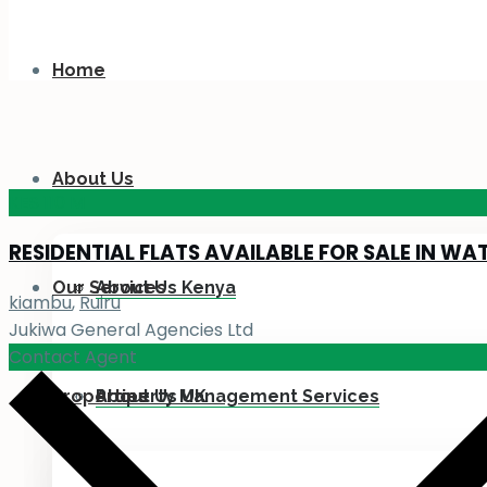
Home
About Us
KES 110
M
RESIDENTIAL FLATS AVAILABLE FOR SALE IN WA
Our Services
About Us Kenya
kiambu
,
Ruiru
Jukiwa General Agencies Ltd
Contact Agent
Properties
About Us UK
Property Management Services