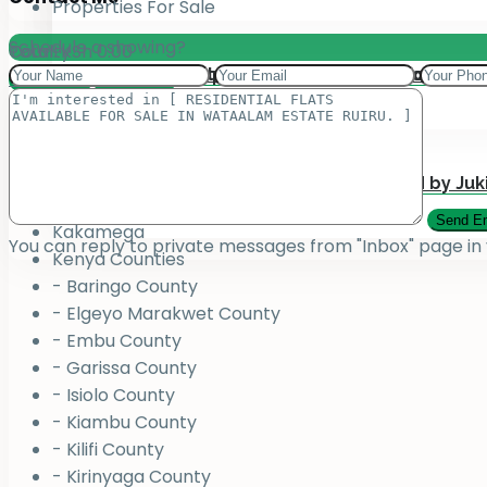
Properties For Sale
Schedule a showing?
Total:
County
KSh
0.00
Add your property on our Website for Mark
Jukiwa Credit Limited – Career Opportuniti
View Cart
Checkout
County
Bungoma
Homabay
Juja , Kiambu
Submit Your Property to be Managed by Juk
Kajiado
Kakamega
You can reply to private messages from "Inbox" page in
Kenya Counties
- Baringo County
- Elgeyo Marakwet County
- Embu County
- Garissa County
- Isiolo County
- Kiambu County
- Kilifi County
- Kirinyaga County