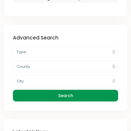
Advanced Search
Type
County
City
Search