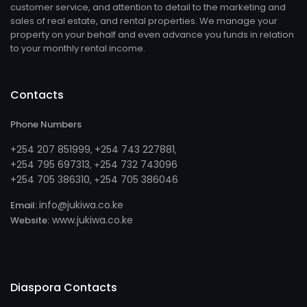
customer service, and attention to detail to the marketing and
sales of real estate, and rental properties. We manage your
property on your behalf and even advance you funds in relation
to your monthly rental income.
Contacts
Phone Numbers
+254 207 851999
+254 743 227881
,
,
+254 795 697313
254 732 743096
, +
+254 705 386310
254 705 386046
, +
info@jukiwa.co.ke
Email:
www.jukiwa.co.ke
Website:
Diaspora Contacts