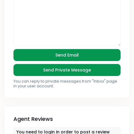
You can reply to private messages from "Inbox" page
in your user account.
Agent Reviews
You need to
login
in order to post a review