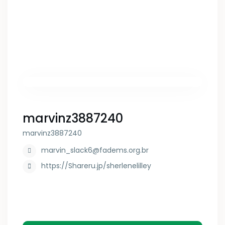
marvinz3887240
marvinz3887240
marvin_slack6@fadems.org.br
https://Shareru.jp/sherlenelilley