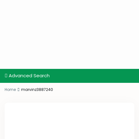
Advanced Search
Home
marvinz3887240