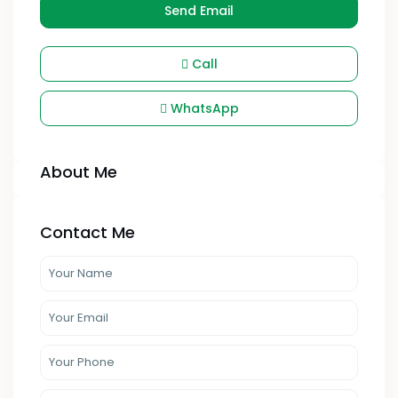
Send Email
Call
WhatsApp
About Me
Contact Me