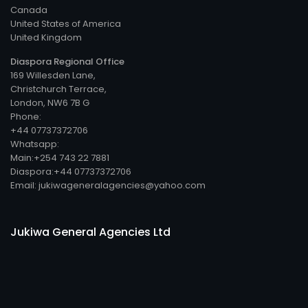
Canada
United States of America
United Kingdom
Diaspora Regional Office
169 Willesden Lane,
Christchurch Terrace,
London, NW6 7B G
Phone:
+44 07737372706
Whatsapp:
Main:+254 743 22 7881
Diaspora:+44 07737372706
Email: jukiwageneralagencies@yahoo.com
Jukiwa General Agencies Ltd