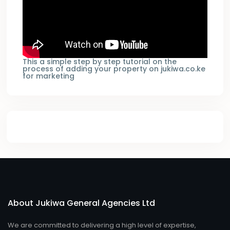
This a simple step by step tutorial on the
process of adding your property on jukiwa.co.ke
for marketing
About Jukiwa General Agencies Ltd
We are committed to delivering a high level of expertise,