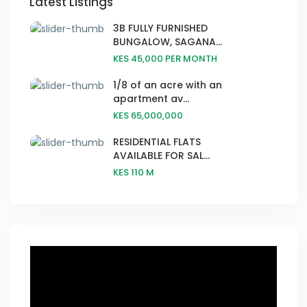
Latest Listings
3B FULLY FURNISHED
BUNGALOW, SAGANA...
KES 45,000
PER MONTH
1/8 of an acre with an
apartment av...
KES 65,000,000
RESIDENTIAL FLATS
AVAILABLE FOR SAL...
KES 110
M