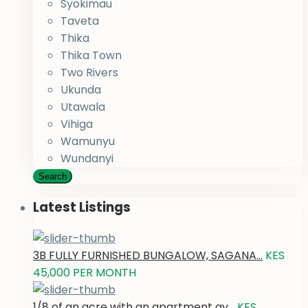
Syokimau
Taveta
Thika
Thika Town
Two Rivers
Ukunda
Utawala
Vihiga
Wamunyu
Wundanyi
Search
Latest Listings
3B FULLY FURNISHED BUNGALOW, SAGANA...
KES
45,000
PER MONTH
1/8 of an acre with an apartment av...
KES