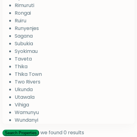
Rimuruti
Rongai
Ruiru
Runyenjes
Sagana
Subukia
Syokimau
Taveta
Thika
Thika Town
Two Rivers
Ukunda
Utawala
Vihiga
Wamunyu
Wundanyi
we found
0
results
Search Properties