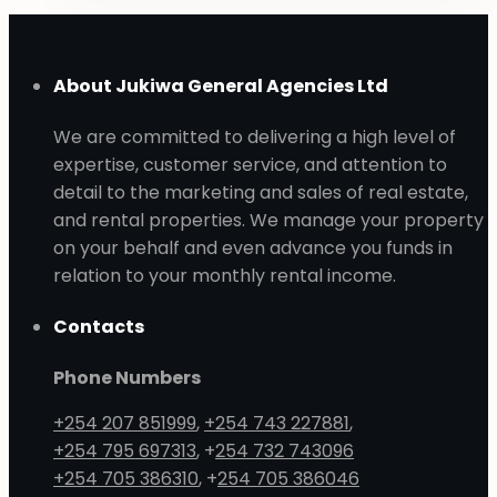
About Jukiwa General Agencies Ltd
We are committed to delivering a high level of
expertise, customer service, and attention to
detail to the marketing and sales of real estate,
and rental properties. We manage your property
on your behalf and even advance you funds in
relation to your monthly rental income.
Contacts
Phone Numbers
+254 207 851999
,
+254 743 227881
,
+254 795 697313
, +
254 732 743096
+254 705 386310
, +
254 705 386046