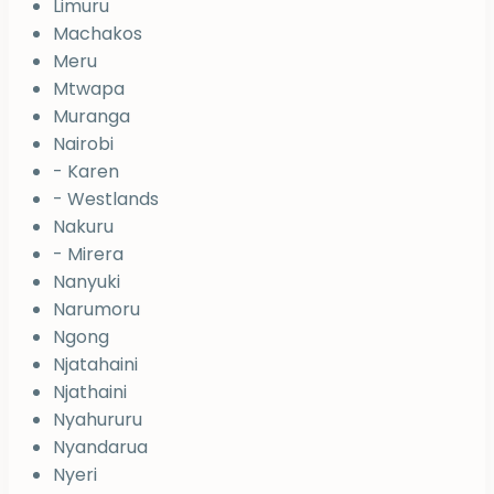
Limuru
Machakos
Meru
Mtwapa
Muranga
Nairobi
- Karen
- Westlands
Nakuru
- Mirera
Nanyuki
Narumoru
Ngong
Njatahaini
Njathaini
Nyahururu
Nyandarua
Nyeri