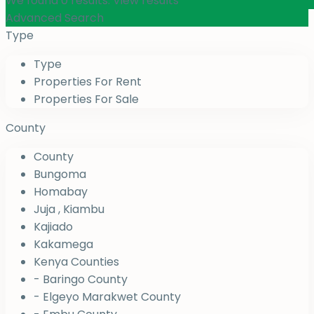
We found
0
results.
View results
Advanced Search
Type
Type
Properties For Rent
Properties For Sale
County
County
Bungoma
Homabay
Juja , Kiambu
Kajiado
Kakamega
Kenya Counties
- Baringo County
- Elgeyo Marakwet County