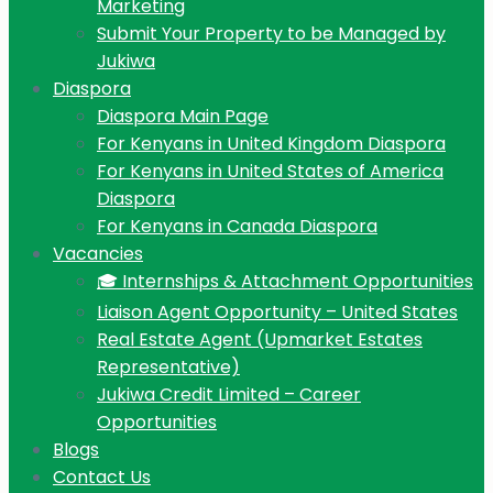
Marketing
Submit Your Property to be Managed by
Jukiwa
Diaspora
Diaspora Main Page
For Kenyans in United Kingdom Diaspora
For Kenyans in United States of America
Diaspora
For Kenyans in Canada Diaspora
Vacancies
🎓 Internships & Attachment Opportunities
Liaison Agent Opportunity – United States
Real Estate Agent (Upmarket Estates
Representative)
Jukiwa Credit Limited – Career
Opportunities
Blogs
Contact Us