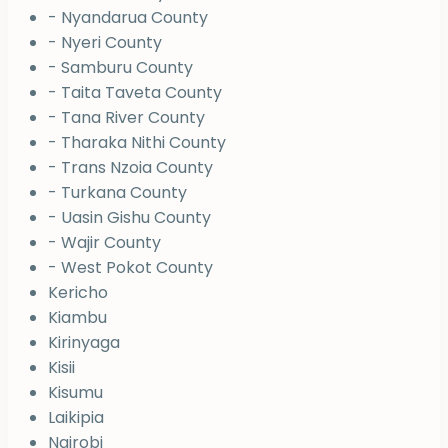
- Nyandarua County
- Nyeri County
- Samburu County
- Taita Taveta County
- Tana River County
- Tharaka Nithi County
- Trans Nzoia County
- Turkana County
- Uasin Gishu County
- Wajir County
- West Pokot County
Kericho
Kiambu
Kirinyaga
Kisii
Kisumu
Laikipia
Nairobi