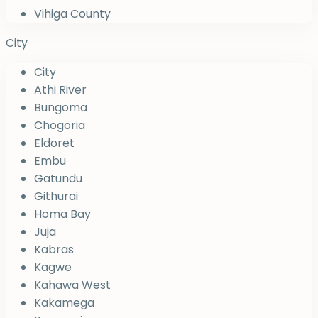
Vihiga County
City
City
Athi River
Bungoma
Chogoria
Eldoret
Embu
Gatundu
Githurai
Homa Bay
Juja
Kabras
Kagwe
Kahawa West
Kakamega