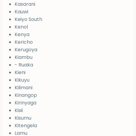
Kasarani
Kauwi
Keiyo South
Kenol
Kenya
Kericho
Kerugoya
Kiambu
- Ruaka
Kieni
Kikuyu
Kilimani
Kinangop
Kirinyaga
Kisii
Kisumu
Kitengela
Lamu