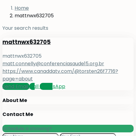
Home
mattnwx632705
Your search results
mattnwx632705
mattnwx632705
matt.connelly@conferenciasaude15.org.br
https://www.canaddatv.com/@torsten26f7716?
page=about
Send Email
Call
WhatsApp
About Me
Contact Me
Schedule a showing?