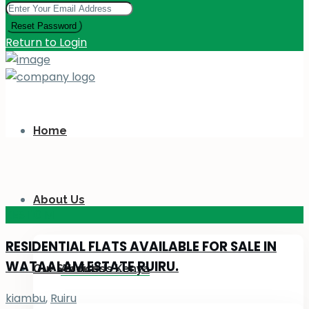
Reset Password
Return to Login
Home
About Us
KES 110
M
RESIDENTIAL FLATS AVAILABLE FOR SALE IN
WATAALAM ESTATE RUIRU.
Our Services
About Us Kenya
kiambu
,
Ruiru