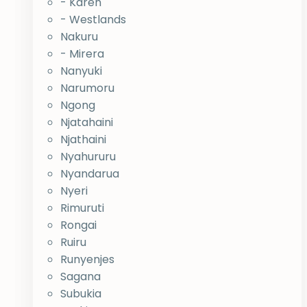
- Karen
- Westlands
Nakuru
- Mirera
Nanyuki
Narumoru
Ngong
Njatahaini
Njathaini
Nyahururu
Nyandarua
Nyeri
Rimuruti
Rongai
Ruiru
Runyenjes
Sagana
Subukia