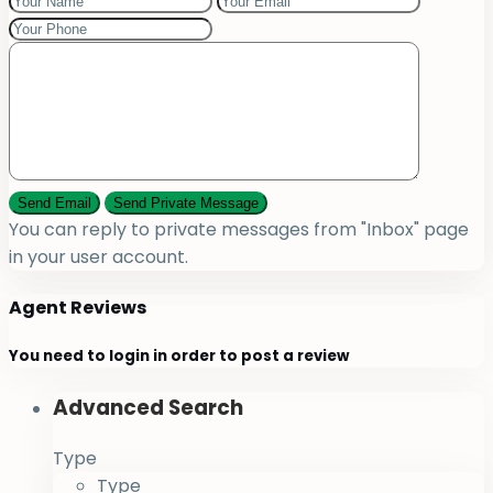
You can reply to private messages from "Inbox" page
in your user account.
Agent Reviews
You need to
login
in order to post a review
Advanced Search
Type
Type