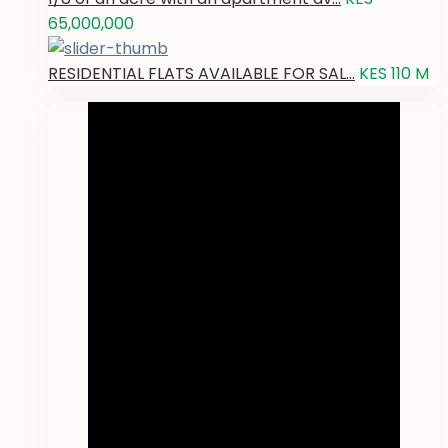
65,000,000
RESIDENTIAL FLATS AVAILABLE FOR SAL...
KES 110
M