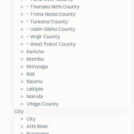
- Tharaka Nithi County
- Trans Nzoia County
- Turkana County
- Uasin Gishu County
- Wajir County
- West Pokot County
Kericho
Kiambu
Kirinyaga
Kisii
Kisumu
Laikipia
Nairobi
Vihiga County
City
City
Athi River
Bungoma