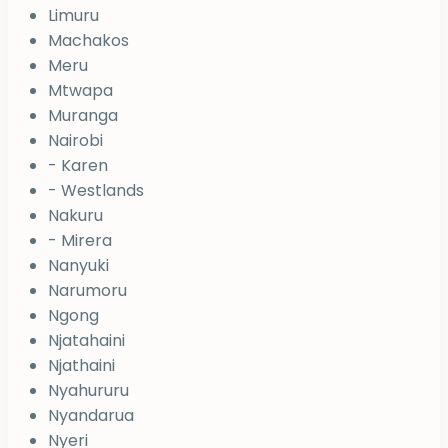
Limuru
Machakos
Meru
Mtwapa
Muranga
Nairobi
- Karen
- Westlands
Nakuru
- Mirera
Nanyuki
Narumoru
Ngong
Njatahaini
Njathaini
Nyahururu
Nyandarua
Nyeri