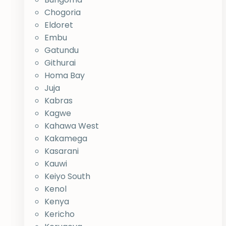
Chogoria
Eldoret
Embu
Gatundu
Githurai
Homa Bay
Juja
Kabras
Kagwe
Kahawa West
Kakamega
Kasarani
Kauwi
Keiyo South
Kenol
Kenya
Kericho