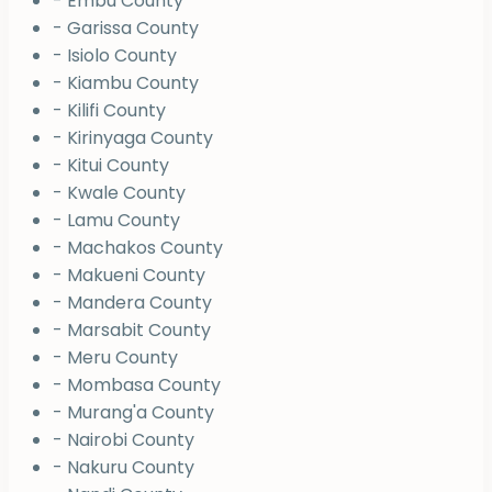
- Embu County
- Garissa County
- Isiolo County
- Kiambu County
- Kilifi County
- Kirinyaga County
- Kitui County
- Kwale County
- Lamu County
- Machakos County
- Makueni County
- Mandera County
- Marsabit County
- Meru County
- Mombasa County
- Murang'a County
- Nairobi County
- Nakuru County