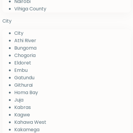
Nairobi
Vihiga County
City
City
Athi River
Bungoma
Chogoria
Eldoret
Embu
Gatundu
Githurai
Homa Bay
Juja
Kabras
Kagwe
Kahawa West
Kakamega