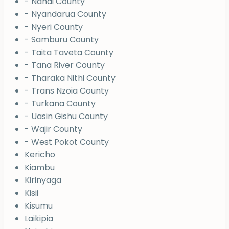
- Nandi County
- Nyandarua County
- Nyeri County
- Samburu County
- Taita Taveta County
- Tana River County
- Tharaka Nithi County
- Trans Nzoia County
- Turkana County
- Uasin Gishu County
- Wajir County
- West Pokot County
Kericho
Kiambu
Kirinyaga
Kisii
Kisumu
Laikipia