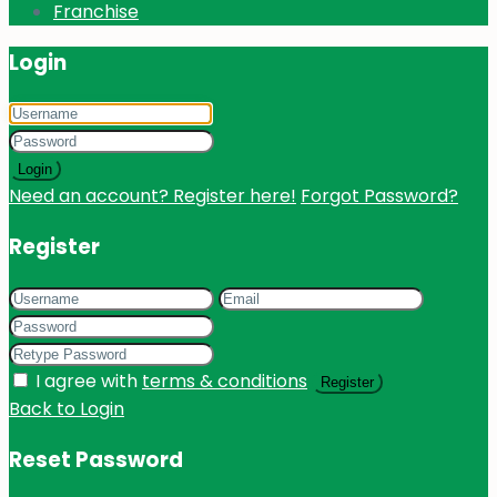
Franchise
Login
Login
Need an account? Register here!
Forgot Password?
Register
I agree with
terms & conditions
Register
Back to Login
Reset Password