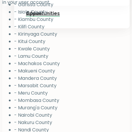
in your user account.
- Garissa County
- Isiolo County
Jukiwa
Opportunities
- Kiambu County
- Kilifi County
- Kirinyaga County
- Kitui County
- Kwale County
- Lamu County
- Machakos County
- Makueni County
- Mandera County
- Marsabit County
- Meru County
- Mombasa County
- Murang'a County
- Nairobi County
- Nakuru County
- Nandi County