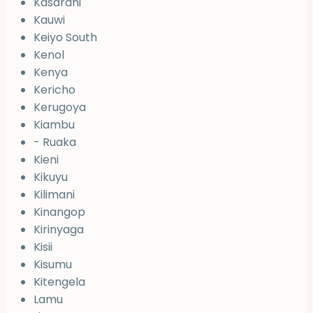
Kasarani
Kauwi
Keiyo South
Kenol
Kenya
Kericho
Kerugoya
Kiambu
- Ruaka
Kieni
Kikuyu
Kilimani
Kinangop
Kirinyaga
Kisii
Kisumu
Kitengela
Lamu