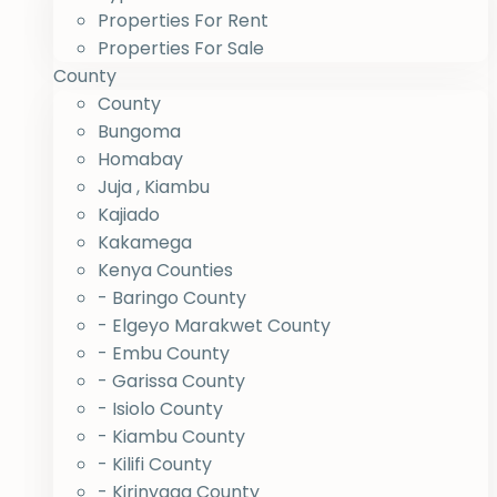
Properties For Rent
Properties For Sale
County
County
Bungoma
Homabay
Juja , Kiambu
Kajiado
Kakamega
Kenya Counties
- Baringo County
- Elgeyo Marakwet County
- Embu County
- Garissa County
- Isiolo County
- Kiambu County
- Kilifi County
- Kirinyaga County