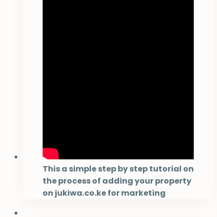
This a simple step by step tutorial on
the process of adding your property
on jukiwa.co.ke for marketing