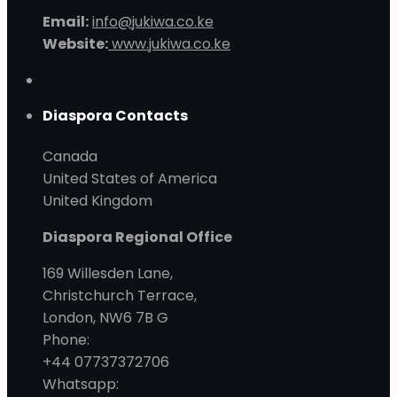
Email:
info@jukiwa.co.ke
Website:
www.jukiwa.co.ke
Diaspora Contacts
Canada
United States of America
United Kingdom
Diaspora Regional Office
169 Willesden Lane,
Christchurch Terrace,
London, NW6 7B G
Phone:
+44 07737372706
Whatsapp: