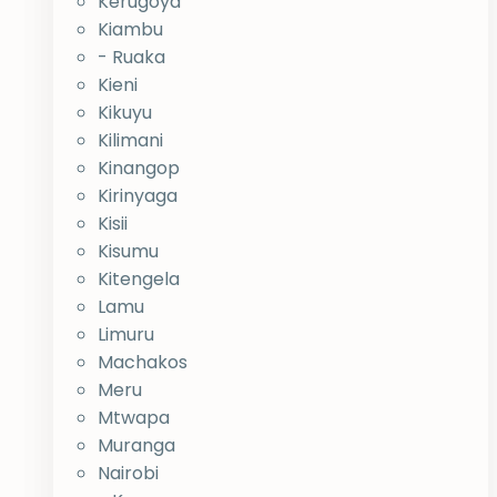
Kerugoya
Kiambu
- Ruaka
Kieni
Kikuyu
Kilimani
Kinangop
Kirinyaga
Kisii
Kisumu
Kitengela
Lamu
Limuru
Machakos
Meru
Mtwapa
Muranga
Nairobi