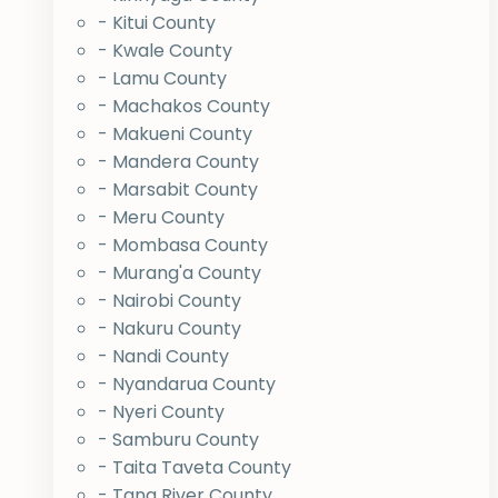
- Kitui County
- Kwale County
- Lamu County
- Machakos County
- Makueni County
- Mandera County
- Marsabit County
- Meru County
- Mombasa County
- Murang'a County
- Nairobi County
- Nakuru County
- Nandi County
- Nyandarua County
- Nyeri County
- Samburu County
- Taita Taveta County
- Tana River County