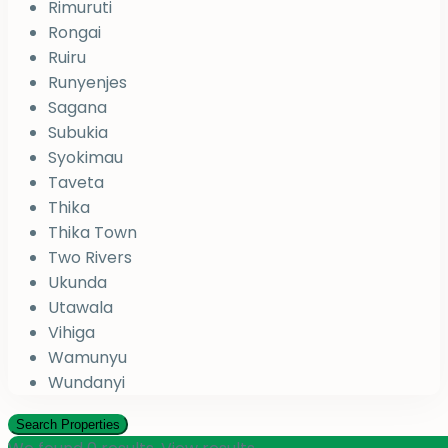
Rimuruti
Rongai
Ruiru
Runyenjes
Sagana
Subukia
Syokimau
Taveta
Thika
Thika Town
Two Rivers
Ukunda
Utawala
Vihiga
Wamunyu
Wundanyi