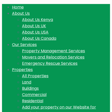
Home
About Us
About Us Kenya
About Us UK
About Us USA
About Us Canada
Our Services
Property Management Services
Movers and Relocation Services
Emergency Rescue Services
Properties
All Properties
Land
Buildings
Commercial
Residential
Add your property on our Website for