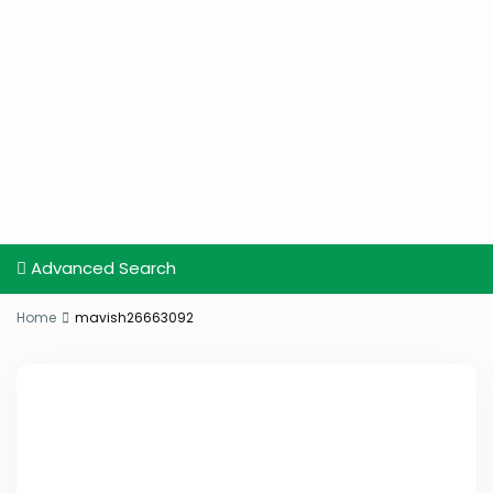
Advanced Search
Home
mavish26663092