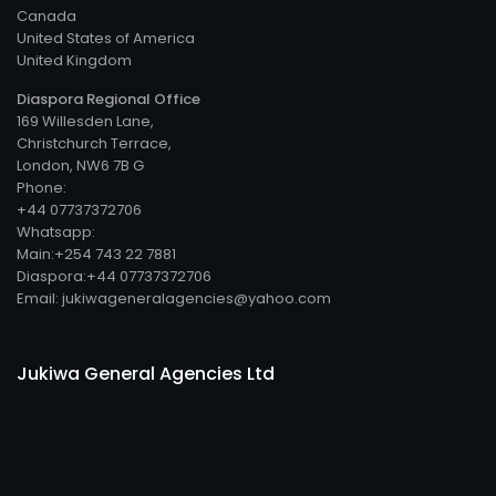
Canada
United States of America
United Kingdom
Diaspora Regional Office
169 Willesden Lane,
Christchurch Terrace,
London, NW6 7B G
Phone:
+44 07737372706
Whatsapp:
Main:+254 743 22 7881
Diaspora:+44 07737372706
Email: jukiwageneralagencies@yahoo.com
Jukiwa General Agencies Ltd