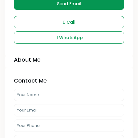
Send Email
Call
WhatsApp
About Me
Contact Me