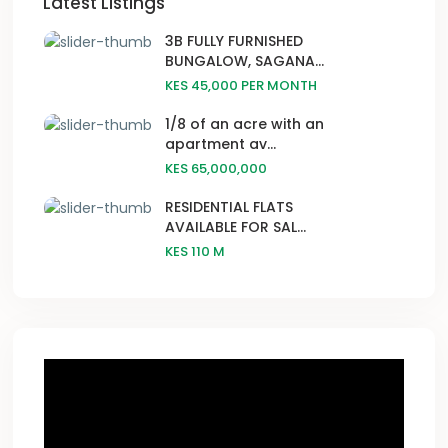
Latest Listings
3B FULLY FURNISHED
BUNGALOW, SAGANA...
KES 45,000
PER MONTH
1/8 of an acre with an
apartment av...
KES 65,000,000
RESIDENTIAL FLATS
AVAILABLE FOR SAL...
KES 110
M