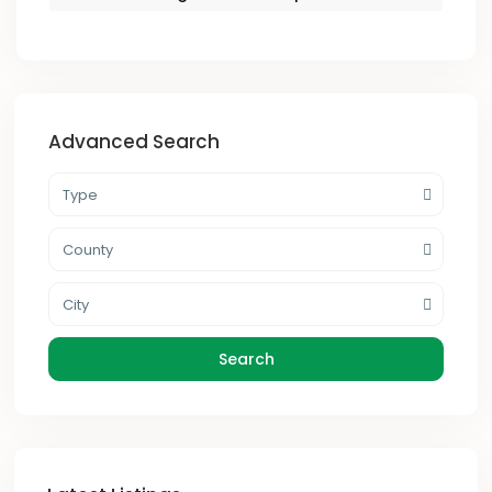
Advanced Search
Type
County
City
Search