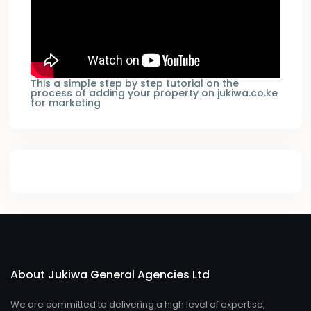
This a simple step by step tutorial on the
process of adding your property on jukiwa.co.ke
for marketing
About Jukiwa General Agencies Ltd
We are committed to delivering a high level of expertise,