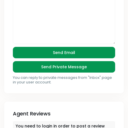
You can reply to private messages from "Inbox" page
in your user account.
Agent Reviews
You need to
login
in order to post a review