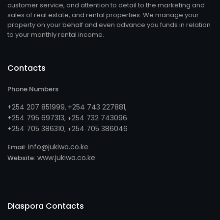
customer service, and attention to detail to the marketing and
sales of real estate, and rental properties. We manage your
property on your behalf and even advance you funds in relation
to your monthly rental income.
Contacts
Phone Numbers
+254 207 851999
+254 743 227881
,
,
+254 795 697313
254 732 743096
, +
+254 705 386310
254 705 386046
, +
info@jukiwa.co.ke
Email:
www.jukiwa.co.ke
Website:
Diaspora Contacts