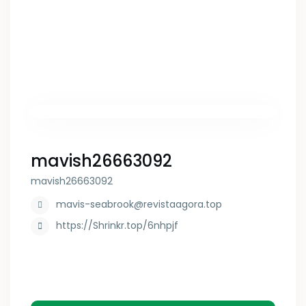
mavish26663092
mavish26663092
mavis-seabrook@revistaagora.top
https://Shrinkr.top/6nhpjf