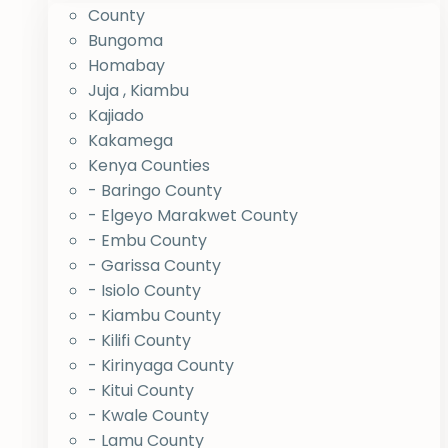
County
Bungoma
Homabay
Juja , Kiambu
Kajiado
Kakamega
Kenya Counties
- Baringo County
- Elgeyo Marakwet County
- Embu County
- Garissa County
- Isiolo County
- Kiambu County
- Kilifi County
- Kirinyaga County
- Kitui County
- Kwale County
- Lamu County