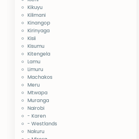
Kikuyu
Kilimani
Kinangop
Kirinyaga
Kisii
Kisumu
Kitengela
Lamu
Limuru
Machakos
Meru
Mtwapa
Muranga
Nairobi
- Karen
- Westlands
Nakuru