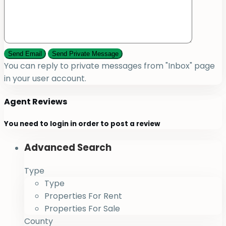
You can reply to private messages from "Inbox" page
in your user account.
Agent Reviews
You need to
login
in order to post a review
Advanced Search
Type
Type
Properties For Rent
Properties For Sale
County