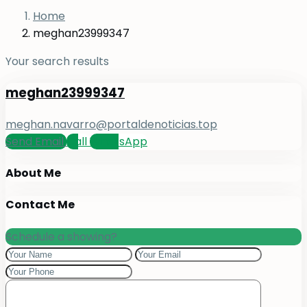
Home
meghan23999347
Your search results
meghan23999347
meghan.navarro@portaldenoticias.top
Send Email
Call
WhatsApp
About Me
Contact Me
Schedule a showing?