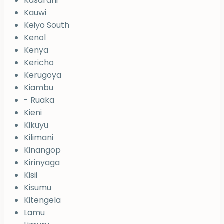
Kasarani
Kauwi
Keiyo South
Kenol
Kenya
Kericho
Kerugoya
Kiambu
- Ruaka
Kieni
Kikuyu
Kilimani
Kinangop
Kirinyaga
Kisii
Kisumu
Kitengela
Lamu