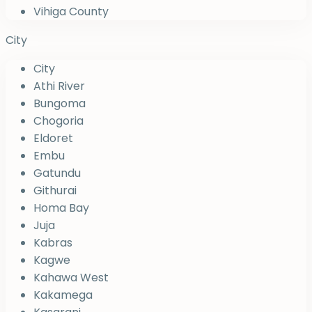
Vihiga County
City
City
Athi River
Bungoma
Chogoria
Eldoret
Embu
Gatundu
Githurai
Homa Bay
Juja
Kabras
Kagwe
Kahawa West
Kakamega