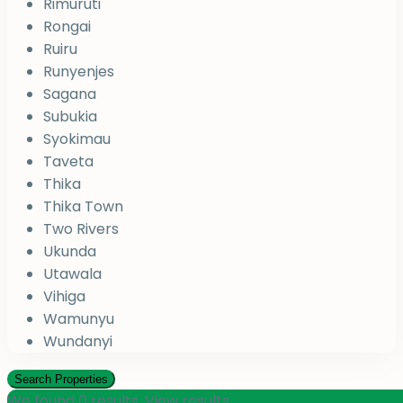
Rimuruti
Rongai
Ruiru
Runyenjes
Sagana
Subukia
Syokimau
Taveta
Thika
Thika Town
Two Rivers
Ukunda
Utawala
Vihiga
Wamunyu
Wundanyi
We found
0
results.
View results