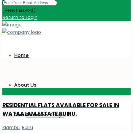
Reset Password
Return to Login
Home
About Us
KES 110
M
RESIDENTIAL FLATS AVAILABLE FOR SALE IN
WATAALAM ESTATE RUIRU.
Our Services
About Us Kenya
kiambu
,
Ruiru