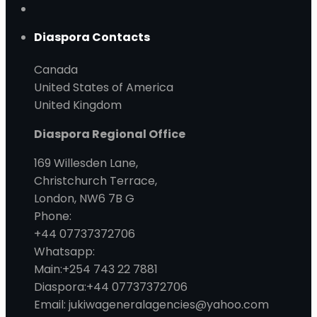
Diaspora Contacts
Canada
United States of America
United Kingdom
Diaspora Regional Office
169 Willesden Lane,
Christchurch Terrace,
London, NW6 7B G
Phone:
+44 07737372706
Whatsapp:
Main:+254 743 22 7881
Diaspora:+44 07737372706
Email: jukiwageneralagencies@yahoo.com