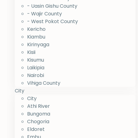
- Uasin Gishu County
- Wajir County
- West Pokot County
Kericho
Kiambu
Kirinyaga
Kisii
Kisumu
Laikipia
Nairobi
Vihiga County
City
City
Athi River
Bungoma
Chogoria
Eldoret
Embu