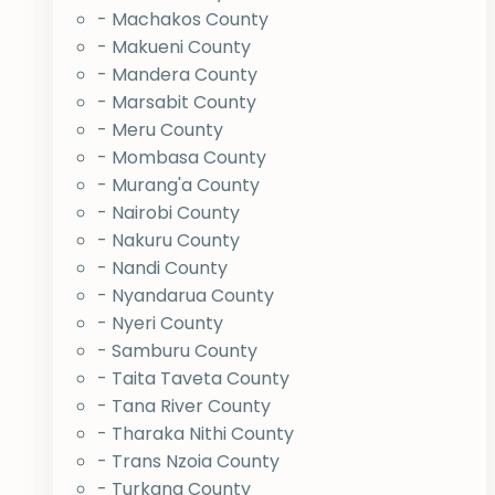
- Machakos County
- Makueni County
- Mandera County
- Marsabit County
- Meru County
- Mombasa County
- Murang'a County
- Nairobi County
- Nakuru County
- Nandi County
- Nyandarua County
- Nyeri County
- Samburu County
- Taita Taveta County
- Tana River County
- Tharaka Nithi County
- Trans Nzoia County
- Turkana County