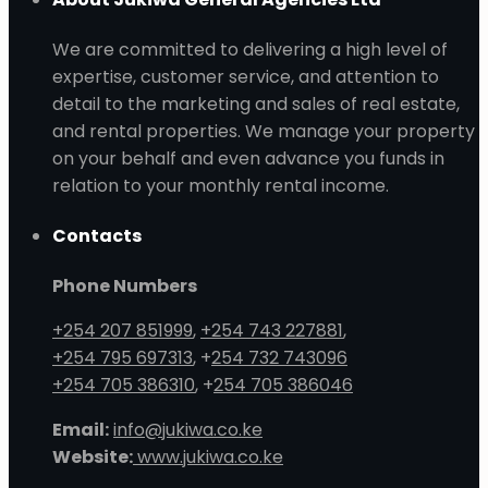
We are committed to delivering a high level of
expertise, customer service, and attention to
detail to the marketing and sales of real estate,
and rental properties. We manage your property
on your behalf and even advance you funds in
relation to your monthly rental income.
Contacts
Phone Numbers
+254 207 851999
,
+254 743 227881
,
+254 795 697313
, +
254 732 743096
+254 705 386310
, +
254 705 386046
Email:
info@jukiwa.co.ke
Website:
www.jukiwa.co.ke