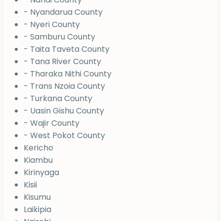
- Nyandarua County
- Nyeri County
- Samburu County
- Taita Taveta County
- Tana River County
- Tharaka Nithi County
- Trans Nzoia County
- Turkana County
- Uasin Gishu County
- Wajir County
- West Pokot County
Kericho
Kiambu
Kirinyaga
Kisii
Kisumu
Laikipia