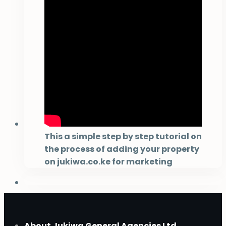
This a simple step by step tutorial on
the process of adding your property
on jukiwa.co.ke for marketing
About Jukiwa General Agencies Ltd