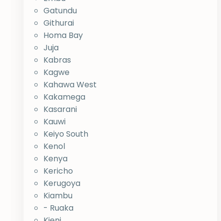
Gatundu
Githurai
Homa Bay
Juja
Kabras
Kagwe
Kahawa West
Kakamega
Kasarani
Kauwi
Keiyo South
Kenol
Kenya
Kericho
Kerugoya
Kiambu
- Ruaka
Kieni