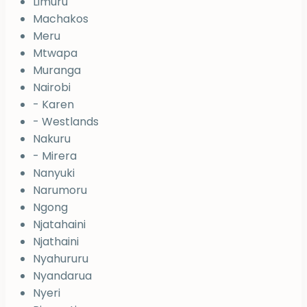
Limuru
Machakos
Meru
Mtwapa
Muranga
Nairobi
- Karen
- Westlands
Nakuru
- Mirera
Nanyuki
Narumoru
Ngong
Njatahaini
Njathaini
Nyahururu
Nyandarua
Nyeri