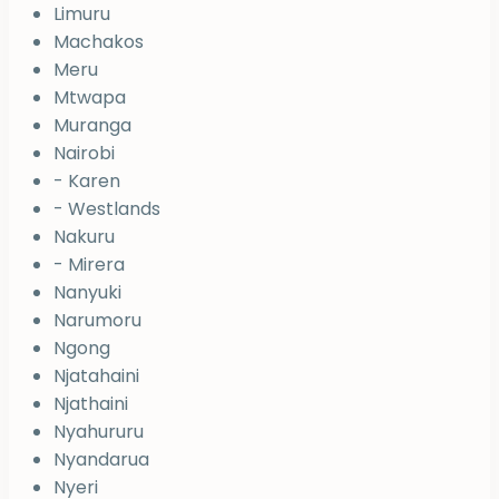
Limuru
Machakos
Meru
Mtwapa
Muranga
Nairobi
- Karen
- Westlands
Nakuru
- Mirera
Nanyuki
Narumoru
Ngong
Njatahaini
Njathaini
Nyahururu
Nyandarua
Nyeri