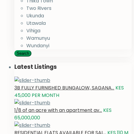
Thika Town
Two Rivers
Ukunda
Utawala
Vihiga
Wamunyu
Wundanyi
Search
Latest Listings
3B FULLY FURNISHED BUNGALOW, SAGANA...
KES
45,000
PER MONTH
1/8 of an acre with an apartment av...
KES
65,000,000
RESIDENTIAL FLATS AVAILABLE FOR SAL...
KES 110
M