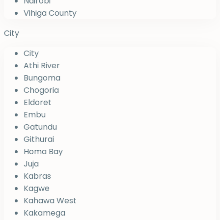
Nairobi
Vihiga County
City
City
Athi River
Bungoma
Chogoria
Eldoret
Embu
Gatundu
Githurai
Homa Bay
Juja
Kabras
Kagwe
Kahawa West
Kakamega