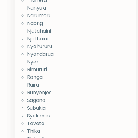
- Mirera
Nanyuki
Narumoru
Ngong
Njatahaini
Njathaini
Nyahururu
Nyandarua
Nyeri
Rimuruti
Rongai
Ruiru
Runyenjes
Sagana
Subukia
Syokimau
Taveta
Thika