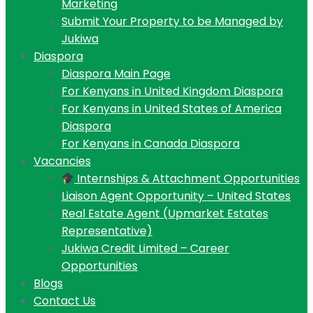
Marketing
Submit Your Property to be Managed by
Jukiwa
Diaspora
Diaspora Main Page
For Kenyans in United Kingdom Diaspora
For Kenyans in United States of America
Diaspora
For Kenyans in Canada Diaspora
Vacancies
Internships & Attachment Opportunities
Liaison Agent Opportunity – United States
Real Estate Agent (Upmarket Estates
Representative)
Jukiwa Credit Limited – Career
Opportunities
Blogs
Contact Us