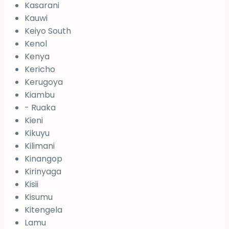
Kasarani
Kauwi
Keiyo South
Kenol
Kenya
Kericho
Kerugoya
Kiambu
- Ruaka
Kieni
Kikuyu
Kilimani
Kinangop
Kirinyaga
Kisii
Kisumu
Kitengela
Lamu