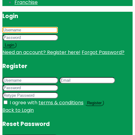
Franchise
Login
Login
Need an account? Register here!
Forgot Password?
Register
I agree with
terms & conditions
Register
Back to Login
Reset Password