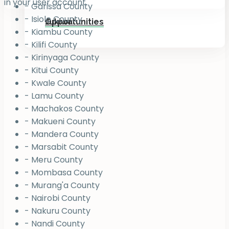
in your user account.
- Garissa County
- Isiolo County
Jukiwa
Opportunities
- Kiambu County
- Kilifi County
- Kirinyaga County
- Kitui County
- Kwale County
- Lamu County
- Machakos County
- Makueni County
- Mandera County
- Marsabit County
- Meru County
- Mombasa County
- Murang'a County
- Nairobi County
- Nakuru County
- Nandi County