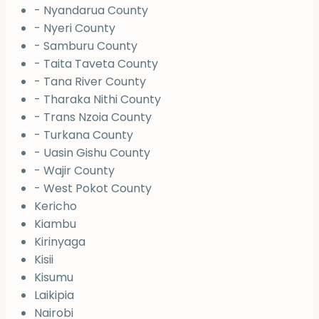
- Nyandarua County
- Nyeri County
- Samburu County
- Taita Taveta County
- Tana River County
- Tharaka Nithi County
- Trans Nzoia County
- Turkana County
- Uasin Gishu County
- Wajir County
- West Pokot County
Kericho
Kiambu
Kirinyaga
Kisii
Kisumu
Laikipia
Nairobi