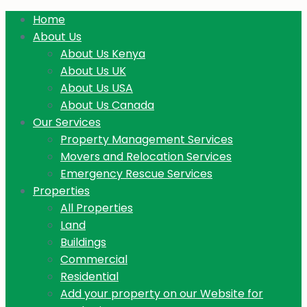
Home
About Us
About Us Kenya
About Us UK
About Us USA
About Us Canada
Our Services
Property Management Services
Movers and Relocation Services
Emergency Rescue Services
Properties
All Properties
Land
Buildings
Commercial
Residential
Add your property on our Website for