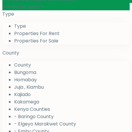
Advanced Search
Type
Type
Properties For Rent
Properties For Sale
County
County
Bungoma
Homabay
Juja , Kiambu
Kajiado
Kakamega
Kenya Counties
- Baringo County
- Elgeyo Marakwet County
- Embu County