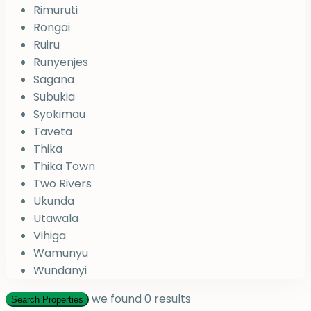
Rimuruti
Rongai
Ruiru
Runyenjes
Sagana
Subukia
Syokimau
Taveta
Thika
Thika Town
Two Rivers
Ukunda
Utawala
Vihiga
Wamunyu
Wundanyi
we found
0
results
Search Properties