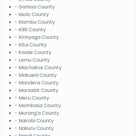
- Garissa County
- Isiolo County
- Kiambu County
- Kilifi County
- Kirinyaga County
- Kitui County
- Kwale County
- Lamu County
- Machakos County
- Makueni County
- Mandera County
- Marsabit County
- Meru County
- Mombasa County
- Murang'a County
- Nairobi County
- Nakuru County
- Nandi County