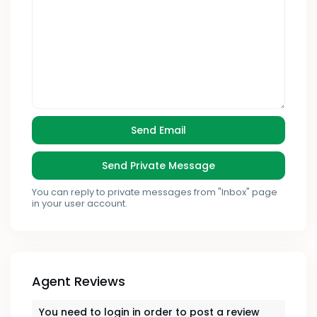
You can reply to private messages from "Inbox" page
in your user account.
Agent Reviews
You need to
login
in order to post a review