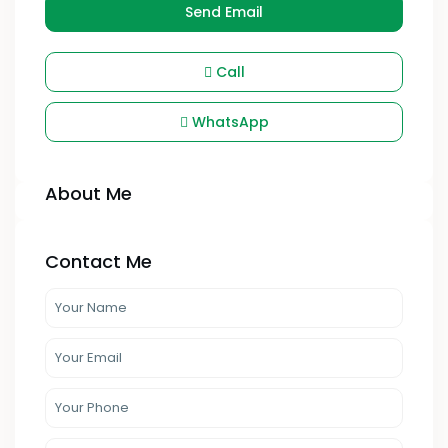
Send Email
Call
WhatsApp
About Me
Contact Me