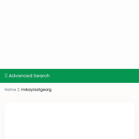
Advanced Search
Home
mikaylastgeorg