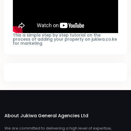
This a simple step by step tutorial on the
process of adding your property on jukiwa.co.ke
for marketing
About Jukiwa General Agencies Ltd
We are committed to delivering a high level of expertise,