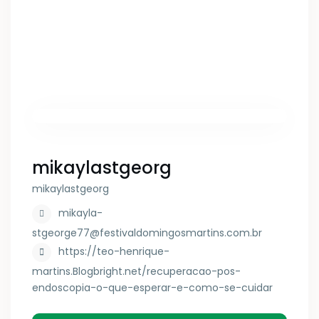
mikaylastgeorg
mikaylastgeorg
mikayla-
stgeorge77@festivaldomingosmartins.com.br
https://teo-henrique-
martins.Blogbright.net/recuperacao-pos-
endoscopia-o-que-esperar-e-como-se-cuidar