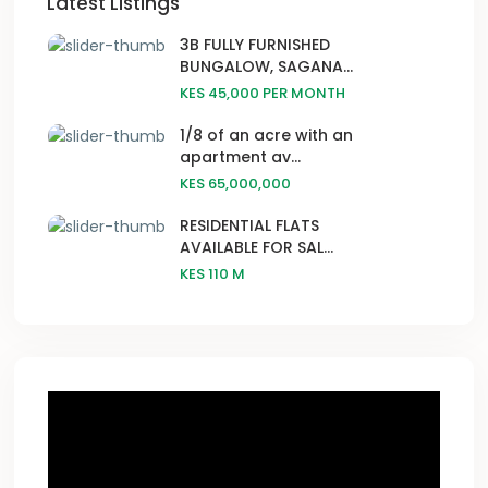
Latest Listings
3B FULLY FURNISHED
BUNGALOW, SAGANA...
KES 45,000
PER MONTH
1/8 of an acre with an
apartment av...
KES 65,000,000
RESIDENTIAL FLATS
AVAILABLE FOR SAL...
KES 110
M