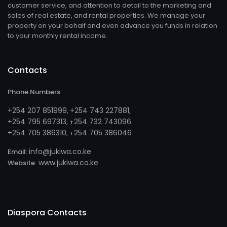
customer service, and attention to detail to the marketing and
sales of real estate, and rental properties. We manage your
property on your behalf and even advance you funds in relation
to your monthly rental income.
Contacts
Phone Numbers
+254 207 851999
+254 743 227881
,
,
+254 795 697313
254 732 743096
, +
+254 705 386310
254 705 386046
, +
info@jukiwa.co.ke
Email:
www.jukiwa.co.ke
Website:
Diaspora Contacts