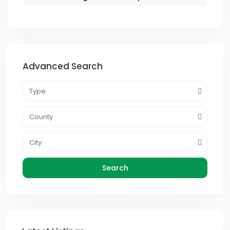
Advanced Search
Type
County
City
Search