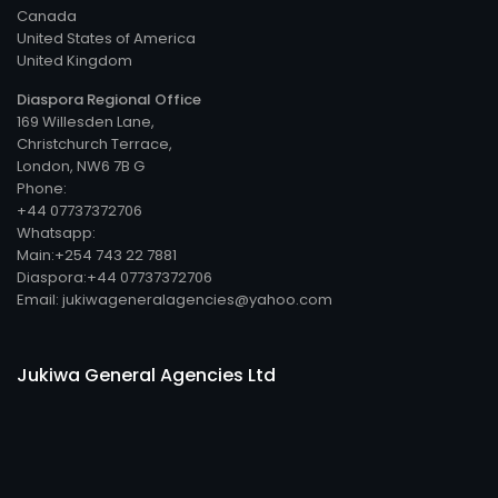
Canada
United States of America
United Kingdom
Diaspora Regional Office
169 Willesden Lane,
Christchurch Terrace,
London, NW6 7B G
Phone:
+44 07737372706
Whatsapp:
Main:+254 743 22 7881
Diaspora:+44 07737372706
Email: jukiwageneralagencies@yahoo.com
Jukiwa General Agencies Ltd