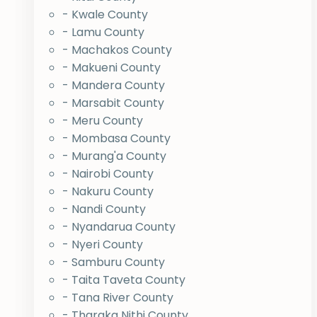
- Kwale County
- Lamu County
- Machakos County
- Makueni County
- Mandera County
- Marsabit County
- Meru County
- Mombasa County
- Murang'a County
- Nairobi County
- Nakuru County
- Nandi County
- Nyandarua County
- Nyeri County
- Samburu County
- Taita Taveta County
- Tana River County
- Tharaka Nithi County