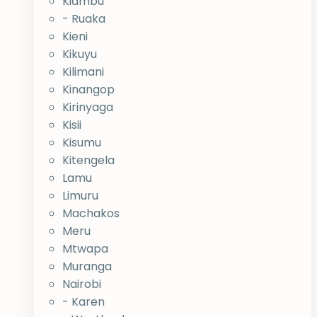
Kiambu
- Ruaka
Kieni
Kikuyu
Kilimani
Kinangop
Kirinyaga
Kisii
Kisumu
Kitengela
Lamu
Limuru
Machakos
Meru
Mtwapa
Muranga
Nairobi
- Karen