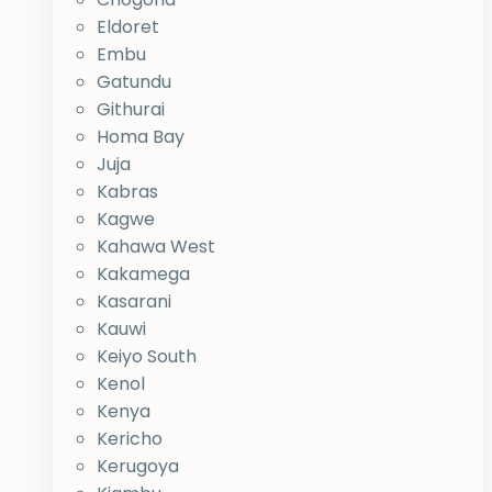
Eldoret
Embu
Gatundu
Githurai
Homa Bay
Juja
Kabras
Kagwe
Kahawa West
Kakamega
Kasarani
Kauwi
Keiyo South
Kenol
Kenya
Kericho
Kerugoya