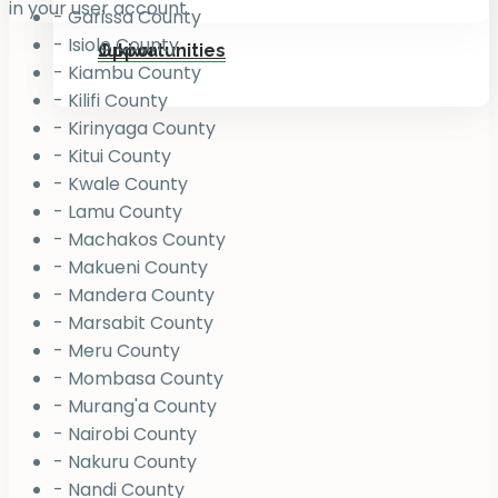
in your user account.
- Garissa County
- Isiolo County
Jukiwa
Opportunities
- Kiambu County
- Kilifi County
- Kirinyaga County
- Kitui County
- Kwale County
- Lamu County
- Machakos County
- Makueni County
- Mandera County
- Marsabit County
- Meru County
- Mombasa County
- Murang'a County
- Nairobi County
- Nakuru County
- Nandi County