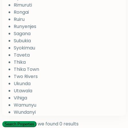
Rimuruti
Rongai
Ruiru
Runyenjes
Sagana
Subukia
Syokimau
Taveta
Thika
Thika Town
Two Rivers
Ukunda
Utawala
Vihiga
Wamunyu
Wundanyi
we found
0
results
Search Properties