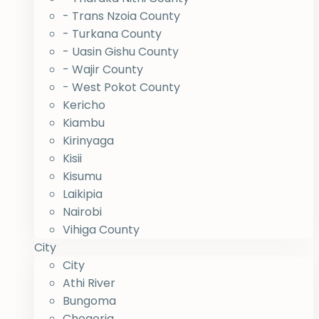
- Trans Nzoia County
- Turkana County
- Uasin Gishu County
- Wajir County
- West Pokot County
Kericho
Kiambu
Kirinyaga
Kisii
Kisumu
Laikipia
Nairobi
Vihiga County
City
City
Athi River
Bungoma
Chogoria