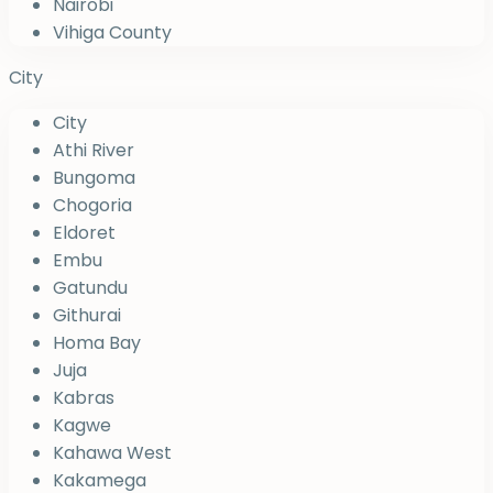
Nairobi
Vihiga County
City
City
Athi River
Bungoma
Chogoria
Eldoret
Embu
Gatundu
Githurai
Homa Bay
Juja
Kabras
Kagwe
Kahawa West
Kakamega