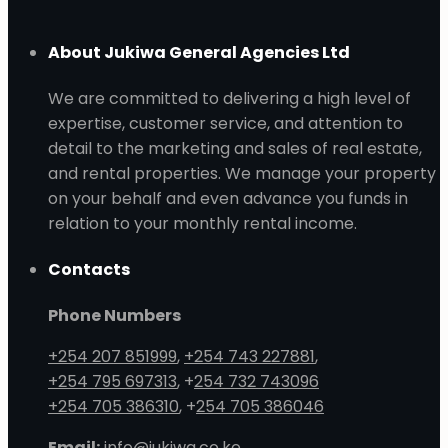
About Jukiwa General Agencies Ltd
We are committed to delivering a high level of
expertise, customer service, and attention to
detail to the marketing and sales of real estate,
and rental properties. We manage your property
on your behalf and even advance you funds in
relation to your monthly rental income.
Contacts
Phone Numbers
+254 207 851999
,
+254 743 227881
,
+254 795 697313
, +
254 732 743096
+254 705 386310
, +
254 705 386046
Email:
info@jukiwa.co.ke