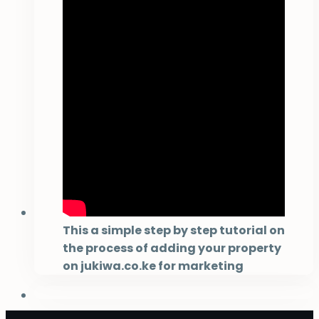
This a simple step by step tutorial on
the process of adding your property
on jukiwa.co.ke for marketing