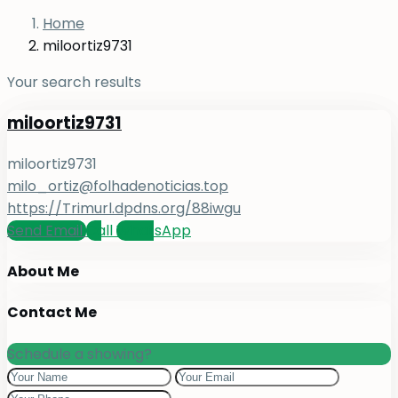
Home
miloortiz9731
Your search results
miloortiz9731
miloortiz9731
milo_ortiz@folhadenoticias.top
https://Trimurl.dpdns.org/88iwgu
Send Email
Call
WhatsApp
About Me
Contact Me
Schedule a showing?