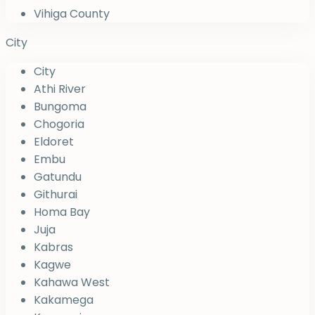
Vihiga County
City
City
Athi River
Bungoma
Chogoria
Eldoret
Embu
Gatundu
Githurai
Homa Bay
Juja
Kabras
Kagwe
Kahawa West
Kakamega