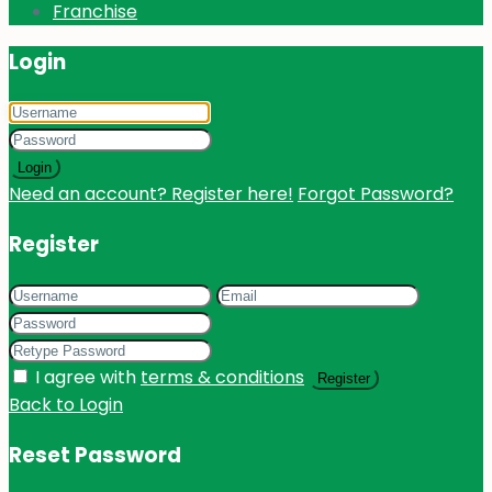
Franchise
Login
Login
Need an account? Register here!
Forgot Password?
Register
I agree with
terms & conditions
Register
Back to Login
Reset Password