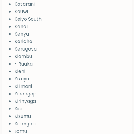
Kasarani
Kauwi
Keiyo South
Kenol
Kenya
Kericho
Kerugoya
Kiambu
- Ruaka
Kieni
Kikuyu
Kilimani
Kinangop
Kirinyaga
Kisii
Kisumu
Kitengela
Lamu