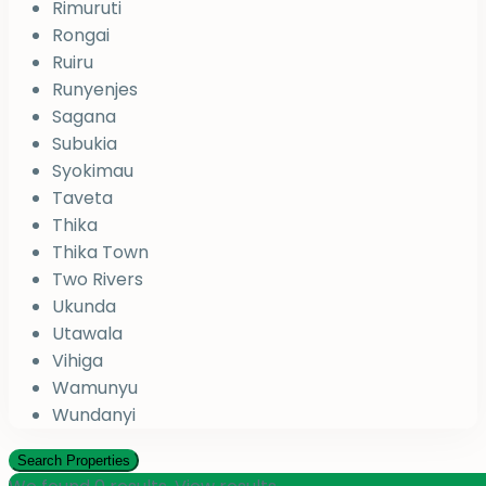
Rimuruti
Rongai
Ruiru
Runyenjes
Sagana
Subukia
Syokimau
Taveta
Thika
Thika Town
Two Rivers
Ukunda
Utawala
Vihiga
Wamunyu
Wundanyi