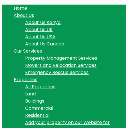
Home
About Us
About Us Kenya
About Us UK
About Us USA
About Us Canada
Our Services
Property Management Services
Movers and Relocation Services
Emergency Rescue Services
Properties
All Properties
Land
Buildings
Commercial
Residential
Add your property on our Website for