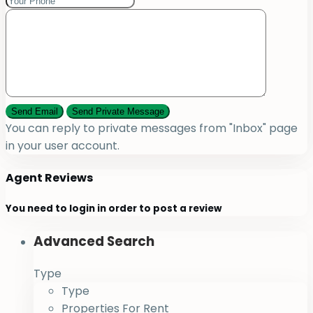
You can reply to private messages from "Inbox" page
in your user account.
Agent Reviews
You need to
login
in order to post a review
Advanced Search
Type
Type
Properties For Rent