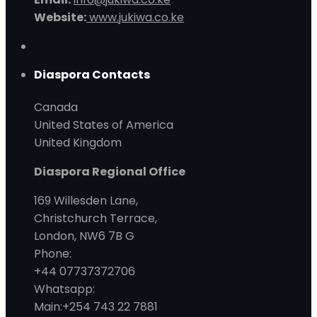
Website:
www.jukiwa.co.ke
Diaspora Contacts
Canada
United States of America
United Kingdom
Diaspora Regional Office
169 Willesden Lane,
Christchurch Terrace,
London, NW6 7B G
Phone:
+44 07737372706
Whatsapp:
Main:+254 743 22 7881