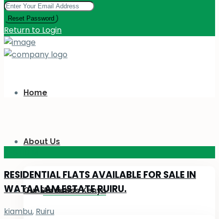
Reset Password
Return to Login
Home
About Us
KES 110
M
RESIDENTIAL FLATS AVAILABLE FOR SALE IN
WATAALAM ESTATE RUIRU.
Our Services
About Us Kenya
kiambu
,
Ruiru