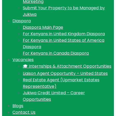
Marketing
Submit Your Property to be Managed by
Jukiwa
Diaspora
Diaspora Main Page
For Kenyans in United Kingdom Diaspora
For Kenyans in United States of America
Diaspora
For Kenyans in Canada Diaspora
Vacancies
🎓 Internships & Attachment Opportunities
Liaison Agent Opportunity – United States
Real Estate Agent (Upmarket Estates
Representative)
Jukiwa Credit Limited – Career
Opportunities
Blogs
Contact Us