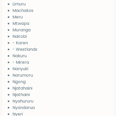
Limuru
Machakos
Meru
Mtwapa
Muranga
Nairobi
- Karen
- Westlands
Nakuru
- Mirera
Nanyuki
Narumoru
Ngong
Njatahaini
Njathaini
Nyahururu
Nyandarua
Nyeri