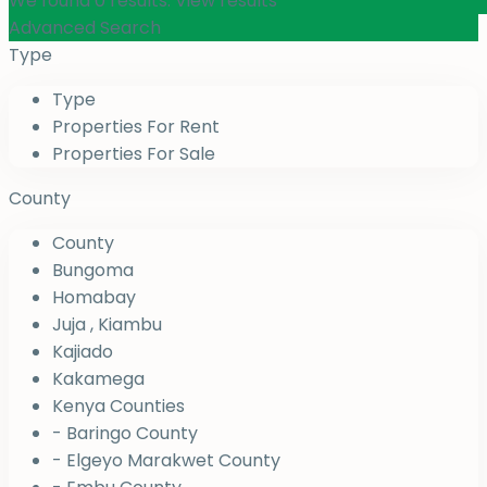
We found
0
results.
View results
Advanced Search
Type
Type
Properties For Rent
Properties For Sale
County
County
Bungoma
Homabay
Juja , Kiambu
Kajiado
Kakamega
Kenya Counties
- Baringo County
- Elgeyo Marakwet County