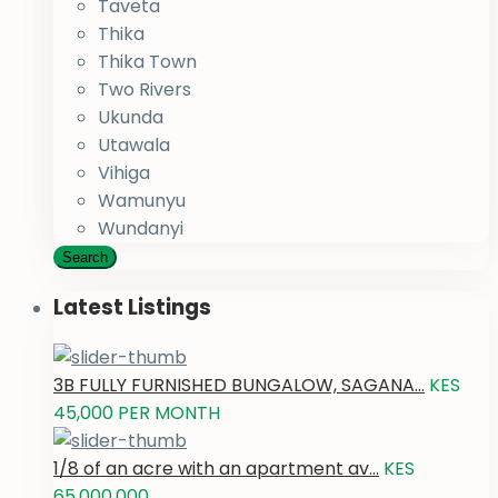
Taveta
Thika
Thika Town
Two Rivers
Ukunda
Utawala
Vihiga
Wamunyu
Wundanyi
Search
Latest Listings
3B FULLY FURNISHED BUNGALOW, SAGANA...
KES
45,000
PER MONTH
1/8 of an acre with an apartment av...
KES
65,000,000