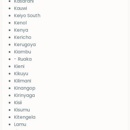
Kasarani
Kauwi
Keiyo South
Kenol
Kenya
Kericho
Kerugoya
Kiambu
- Ruaka
Kieni
Kikuyu
Kilimani
Kinangop
Kirinyaga
Kisii
Kisumu
Kitengela
Lamu