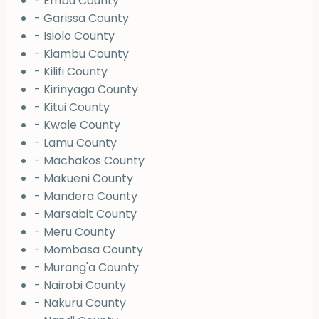
- Embu County
- Garissa County
- Isiolo County
- Kiambu County
- Kilifi County
- Kirinyaga County
- Kitui County
- Kwale County
- Lamu County
- Machakos County
- Makueni County
- Mandera County
- Marsabit County
- Meru County
- Mombasa County
- Murang'a County
- Nairobi County
- Nakuru County