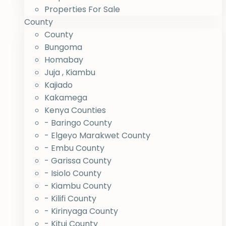
Properties For Sale
County
County
Bungoma
Homabay
Juja , Kiambu
Kajiado
Kakamega
Kenya Counties
- Baringo County
- Elgeyo Marakwet County
- Embu County
- Garissa County
- Isiolo County
- Kiambu County
- Kilifi County
- Kirinyaga County
- Kitui County