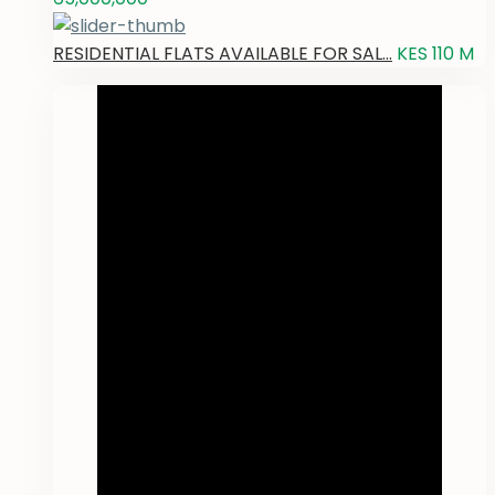
RESIDENTIAL FLATS AVAILABLE FOR SAL...
KES 110
M