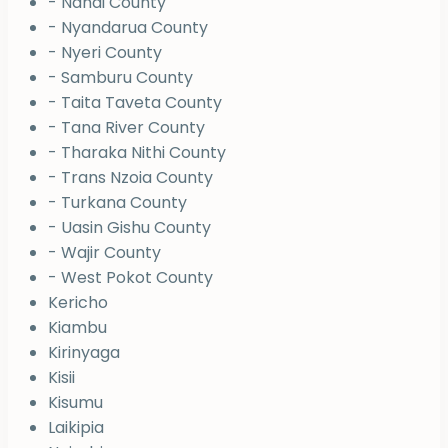
- Nandi County
- Nyandarua County
- Nyeri County
- Samburu County
- Taita Taveta County
- Tana River County
- Tharaka Nithi County
- Trans Nzoia County
- Turkana County
- Uasin Gishu County
- Wajir County
- West Pokot County
Kericho
Kiambu
Kirinyaga
Kisii
Kisumu
Laikipia