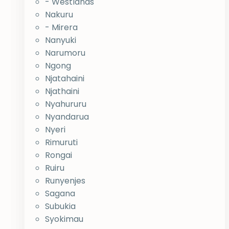
- Westlands
Nakuru
- Mirera
Nanyuki
Narumoru
Ngong
Njatahaini
Njathaini
Nyahururu
Nyandarua
Nyeri
Rimuruti
Rongai
Ruiru
Runyenjes
Sagana
Subukia
Syokimau