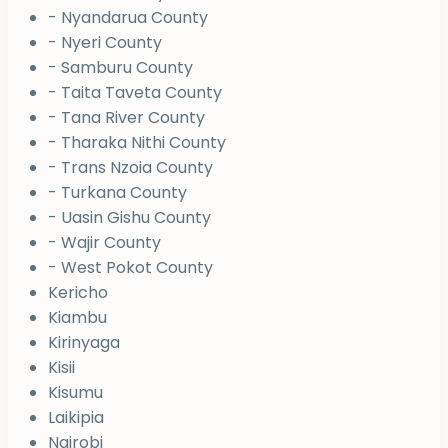
- Nyandarua County
- Nyeri County
- Samburu County
- Taita Taveta County
- Tana River County
- Tharaka Nithi County
- Trans Nzoia County
- Turkana County
- Uasin Gishu County
- Wajir County
- West Pokot County
Kericho
Kiambu
Kirinyaga
Kisii
Kisumu
Laikipia
Nairobi