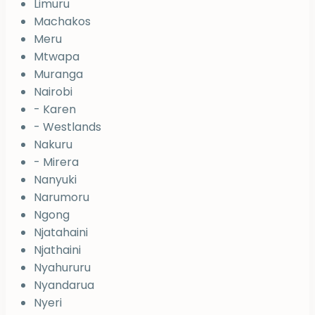
Limuru
Machakos
Meru
Mtwapa
Muranga
Nairobi
- Karen
- Westlands
Nakuru
- Mirera
Nanyuki
Narumoru
Ngong
Njatahaini
Njathaini
Nyahururu
Nyandarua
Nyeri