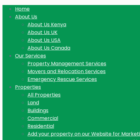
Home
About Us
About Us Kenya
About Us UK
About Us USA
About Us Canada
Our Services
Property Management Services
Movers and Relocation Services
Emergency Rescue Services
Properties
All Properties
Land
Buildings
Commercial
Residential
Add your property on our Website for Market