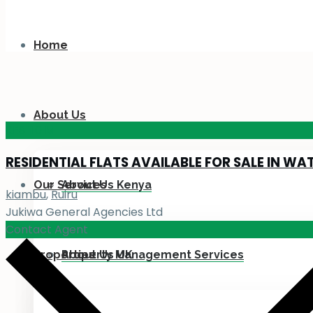
Home
About Us
KES 110
M
RESIDENTIAL FLATS AVAILABLE FOR SALE IN WA
Our Services
About Us Kenya
kiambu
,
Ruiru
Jukiwa General Agencies Ltd
Contact Agent
Properties
About Us UK
Property Management Services