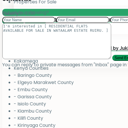
Properties For Sale
Schedule a showing?
Total:
County
KSh
0.00
Add your property on our Website for Mark
Jukiwa Credit Limited – Career Opportuniti
View Cart
Checkout
County
Bungoma
Homabay
Juja , Kiambu
Submit Your Property to be Managed by Juk
Kajiado
Kakamega
You can reply to private messages from "Inbox" page in
Kenya Counties
- Baringo County
- Elgeyo Marakwet County
- Embu County
- Garissa County
- Isiolo County
- Kiambu County
- Kilifi County
- Kirinyaga County