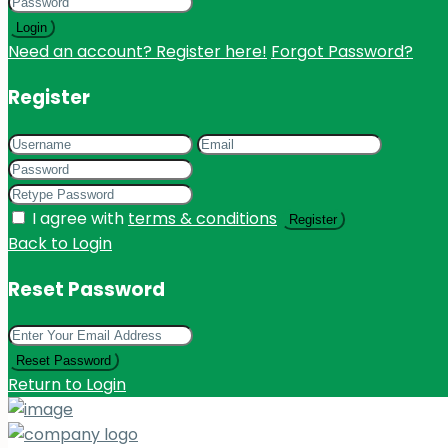
Login
Need an account? Register here!
Forgot Password?
Register
I agree with
terms & conditions
Register
Back to Login
Reset Password
Reset Password
Return to Login