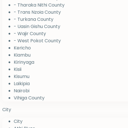
- Tharaka Nithi County
- Trans Nzoia County
- Turkana County
- Uasin Gishu County
- Wajir County
- West Pokot County
Kericho
Kiambu
Kirinyaga
Kisii
Kisumu
Laikipia
Nairobi
Vihiga County
City
City