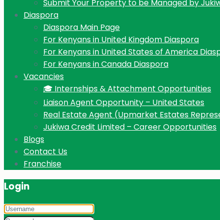
Submit Your Property to be Managed by Juki
Diaspora
Diaspora Main Page
For Kenyans in United Kingdom Diaspora
For Kenyans in United States of America Dias
For Kenyans in Canada Diaspora
Vacancies
🎓 Internships & Attachment Opportunities
Liaison Agent Opportunity – United States
Real Estate Agent (Upmarket Estates Repres
Jukiwa Credit Limited – Career Opportunities
Blogs
Contact Us
Franchise
Login