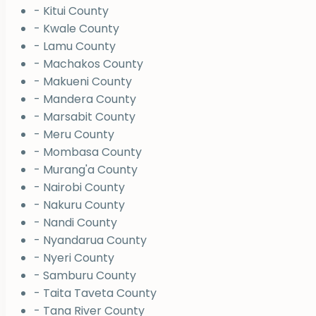
- Kitui County
- Kwale County
- Lamu County
- Machakos County
- Makueni County
- Mandera County
- Marsabit County
- Meru County
- Mombasa County
- Murang'a County
- Nairobi County
- Nakuru County
- Nandi County
- Nyandarua County
- Nyeri County
- Samburu County
- Taita Taveta County
- Tana River County