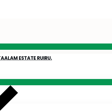
TAALAM ESTATE RUIRU.