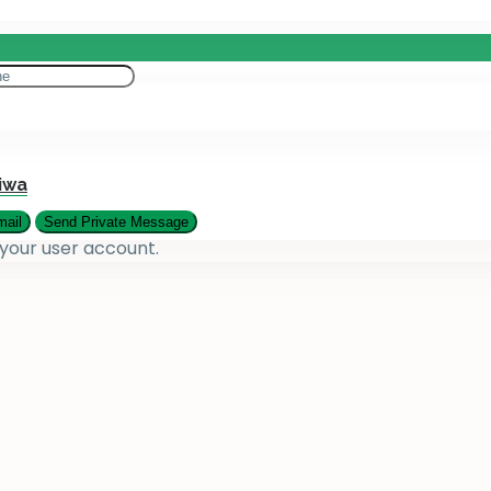
eting
es
iwa
 your user account.