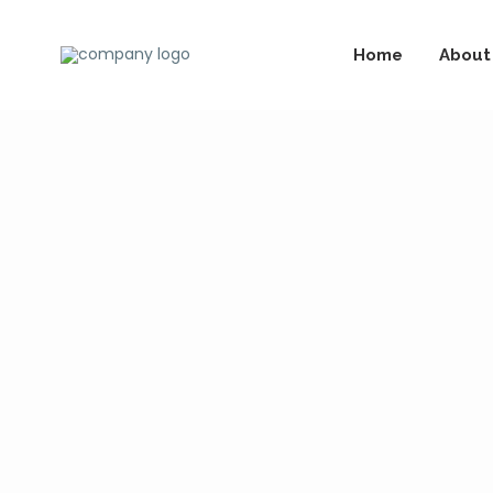
Home
About