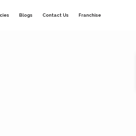
cies
Blogs
Contact Us
Franchise