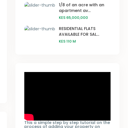
1/8 of an acre with an
apartment av...
KES 65,000,000
RESIDENTIAL FLATS
AVAILABLE FOR SAL...
KES 110
M
This a simple step by step tutorial on the
process of adding your property on