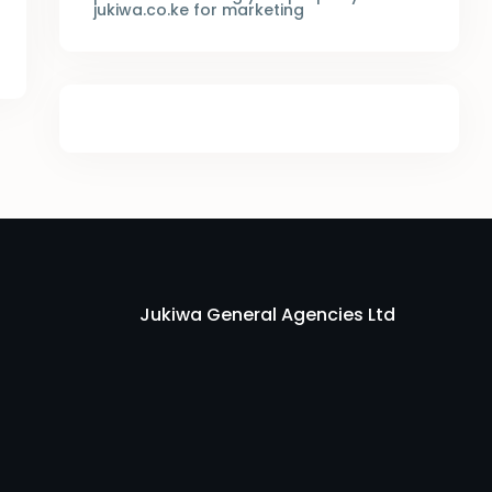
jukiwa.co.ke for marketing
Jukiwa General Agencies Ltd