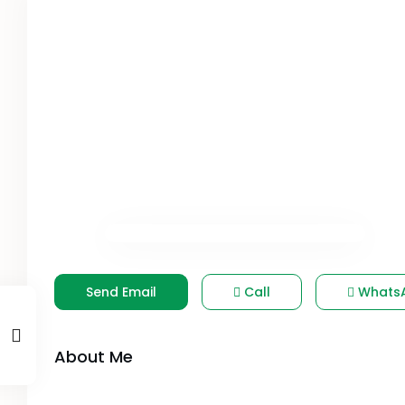
Send Email
Call
Whats
About Me