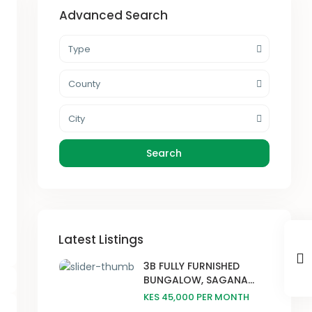
Advanced Search
Type
County
City
Search
Latest Listings
3B FULLY FURNISHED
BUNGALOW, SAGANA...
KES 45,000
PER MONTH