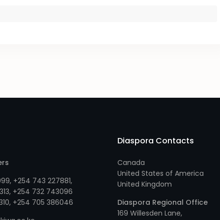
Diaspora Contacts
ers
Canada
United States of America
999
,
+254 743 227881
,
United Kingdom
313
, +
254 732 743096
310
, +
254 705 386046
Diaspora Regional Office
169 Willesden Lane,