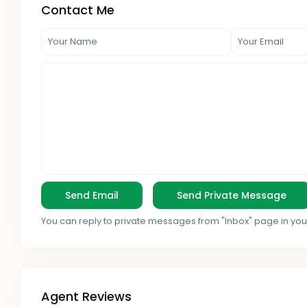
Contact Me
You can reply to private messages from "Inbox" page in you
Agent Reviews