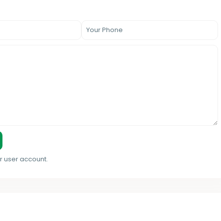
r user account.