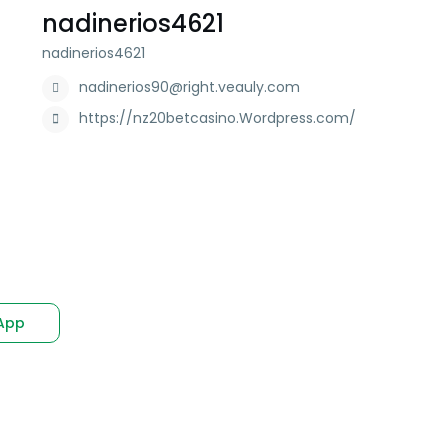
nadinerios4621
nadinerios4621
nadinerios90@right.veauly.com
https://nz20betcasino.Wordpress.com/
App