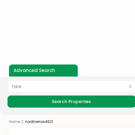
Advanced Search
Type
Home
nadinerios4621