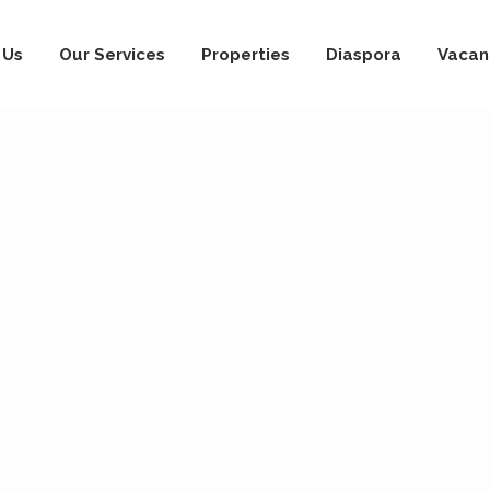
 Us
Our Services
Properties
Diaspora
Vacan