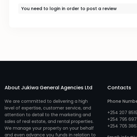
You need to
login
in order to post a review
About Jukiwa General Agencies Ltd
Contacts
We are committed to delivering a high
Phone Numb
level of expertise, customer service, and
+254 207 851
attention to detail to the marketing and
+254 795 697
sales of real estate, and rental properties.
+254 705 386
We manage your property on your behalf
and even advance you funds in relation to