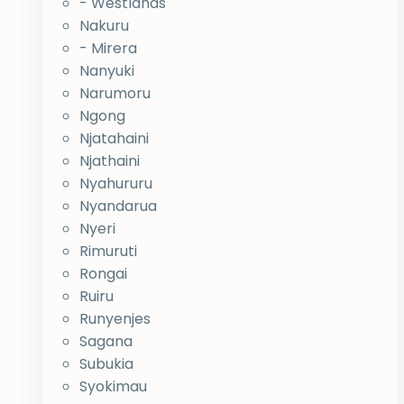
- Westlands
Nakuru
- Mirera
Nanyuki
Narumoru
Ngong
Njatahaini
Njathaini
Nyahururu
Nyandarua
Nyeri
Rimuruti
Rongai
Ruiru
Runyenjes
Sagana
Subukia
Syokimau