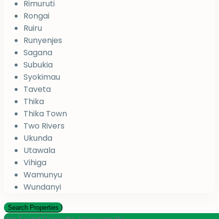
Rimuruti
Rongai
Ruiru
Runyenjes
Sagana
Subukia
Syokimau
Taveta
Thika
Thika Town
Two Rivers
Ukunda
Utawala
Vihiga
Wamunyu
Wundanyi