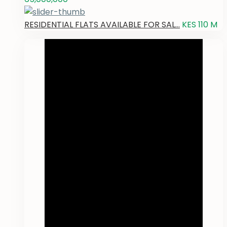
RESIDENTIAL FLATS AVAILABLE FOR SAL...
KES 110
M