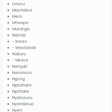
Limuru
Machakos
Meru
Mtwapa
Muranga
Nairobi
- Karen
- Westlands
Nakuru
- Mirera
Nanyuki
Narumoru
Ngong
Njatahaini
Njathaini
Nyahururu
Nyandarua
Nyeri