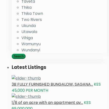
Taveta
Thika
Thika Town
Two Rivers
Ukunda
Utawala
Vihiga
Wamunyu
Wundanyi
Search
Latest Listings
3B FULLY FURNISHED BUNGALOW, SAGANA...
KES
45,000
PER MONTH
1/8 of an acre with an apartment av...
KES
65,000,000