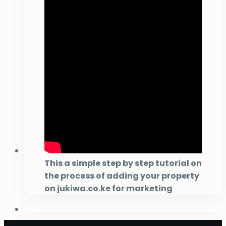
This a simple step by step tutorial on
the process of adding your property
on jukiwa.co.ke for marketing