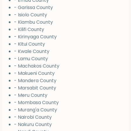
- Embu County
- Garissa County
- Isiolo County
- Kiambu County
- Kilifi County
- Kirinyaga County
- Kitui County
- Kwale County
- Lamu County
- Machakos County
- Makueni County
- Mandera County
- Marsabit County
- Meru County
- Mombasa County
- Murang'a County
- Nairobi County
- Nakuru County