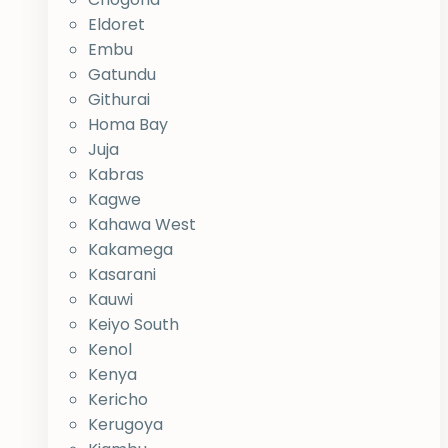
Eldoret
Embu
Gatundu
Githurai
Homa Bay
Juja
Kabras
Kagwe
Kahawa West
Kakamega
Kasarani
Kauwi
Keiyo South
Kenol
Kenya
Kericho
Kerugoya