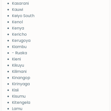
Kasarani
Kauwi
Keiyo South
Kenol
Kenya
Kericho
Kerugoya
Kiambu
- Ruaka
Kieni
Kikuyu
Kilimani
Kinangop
Kirinyaga
Kisii
Kisumu
Kitengela
Lamu