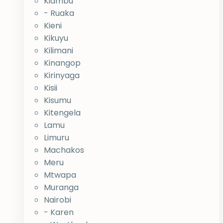
Kiambu
- Ruaka
Kieni
Kikuyu
Kilimani
Kinangop
Kirinyaga
Kisii
Kisumu
Kitengela
Lamu
Limuru
Machakos
Meru
Mtwapa
Muranga
Nairobi
- Karen