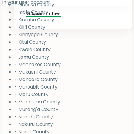
in your user account.
- Garissa County
- Isiolo County
Jukiwa
Opportunities
- Kiambu County
- Kilifi County
- Kirinyaga County
- Kitui County
- Kwale County
- Lamu County
- Machakos County
- Makueni County
- Mandera County
- Marsabit County
- Meru County
- Mombasa County
- Murang'a County
- Nairobi County
- Nakuru County
- Nandi County