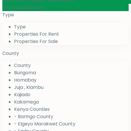
We found
0
results.
View results
Advanced Search
Type
Type
Properties For Rent
Properties For Sale
County
County
Bungoma
Homabay
Juja , Kiambu
Kajiado
Kakamega
Kenya Counties
- Baringo County
- Elgeyo Marakwet County