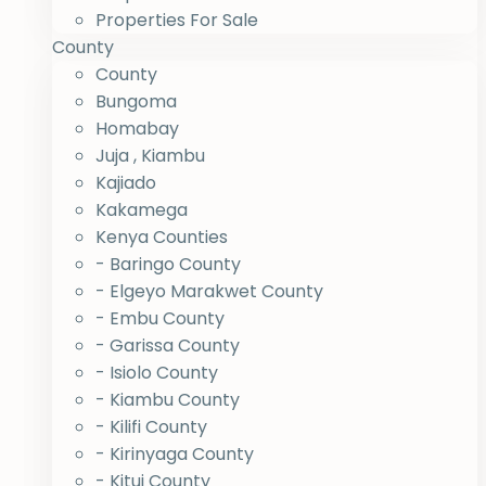
Properties For Sale
County
County
Bungoma
Homabay
Juja , Kiambu
Kajiado
Kakamega
Kenya Counties
- Baringo County
- Elgeyo Marakwet County
- Embu County
- Garissa County
- Isiolo County
- Kiambu County
- Kilifi County
- Kirinyaga County
- Kitui County