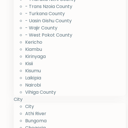
- Trans Nzoia County
- Turkana County
- Uasin Gishu County
- Wajir County
- West Pokot County
Kericho
Kiambu
Kirinyaga
Kisii
Kisumu
Laikipia
Nairobi
Vihiga County
City
City
Athi River
Bungoma
Chogoria