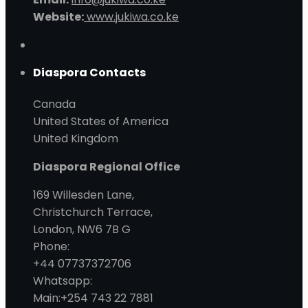
Website:
www.jukiwa.co.ke
Diaspora Contacts
Canada
United States of America
United Kingdom
Diaspora Regional Office
169 Willesden Lane,
Christchurch Terrace,
London, NW6 7B G
Phone:
+44 07737372706
Whatsapp:
Main:+254 743 22 7881