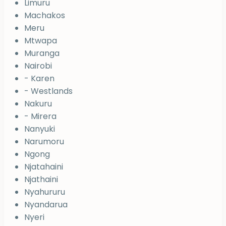
Limuru
Machakos
Meru
Mtwapa
Muranga
Nairobi
- Karen
- Westlands
Nakuru
- Mirera
Nanyuki
Narumoru
Ngong
Njatahaini
Njathaini
Nyahururu
Nyandarua
Nyeri