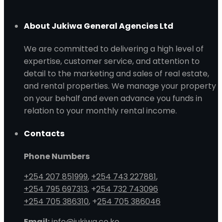
About Jukiwa General Agencies Ltd
We are committed to delivering a high level of
expertise, customer service, and attention to
detail to the marketing and sales of real estate,
and rental properties. We manage your property
on your behalf and even advance you funds in
relation to your monthly rental income.
Contacts
Phone Numbers
+254 207 851999
,
+254 743 227881
,
+254 795 697313
, +
254 732 743096
+254 705 386310
, +
254 705 386046
Email:
info@jukiwa.co.ke