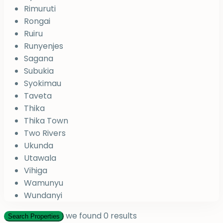
Rimuruti
Rongai
Ruiru
Runyenjes
Sagana
Subukia
Syokimau
Taveta
Thika
Thika Town
Two Rivers
Ukunda
Utawala
Vihiga
Wamunyu
Wundanyi
we found
0
results
Search Properties