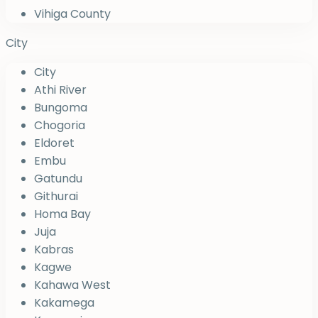
Vihiga County
City
City
Athi River
Bungoma
Chogoria
Eldoret
Embu
Gatundu
Githurai
Homa Bay
Juja
Kabras
Kagwe
Kahawa West
Kakamega