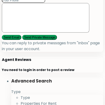
You can reply to private messages from "Inbox" page
in your user account.
Agent Reviews
You need to
login
in order to post a review
Advanced Search
Type
Type
Properties For Rent