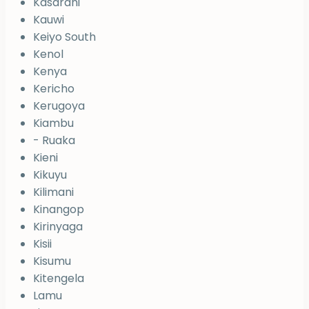
Kasarani
Kauwi
Keiyo South
Kenol
Kenya
Kericho
Kerugoya
Kiambu
- Ruaka
Kieni
Kikuyu
Kilimani
Kinangop
Kirinyaga
Kisii
Kisumu
Kitengela
Lamu