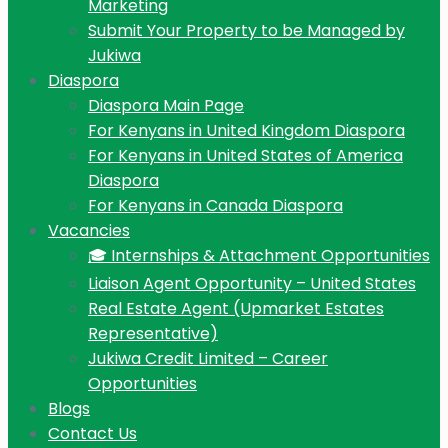
Marketing
Submit Your Property to be Managed by
Jukiwa
Diaspora
Diaspora Main Page
For Kenyans in United Kingdom Diaspora
For Kenyans in United States of America
Diaspora
For Kenyans in Canada Diaspora
Vacancies
🎓 Internships & Attachment Opportunities
Liaison Agent Opportunity – United States
Real Estate Agent (Upmarket Estates
Representative)
Jukiwa Credit Limited – Career
Opportunities
Blogs
Contact Us