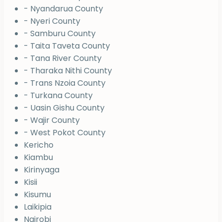
- Nyandarua County
- Nyeri County
- Samburu County
- Taita Taveta County
- Tana River County
- Tharaka Nithi County
- Trans Nzoia County
- Turkana County
- Uasin Gishu County
- Wajir County
- West Pokot County
Kericho
Kiambu
Kirinyaga
Kisii
Kisumu
Laikipia
Nairobi