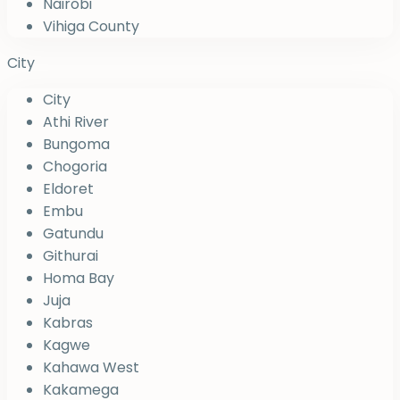
Nairobi
Vihiga County
City
City
Athi River
Bungoma
Chogoria
Eldoret
Embu
Gatundu
Githurai
Homa Bay
Juja
Kabras
Kagwe
Kahawa West
Kakamega