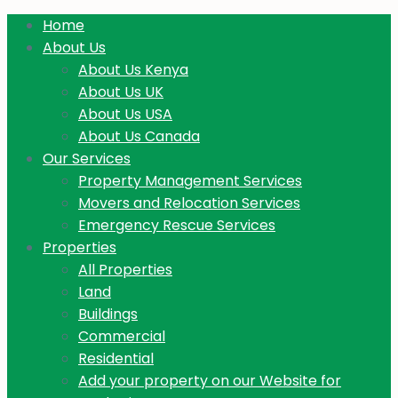
Home
About Us
About Us Kenya
About Us UK
About Us USA
About Us Canada
Our Services
Property Management Services
Movers and Relocation Services
Emergency Rescue Services
Properties
All Properties
Land
Buildings
Commercial
Residential
Add your property on our Website for