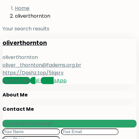
Home
oliverthornton
Your search results
oliverthornton
oliverthornton
oliver_thornton@fadems.org.br
https://Dashz.top/5lqsrv
Send Email
Call
WhatsApp
About Me
Contact Me
Schedule a showing?