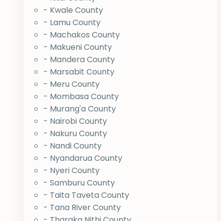
- Kwale County
- Lamu County
- Machakos County
- Makueni County
- Mandera County
- Marsabit County
- Meru County
- Mombasa County
- Murang'a County
- Nairobi County
- Nakuru County
- Nandi County
- Nyandarua County
- Nyeri County
- Samburu County
- Taita Taveta County
- Tana River County
- Tharaka Nithi County