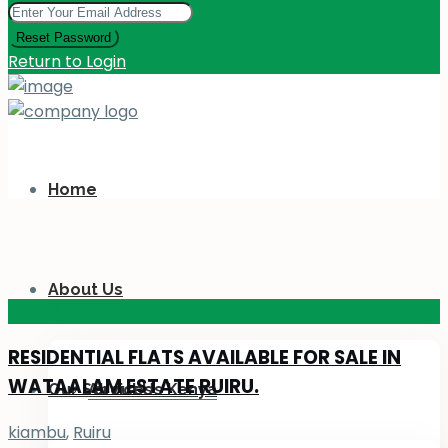
Reset Password
Return to Login
Home
About Us
KES 110
M
RESIDENTIAL FLATS AVAILABLE FOR SALE IN
WATAALAM ESTATE RUIRU.
Our Services
About Us Kenya
kiambu
,
Ruiru