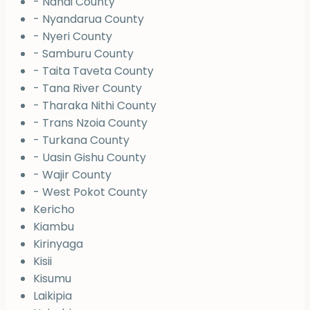
- Nandi County
- Nyandarua County
- Nyeri County
- Samburu County
- Taita Taveta County
- Tana River County
- Tharaka Nithi County
- Trans Nzoia County
- Turkana County
- Uasin Gishu County
- Wajir County
- West Pokot County
Kericho
Kiambu
Kirinyaga
Kisii
Kisumu
Laikipia