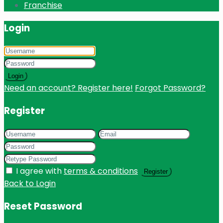
Franchise
Login
Login
Need an account? Register here!
Forgot Password?
Register
I agree with
terms & conditions
Register
Back to Login
Reset Password