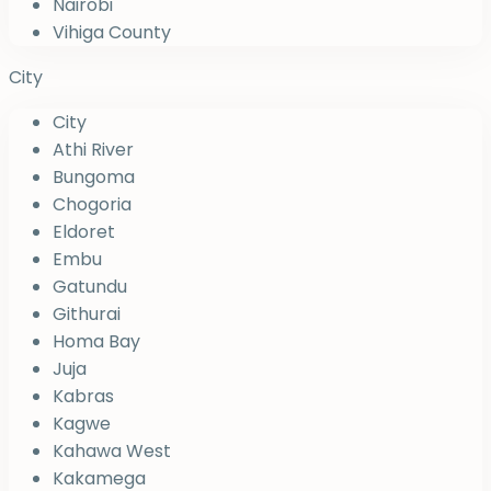
Nairobi
Vihiga County
City
City
Athi River
Bungoma
Chogoria
Eldoret
Embu
Gatundu
Githurai
Homa Bay
Juja
Kabras
Kagwe
Kahawa West
Kakamega