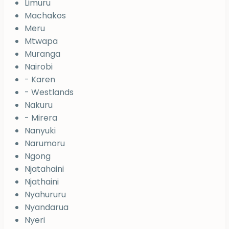
Limuru
Machakos
Meru
Mtwapa
Muranga
Nairobi
- Karen
- Westlands
Nakuru
- Mirera
Nanyuki
Narumoru
Ngong
Njatahaini
Njathaini
Nyahururu
Nyandarua
Nyeri