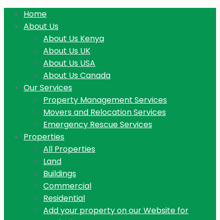
Home
About Us
About Us Kenya
About Us UK
About Us USA
About Us Canada
Our Services
Property Management Services
Movers and Relocation Services
Emergency Rescue Services
Properties
All Properties
Land
Buildings
Commercial
Residential
Add your property on our Website for