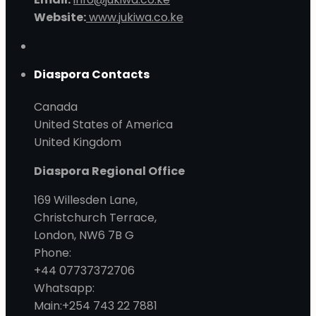
Website:
www.jukiwa.co.ke
Diaspora Contacts
Canada
United States of America
United Kingdom
Diaspora Regional Office
169 Willesden Lane,
Christchurch Terrace,
London, NW6 7B G
Phone:
+44 07737372706
Whatsapp:
Main:+254 743 22 7881