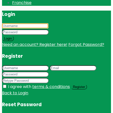
Franchise
Login
Login
Need an account? Register here!
Forgot Password?
Register
I agree with
terms & conditions
Register
Back to Login
Reset Password