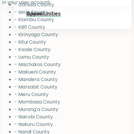
in your user account.
- Garissa County
- Isiolo County
Jukiwa
Opportunities
- Kiambu County
- Kilifi County
- Kirinyaga County
- Kitui County
- Kwale County
- Lamu County
- Machakos County
- Makueni County
- Mandera County
- Marsabit County
- Meru County
- Mombasa County
- Murang'a County
- Nairobi County
- Nakuru County
- Nandi County