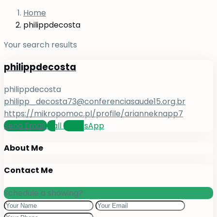
Home
philippdecosta
Your search results
philippdecosta
philippdecosta
philipp_decosta73@conferenciasaude15.org.br
https://mikropomoc.pl/profile/arianneknapp7
Send Email
Call
WhatsApp
About Me
Contact Me
Schedule a showing?