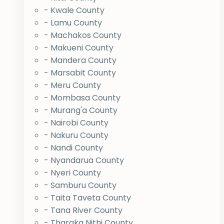
- Kwale County
- Lamu County
- Machakos County
- Makueni County
- Mandera County
- Marsabit County
- Meru County
- Mombasa County
- Murang'a County
- Nairobi County
- Nakuru County
- Nandi County
- Nyandarua County
- Nyeri County
- Samburu County
- Taita Taveta County
- Tana River County
- Tharaka Nithi County