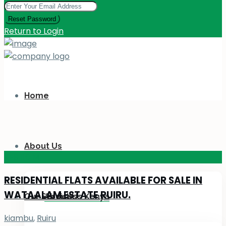
Reset Password
Return to Login
Home
About Us
KES 110
M
RESIDENTIAL FLATS AVAILABLE FOR SALE IN
WATAALAM ESTATE RUIRU.
Our Services
About Us Kenya
kiambu
,
Ruiru