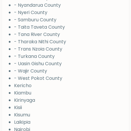
- Nyandarua County
- Nyeri County
- Samburu County
- Taita Taveta County
- Tana River County
- Tharaka Nithi County
- Trans Nzoia County
- Turkana County
- Uasin Gishu County
- Wajir County
- West Pokot County
Kericho
Kiambu
Kirinyaga
Kisii
Kisumu
Laikipia
Nairobi