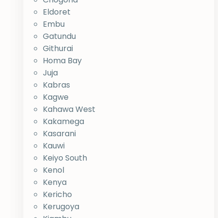
Eldoret
Embu
Gatundu
Githurai
Homa Bay
Juja
Kabras
Kagwe
Kahawa West
Kakamega
Kasarani
Kauwi
Keiyo South
Kenol
Kenya
Kericho
Kerugoya