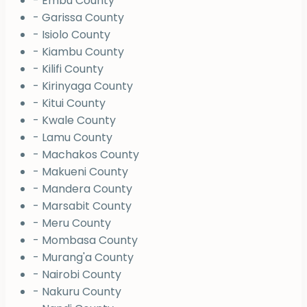
- Embu County
- Garissa County
- Isiolo County
- Kiambu County
- Kilifi County
- Kirinyaga County
- Kitui County
- Kwale County
- Lamu County
- Machakos County
- Makueni County
- Mandera County
- Marsabit County
- Meru County
- Mombasa County
- Murang'a County
- Nairobi County
- Nakuru County