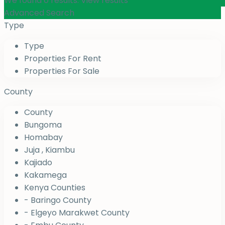
We found
0
results.
View results
Advanced Search
Type
Type
Properties For Rent
Properties For Sale
County
County
Bungoma
Homabay
Juja , Kiambu
Kajiado
Kakamega
Kenya Counties
- Baringo County
- Elgeyo Marakwet County