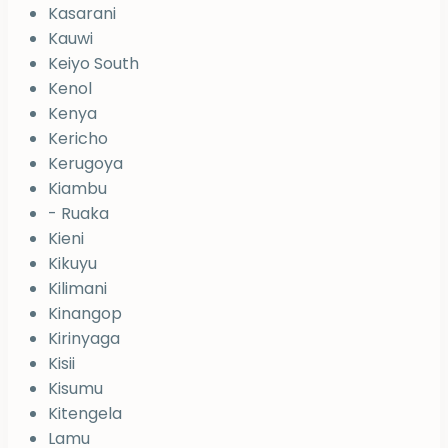
Kasarani
Kauwi
Keiyo South
Kenol
Kenya
Kericho
Kerugoya
Kiambu
- Ruaka
Kieni
Kikuyu
Kilimani
Kinangop
Kirinyaga
Kisii
Kisumu
Kitengela
Lamu