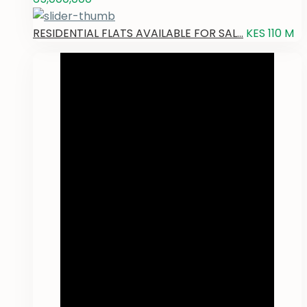
RESIDENTIAL FLATS AVAILABLE FOR SAL...
KES 110
M