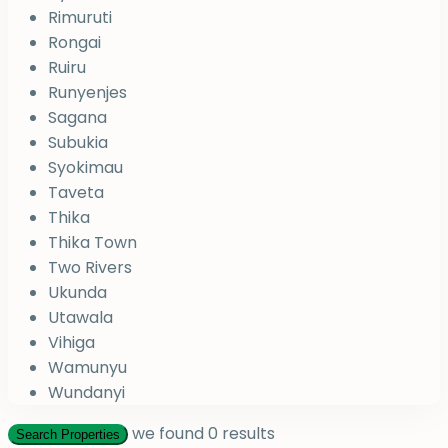
Rimuruti
Rongai
Ruiru
Runyenjes
Sagana
Subukia
Syokimau
Taveta
Thika
Thika Town
Two Rivers
Ukunda
Utawala
Vihiga
Wamunyu
Wundanyi
we found
0
results
Search Properties