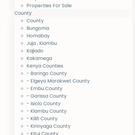
Properties For Sale
County
County
Bungoma
Homabay
Juja , Kiambu
Kajiado
Kakamega
Kenya Counties
- Baringo County
- Elgeyo Marakwet County
- Embu County
- Garissa County
- Isiolo County
- Kiambu County
- Kilifi County
- Kirinyaga County
- Kitui County