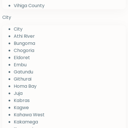
Vihiga County
City
City
Athi River
Bungoma
Chogoria
Eldoret
Embu
Gatundu
Githurai
Homa Bay
Juja
Kabras
Kagwe
Kahawa West
Kakamega