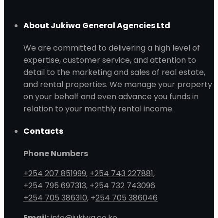
About Jukiwa General Agencies Ltd
We are committed to delivering a high level of
expertise, customer service, and attention to
detail to the marketing and sales of real estate,
and rental properties. We manage your property
on your behalf and even advance you funds in
relation to your monthly rental income.
Contacts
Phone Numbers
+254 207 851999
,
+254 743 227881
,
+254 795 697313
, +
254 732 743096
+254 705 386310
, +
254 705 386046
Email:
info@jukiwa.co.ke