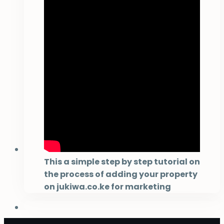
This a simple step by step tutorial on
the process of adding your property
on jukiwa.co.ke for marketing