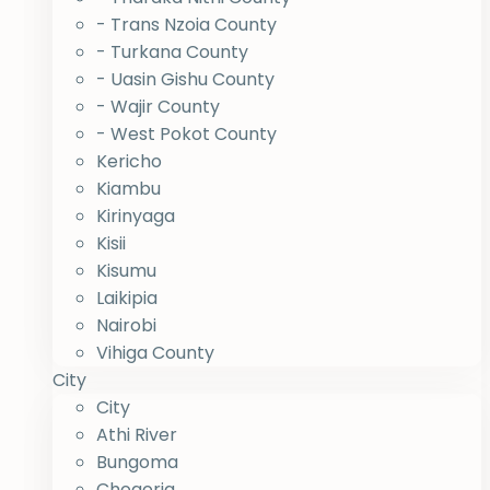
- Trans Nzoia County
- Turkana County
- Uasin Gishu County
- Wajir County
- West Pokot County
Kericho
Kiambu
Kirinyaga
Kisii
Kisumu
Laikipia
Nairobi
Vihiga County
City
City
Athi River
Bungoma
Chogoria