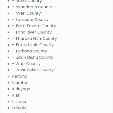
- Nandi County
- Nyandarua County
- Nyeri County
- Samburu County
- Taita Taveta County
- Tana River County
- Tharaka Nithi County
- Trans Nzoia County
- Turkana County
- Uasin Gishu County
- Wajir County
- West Pokot County
Kericho
Kiambu
Kirinyaga
Kisii
Kisumu
Laikipia