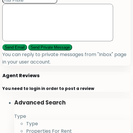
You can reply to private messages from "Inbox" page
in your user account.
Agent Reviews
You need to
login
in order to post a review
Advanced Search
Type
Type
Properties For Rent