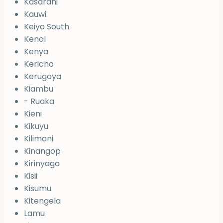
Kasarani
Kauwi
Keiyo South
Kenol
Kenya
Kericho
Kerugoya
Kiambu
- Ruaka
Kieni
Kikuyu
Kilimani
Kinangop
Kirinyaga
Kisii
Kisumu
Kitengela
Lamu