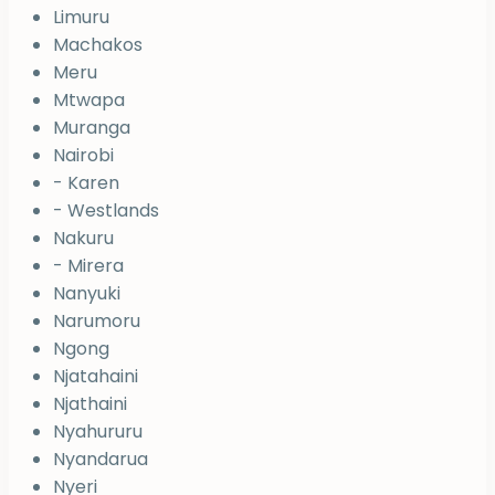
Limuru
Machakos
Meru
Mtwapa
Muranga
Nairobi
- Karen
- Westlands
Nakuru
- Mirera
Nanyuki
Narumoru
Ngong
Njatahaini
Njathaini
Nyahururu
Nyandarua
Nyeri