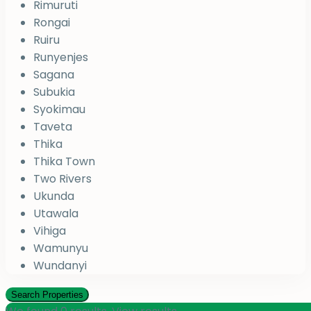
Rimuruti
Rongai
Ruiru
Runyenjes
Sagana
Subukia
Syokimau
Taveta
Thika
Thika Town
Two Rivers
Ukunda
Utawala
Vihiga
Wamunyu
Wundanyi