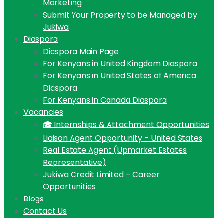
Marketing
Submit Your Property to be Managed by
Jukiwa
Diaspora
Diaspora Main Page
For Kenyans in United Kingdom Diaspora
For Kenyans in United States of America
Diaspora
For Kenyans in Canada Diaspora
Vacancies
🎓 Internships & Attachment Opportunities
Liaison Agent Opportunity – United States
Real Estate Agent (Upmarket Estates
Representative)
Jukiwa Credit Limited – Career
Opportunities
Blogs
Contact Us