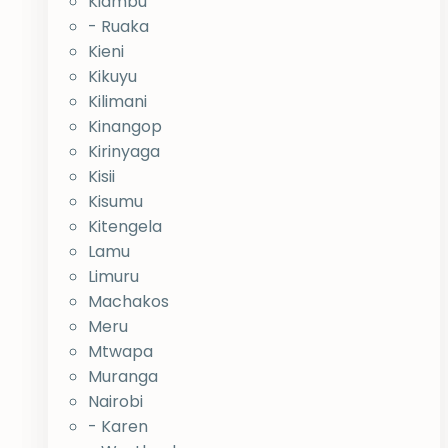
Kiambu
- Ruaka
Kieni
Kikuyu
Kilimani
Kinangop
Kirinyaga
Kisii
Kisumu
Kitengela
Lamu
Limuru
Machakos
Meru
Mtwapa
Muranga
Nairobi
- Karen