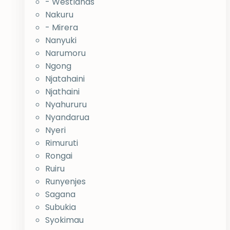
- Westlands
Nakuru
- Mirera
Nanyuki
Narumoru
Ngong
Njatahaini
Njathaini
Nyahururu
Nyandarua
Nyeri
Rimuruti
Rongai
Ruiru
Runyenjes
Sagana
Subukia
Syokimau