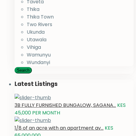
Taveta
Thika
Thika Town
Two Rivers
Ukunda
Utawala
Vihiga
Wamunyu
Wundanyi
Search
Latest Listings
3B FULLY FURNISHED BUNGALOW, SAGANA...
KES
45,000
PER MONTH
1/8 of an acre with an apartment av...
KES
65,000,000