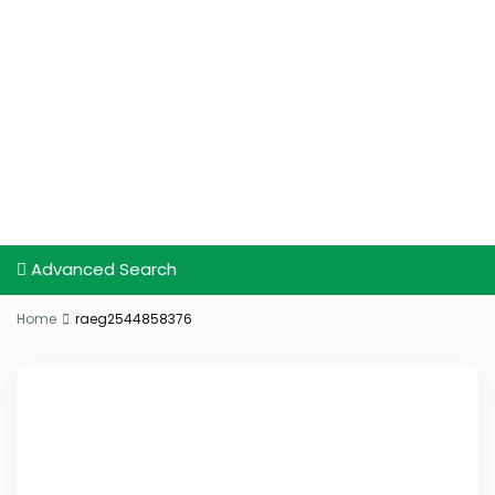
Advanced Search
Home
raeg2544858376