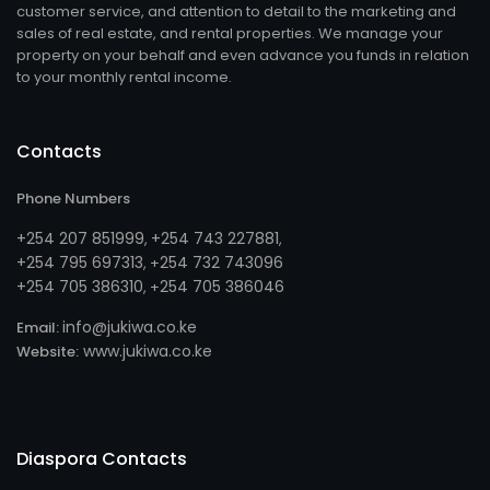
customer service, and attention to detail to the marketing and
sales of real estate, and rental properties. We manage your
property on your behalf and even advance you funds in relation
to your monthly rental income.
Contacts
Phone Numbers
+254 207 851999
+254 743 227881
,
,
+254 795 697313
254 732 743096
, +
+254 705 386310
254 705 386046
, +
info@jukiwa.co.ke
Email:
www.jukiwa.co.ke
Website:
Diaspora Contacts