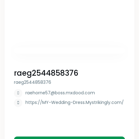
raeg2544858376
raeg2544858376
raehorne57@boss.mxdood.com
https://MY-Wedding-Dress.Mystrikingly.com/