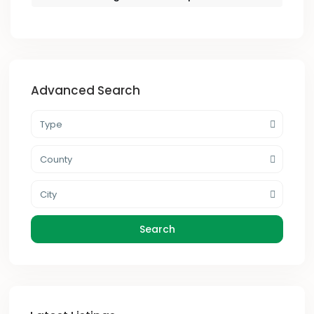
Advanced Search
Type
County
City
Search