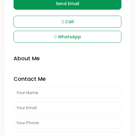
Send Email
Call
WhatsApp
About Me
Contact Me