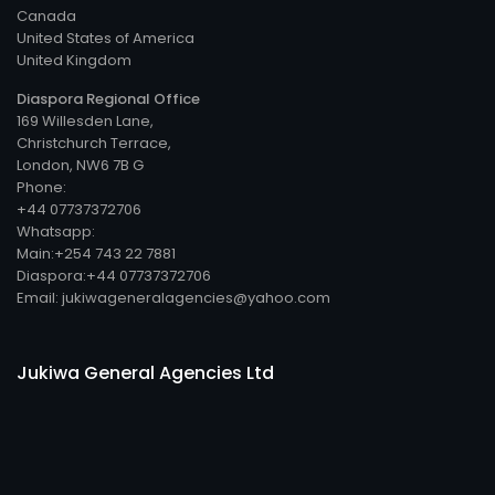
Canada
United States of America
United Kingdom
Diaspora Regional Office
169 Willesden Lane,
Christchurch Terrace,
London, NW6 7B G
Phone:
+44 07737372706
Whatsapp:
Main:+254 743 22 7881
Diaspora:+44 07737372706
Email: jukiwageneralagencies@yahoo.com
Jukiwa General Agencies Ltd