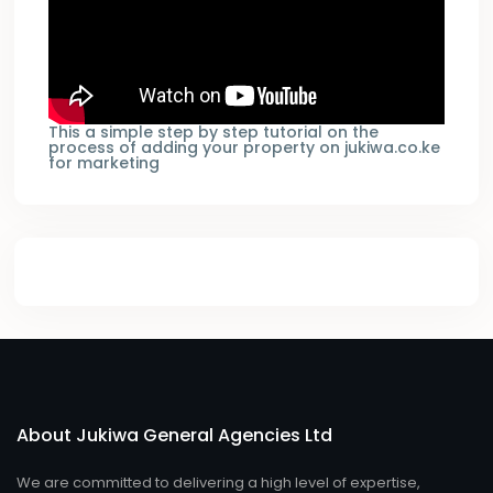
This a simple step by step tutorial on the
process of adding your property on jukiwa.co.ke
for marketing
About Jukiwa General Agencies Ltd
We are committed to delivering a high level of expertise,