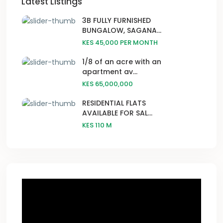
Latest Listings
3B FULLY FURNISHED
BUNGALOW, SAGANA...
KES 45,000
PER MONTH
1/8 of an acre with an
apartment av...
KES 65,000,000
RESIDENTIAL FLATS
AVAILABLE FOR SAL...
KES 110
M