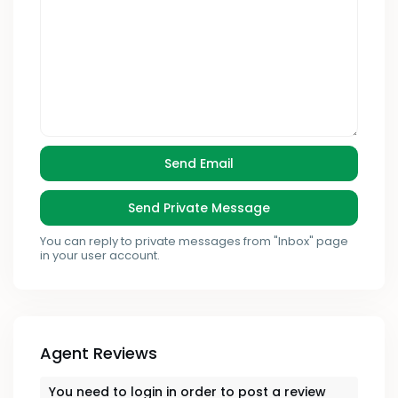
You can reply to private messages from "Inbox" page
in your user account.
Agent Reviews
You need to
login
in order to post a review