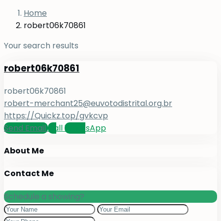
Home
robert06k70861
Your search results
robert06k70861
robert06k70861
robert-merchant25@euvotodistrital.org.br
https://Quickz.top/gvkcvp
Send Email
Call
WhatsApp
About Me
Contact Me
Schedule a showing?