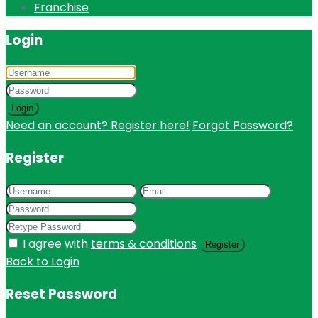
Franchise
Login
Login
Need an account? Register here!
Forgot Password?
Register
I agree with
terms & conditions
Register
Back to Login
Reset Password