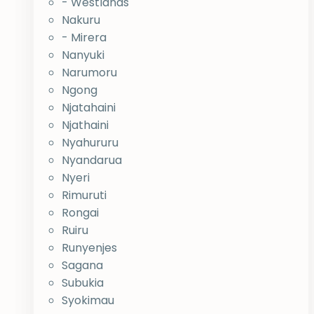
- Westlands
Nakuru
- Mirera
Nanyuki
Narumoru
Ngong
Njatahaini
Njathaini
Nyahururu
Nyandarua
Nyeri
Rimuruti
Rongai
Ruiru
Runyenjes
Sagana
Subukia
Syokimau