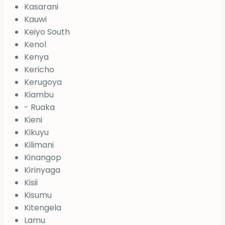
Kasarani
Kauwi
Keiyo South
Kenol
Kenya
Kericho
Kerugoya
Kiambu
- Ruaka
Kieni
Kikuyu
Kilimani
Kinangop
Kirinyaga
Kisii
Kisumu
Kitengela
Lamu