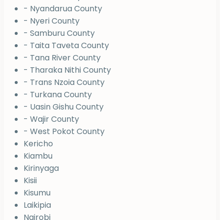
- Nyandarua County
- Nyeri County
- Samburu County
- Taita Taveta County
- Tana River County
- Tharaka Nithi County
- Trans Nzoia County
- Turkana County
- Uasin Gishu County
- Wajir County
- West Pokot County
Kericho
Kiambu
Kirinyaga
Kisii
Kisumu
Laikipia
Nairobi