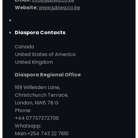
Website:
www.jukiwa.co.ke
Diaspora Contacts
Canada
United States of America
United Kingdom
Diaspora Regional Office
169 Willesden Lane,
Christchurch Terrace,
London, NW6 7B G
Phone:
+44 07737372706
Whatsapp:
Main:+254 743 22 7881