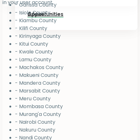
in your user account.
- Garissa County
- Isiolo County
Jukiwa
Opportunities
- Kiambu County
- Kilifi County
- Kirinyaga County
- Kitui County
- Kwale County
- Lamu County
- Machakos County
- Makueni County
- Mandera County
- Marsabit County
- Meru County
- Mombasa County
- Murang'a County
- Nairobi County
- Nakuru County
- Nandi County