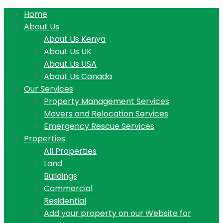
Home
About Us
About Us Kenya
About Us UK
About Us USA
About Us Canada
Our Services
Property Management Services
Movers and Relocation Services
Emergency Rescue Services
Properties
All Properties
Land
Buildings
Commercial
Residential
Add your property on our Website for