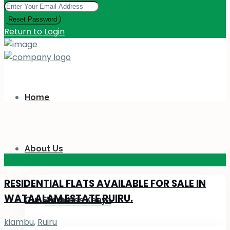
Reset Password
Return to Login
Home
About Us
KES 110
M
RESIDENTIAL FLATS AVAILABLE FOR SALE IN
WATAALAM ESTATE RUIRU.
Our Services
About Us Kenya
kiambu
,
Ruiru