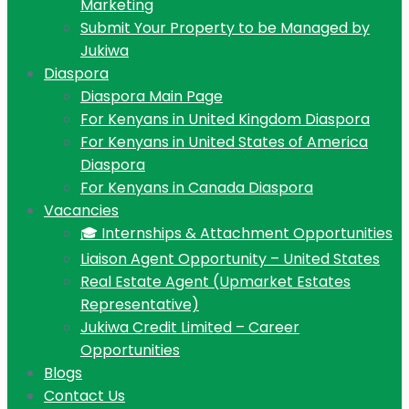
Marketing
Submit Your Property to be Managed by
Jukiwa
Diaspora
Diaspora Main Page
For Kenyans in United Kingdom Diaspora
For Kenyans in United States of America
Diaspora
For Kenyans in Canada Diaspora
Vacancies
🎓 Internships & Attachment Opportunities
Liaison Agent Opportunity – United States
Real Estate Agent (Upmarket Estates
Representative)
Jukiwa Credit Limited – Career
Opportunities
Blogs
Contact Us