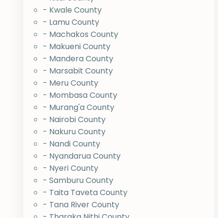
- Kwale County
- Lamu County
- Machakos County
- Makueni County
- Mandera County
- Marsabit County
- Meru County
- Mombasa County
- Murang'a County
- Nairobi County
- Nakuru County
- Nandi County
- Nyandarua County
- Nyeri County
- Samburu County
- Taita Taveta County
- Tana River County
- Tharaka Nithi County