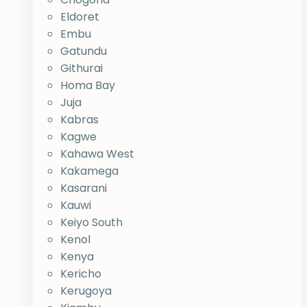
Eldoret
Embu
Gatundu
Githurai
Homa Bay
Juja
Kabras
Kagwe
Kahawa West
Kakamega
Kasarani
Kauwi
Keiyo South
Kenol
Kenya
Kericho
Kerugoya