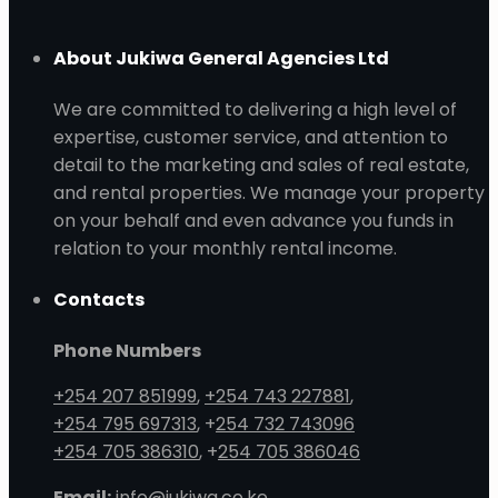
About Jukiwa General Agencies Ltd
We are committed to delivering a high level of
expertise, customer service, and attention to
detail to the marketing and sales of real estate,
and rental properties. We manage your property
on your behalf and even advance you funds in
relation to your monthly rental income.
Contacts
Phone Numbers
+254 207 851999
,
+254 743 227881
,
+254 795 697313
, +
254 732 743096
+254 705 386310
, +
254 705 386046
Email:
info@jukiwa.co.ke