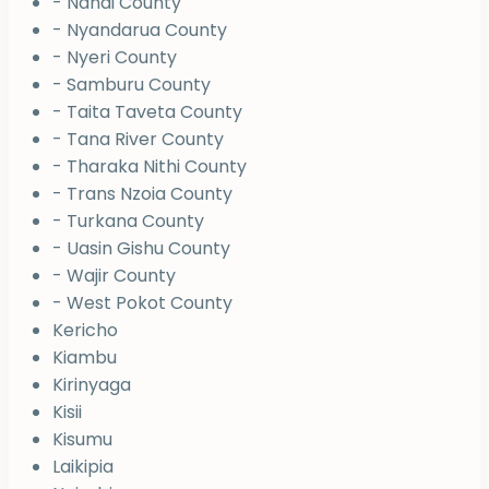
- Nandi County
- Nyandarua County
- Nyeri County
- Samburu County
- Taita Taveta County
- Tana River County
- Tharaka Nithi County
- Trans Nzoia County
- Turkana County
- Uasin Gishu County
- Wajir County
- West Pokot County
Kericho
Kiambu
Kirinyaga
Kisii
Kisumu
Laikipia