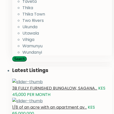
Taveta
Thika
Thika Town
Two Rivers
Ukunda
Utawala
Vihiga
Wamunyu
Wundanyi
Search
Latest Listings
3B FULLY FURNISHED BUNGALOW, SAGANA...
KES
45,000
PER MONTH
1/8 of an acre with an apartment av...
KES
65,000,000