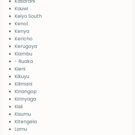
Kasarani
Kauwi
Keiyo South
Kenol
Kenya
Kericho
Kerugoya
Kiambu
- Ruaka
Kieni
Kikuyu
Kilimani
Kinangop
Kirinyaga
Kisii
Kisumu
Kitengela
Lamu