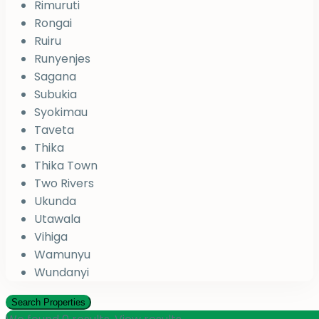
Rimuruti
Rongai
Ruiru
Runyenjes
Sagana
Subukia
Syokimau
Taveta
Thika
Thika Town
Two Rivers
Ukunda
Utawala
Vihiga
Wamunyu
Wundanyi