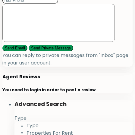
You can reply to private messages from "Inbox" page
in your user account.
Agent Reviews
You need to
login
in order to post a review
Advanced Search
Type
Type
Properties For Rent