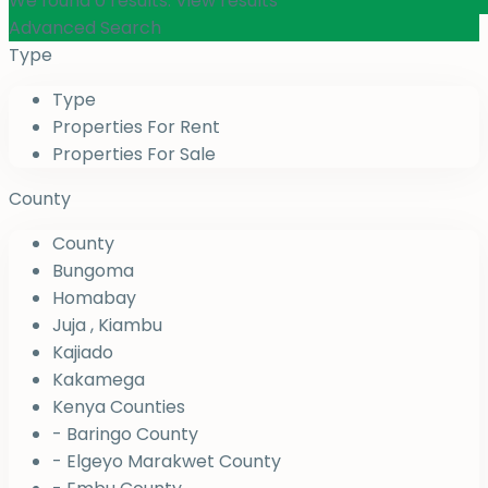
We found
0
results.
View results
Advanced Search
Type
Type
Properties For Rent
Properties For Sale
County
County
Bungoma
Homabay
Juja , Kiambu
Kajiado
Kakamega
Kenya Counties
- Baringo County
- Elgeyo Marakwet County