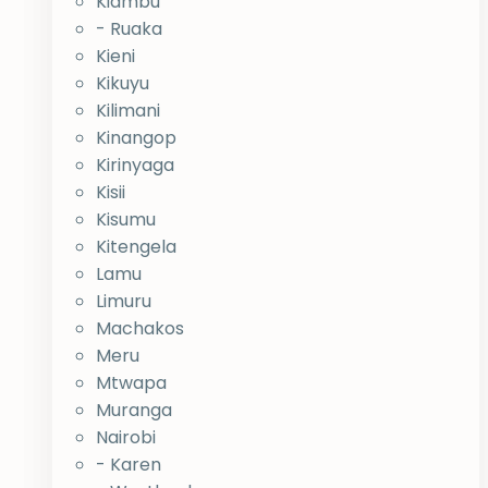
Kiambu
- Ruaka
Kieni
Kikuyu
Kilimani
Kinangop
Kirinyaga
Kisii
Kisumu
Kitengela
Lamu
Limuru
Machakos
Meru
Mtwapa
Muranga
Nairobi
- Karen