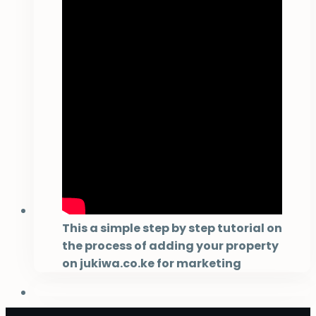
This a simple step by step tutorial on
the process of adding your property
on jukiwa.co.ke for marketing