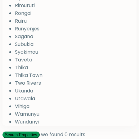
Rimuruti
Rongai
Ruiru
Runyenjes
Sagana
Subukia
Syokimau
Taveta
Thika
Thika Town
Two Rivers
Ukunda
Utawala
Vihiga
Wamunyu
Wundanyi
we found
0
results
Search Properties