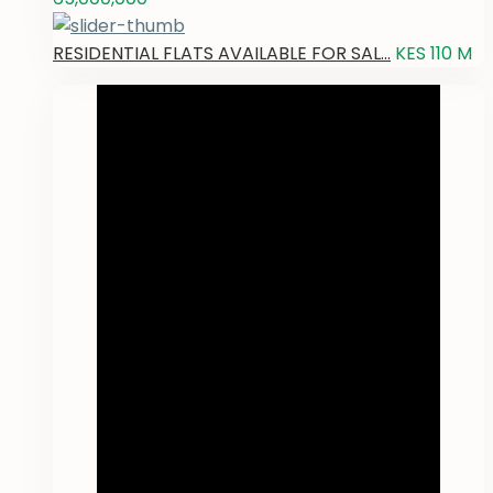
RESIDENTIAL FLATS AVAILABLE FOR SAL...
KES 110
M