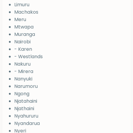
Limuru
Machakos
Meru
Mtwapa
Muranga
Nairobi
- Karen
- Westlands
Nakuru
- Mirera
Nanyuki
Narumoru
Ngong
Njatahaini
Njathaini
Nyahururu
Nyandarua
Nyeri