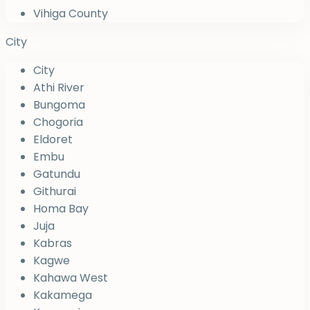
Vihiga County
City
City
Athi River
Bungoma
Chogoria
Eldoret
Embu
Gatundu
Githurai
Homa Bay
Juja
Kabras
Kagwe
Kahawa West
Kakamega