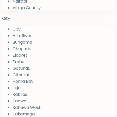
Nairobi
Vihiga County
City
City
Athi River
Bungoma
Chogoria
Eldoret
Embu
Gatundu
Githurai
Homa Bay
Juja
Kabras
Kagwe
Kahawa West
Kakamega