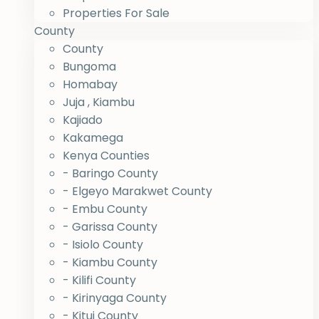
Properties For Sale
County
County
Bungoma
Homabay
Juja , Kiambu
Kajiado
Kakamega
Kenya Counties
- Baringo County
- Elgeyo Marakwet County
- Embu County
- Garissa County
- Isiolo County
- Kiambu County
- Kilifi County
- Kirinyaga County
- Kitui County