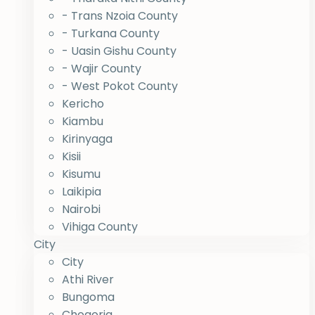
- Trans Nzoia County
- Turkana County
- Uasin Gishu County
- Wajir County
- West Pokot County
Kericho
Kiambu
Kirinyaga
Kisii
Kisumu
Laikipia
Nairobi
Vihiga County
City
City
Athi River
Bungoma
Chogoria