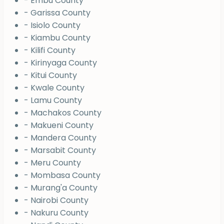
- Embu County
- Garissa County
- Isiolo County
- Kiambu County
- Kilifi County
- Kirinyaga County
- Kitui County
- Kwale County
- Lamu County
- Machakos County
- Makueni County
- Mandera County
- Marsabit County
- Meru County
- Mombasa County
- Murang'a County
- Nairobi County
- Nakuru County