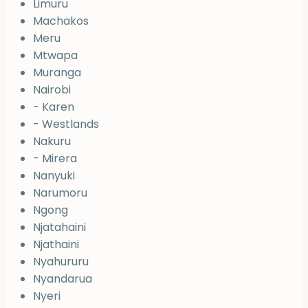
Limuru
Machakos
Meru
Mtwapa
Muranga
Nairobi
- Karen
- Westlands
Nakuru
- Mirera
Nanyuki
Narumoru
Ngong
Njatahaini
Njathaini
Nyahururu
Nyandarua
Nyeri