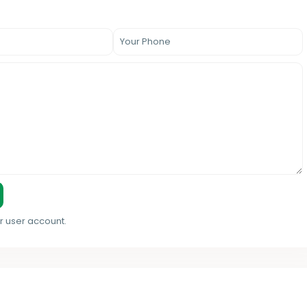
r user account.