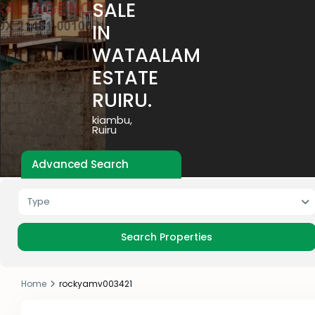
SALE
IN
WATAALAM
ESTATE
RUIRU.
kiambu
,
Ruiru
Advanced Search
Type
Home
rockyamv003421