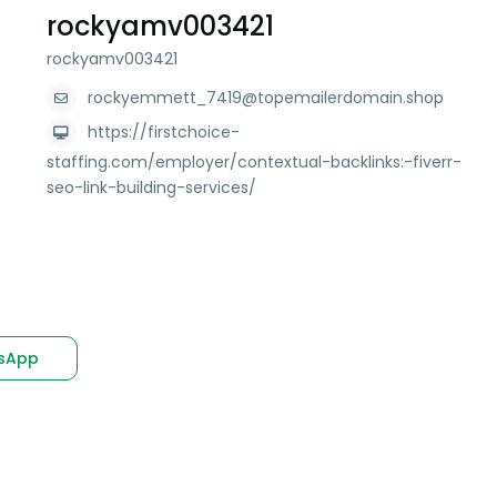
rockyamv003421
rockyamv003421
rockyemmett_7419@topemailerdomain.shop
https://firstchoice-
staffing.com/employer/contextual-backlinks:-fiverr-
seo-link-building-services/
sApp