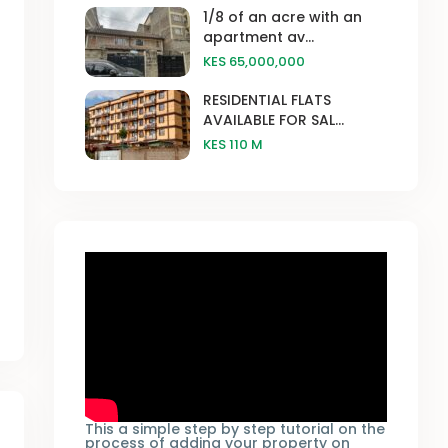
1/8 of an acre with an
apartment av...
KES 65,000,000
RESIDENTIAL FLATS
AVAILABLE FOR SAL...
KES 110
M
This a simple step by step tutorial on the
process of adding your property on