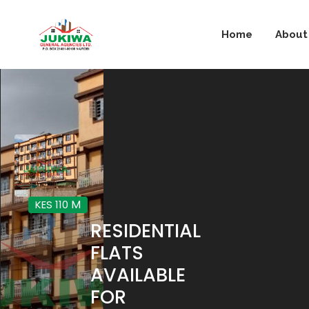
Home
About
M
KES 110
RESIDENTIAL
FLATS
AVAILABLE
FOR