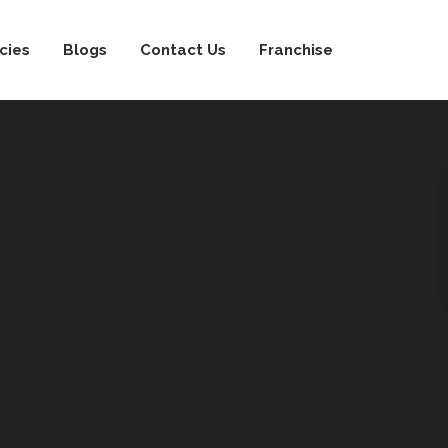
cies
Blogs
Contact Us
Franchise