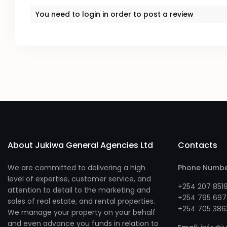
You need to
login
in order to post a review
About Jukiwa General Agencies Ltd
Contacts
We are committed to delivering a high
Phone Numb
level of expertise, customer service, and
+254 207 851
attention to detail to the marketing and
+254 795 697
sales of real estate, and rental properties.
+254 705 386
We manage your property on your behalf
and even advance you funds in relation to