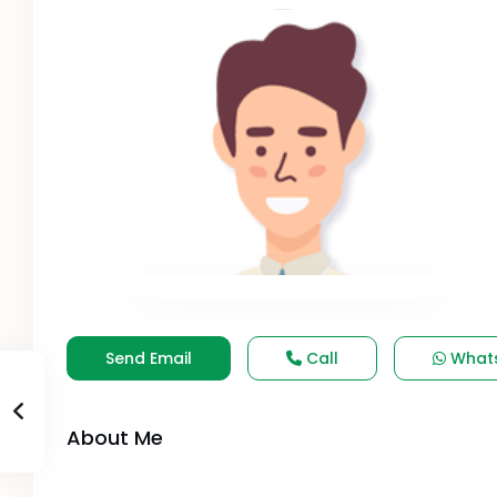
Send Email
Call
What
About Me