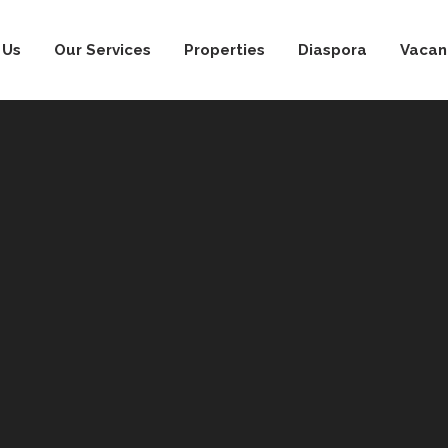
 Us
Our Services
Properties
Diaspora
Vacan