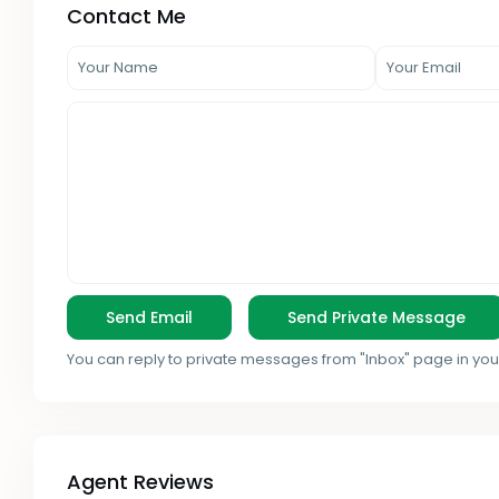
Contact Me
You can reply to private messages from "Inbox" page in you
Agent Reviews