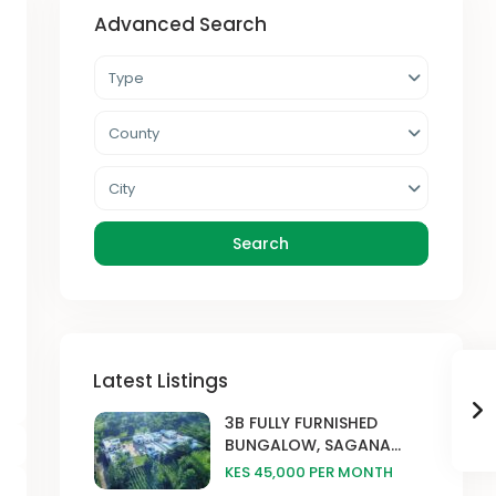
Advanced Search
Type
County
City
Search
Latest Listings
3B FULLY FURNISHED
BUNGALOW, SAGANA...
KES 45,000
PER MONTH