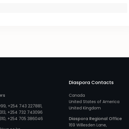
Diaspora Contacts
ers
Canada
United States of America
999
,
+254 743 227881
,
United Kingdom
313
, +
254 732 743096
310
, +
254 705 386046
Diaspora Regional Office
169 Willesden Lane,