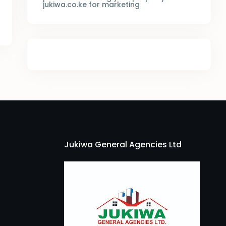
jukiwa.co.ke for marketing
Jukiwa General Agencies Ltd