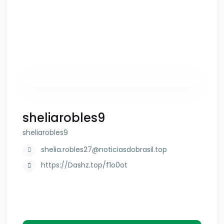
sheliarobles9
sheliarobles9
shelia.robles27@noticiasdobrasil.top
https://Dashz.top/f1o0ot