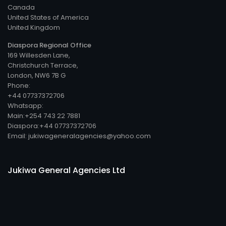
Canada
United States of America
United Kingdom
Diaspora Regional Office
169 Willesden Lane,
Christchurch Terrace,
London, NW6 7B G
Phone:
+44 07737372706
Whatsapp:
Main:+254 743 22 7881
Diaspora:+44 07737372706
Email: jukiwageneralagencies@yahoo.com
Jukiwa General Agencies Ltd