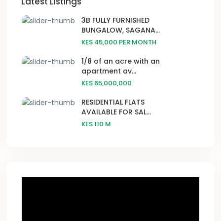
Latest Listings
3B FULLY FURNISHED
BUNGALOW, SAGANA...
KES 45,000
PER MONTH
1/8 of an acre with an
apartment av...
KES 65,000,000
RESIDENTIAL FLATS
AVAILABLE FOR SAL...
KES 110
M