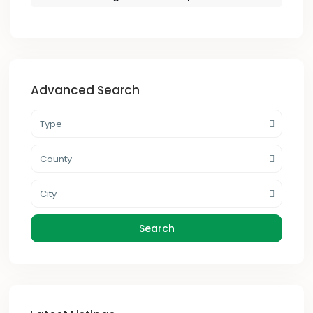
Advanced Search
Type
County
City
Search