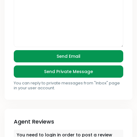
You can reply to private messages from "Inbox" page
in your user account.
Agent Reviews
You need to
login
in order to post a review