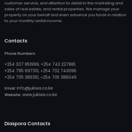
customer service, and attention to detail to the marketing and
sales of real estate, and rental properties. We manage your
property on your behalf and even advance you funds in relation
to your monthly rental income.
Contacts
Phone Numbers
+254 207 851999
+254 743 227881
,
,
+254 795 697313
254 732 743096
, +
+254 705 386310
254 705 386046
, +
info@jukiwa.co.ke
Email:
www.jukiwa.co.ke
Website:
Diaspora Contacts