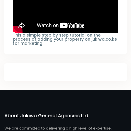
This a simple step by step tutorial on the
process of adding your property on jukiwa.co.ke
for marketing
About Jukiwa General Agencies Ltd
We are committed to delivering a high level of expertise,