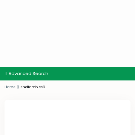
Advanced Search
Home
sheliarobles9