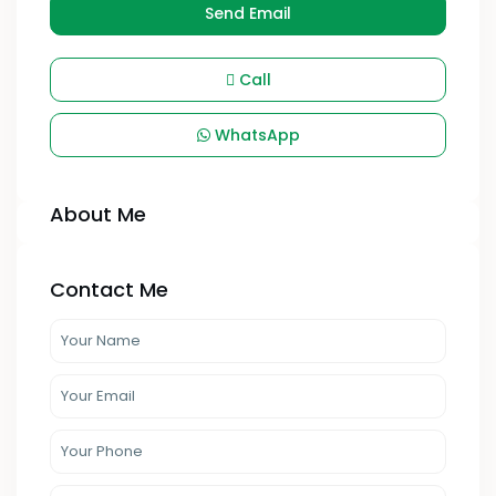
Send Email
Call
WhatsApp
About Me
Contact Me