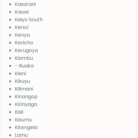
Kasarani
Kauwi
Keiyo South
Kenol
Kenya
Kericho
Kerugoya
Kiambu
- Ruaka
Kieni
Kikuyu
Kilimani
Kinangop
Kirinyaga
Kisii
Kisumu
Kitengela
Lamu