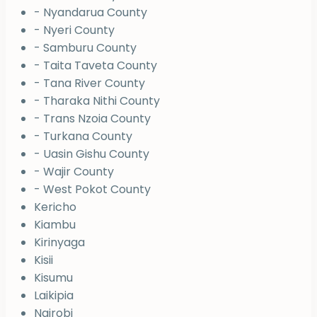
- Nyandarua County
- Nyeri County
- Samburu County
- Taita Taveta County
- Tana River County
- Tharaka Nithi County
- Trans Nzoia County
- Turkana County
- Uasin Gishu County
- Wajir County
- West Pokot County
Kericho
Kiambu
Kirinyaga
Kisii
Kisumu
Laikipia
Nairobi