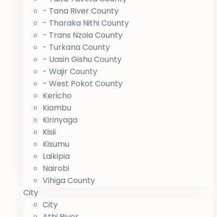
- Tana River County
- Tharaka Nithi County
- Trans Nzoia County
- Turkana County
- Uasin Gishu County
- Wajir County
- West Pokot County
Kericho
Kiambu
Kirinyaga
Kisii
Kisumu
Laikipia
Nairobi
Vihiga County
City
City
Athi River