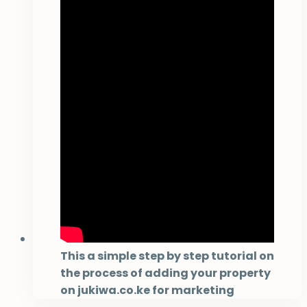
This a simple step by step tutorial on
the process of adding your property
on jukiwa.co.ke for marketing