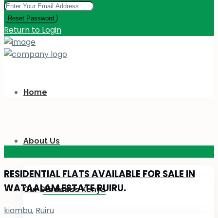
Reset Password
Return to Login
Home
About Us
KES 110
M
RESIDENTIAL FLATS AVAILABLE FOR SALE IN
WATAALAM ESTATE RUIRU.
Our Services
About Us Kenya
kiambu
,
Ruiru