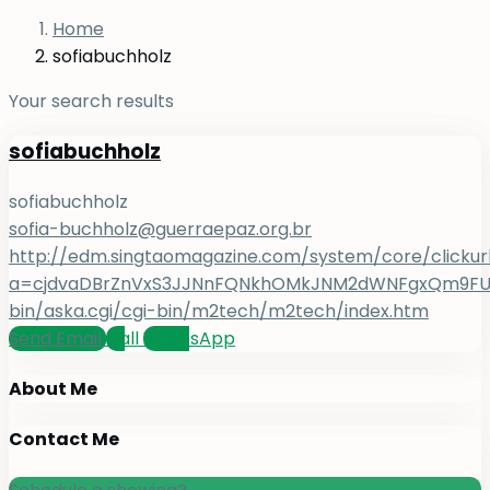
Home
sofiabuchholz
Your search results
sofiabuchholz
sofiabuchholz
sofia-buchholz@guerraepaz.org.br
http://edm.singtaomagazine.com/system/core/clickur
a=cjdvaDBrZnVxS3JJNnFQNkhOMkJNM2dWNFgxQm9FUHY=
bin/aska.cgi/cgi-bin/m2tech/m2tech/index.htm
Send Email
Call
WhatsApp
About Me
Contact Me