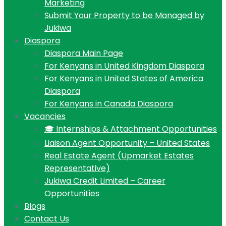
Marketing
Submit Your Property to be Managed by
Jukiwa
Diaspora
Diaspora Main Page
For Kenyans in United Kingdom Diaspora
For Kenyans in United States of America
Diaspora
For Kenyans in Canada Diaspora
Vacancies
🎓 Internships & Attachment Opportunities
Liaison Agent Opportunity – United States
Real Estate Agent (Upmarket Estates
Representative)
Jukiwa Credit Limited – Career
Opportunities
Blogs
Contact Us