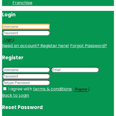
Franchise
Login
Login
Need an account? Register here!
Forgot Password?
Register
I agree with
terms & conditions
Register
Back to Login
Reset Password