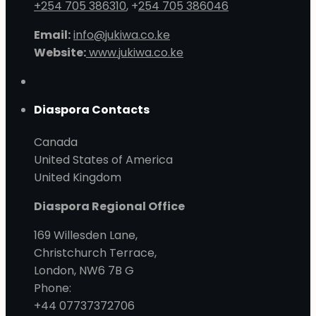
+254 705 386310
, +
254 705 386046
Email:
info@jukiwa.co.ke
Website:
www.jukiwa.co.ke
Diaspora Contacts
Canada
United States of America
United Kingdom
Diaspora Regional Office
169 Willesden Lane,
Christchurch Terrace,
London, NW6 7B G
Phone:
+44 07737372706