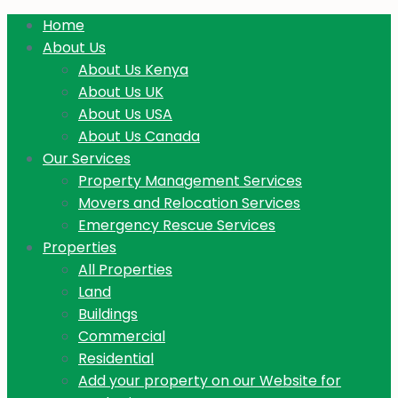
Home
About Us
About Us Kenya
About Us UK
About Us USA
About Us Canada
Our Services
Property Management Services
Movers and Relocation Services
Emergency Rescue Services
Properties
All Properties
Land
Buildings
Commercial
Residential
Add your property on our Website for