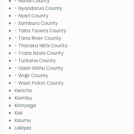
- Nandi County
- Nyandarua County
- Nyeri County
- Samburu County
- Taita Taveta County
- Tana River County
- Tharaka Nithi County
- Trans Nzoia County
- Turkana County
- Uasin Gishu County
- Wajir County
- West Pokot County
Kericho
Kiambu
Kirinyaga
Kisii
Kisumu
Laikipia