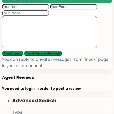
Schedule a showing?
You can reply to private messages from "Inbox" page
in your user account.
Agent Reviews
You need to
login
in order to post a review
Advanced Search
Type