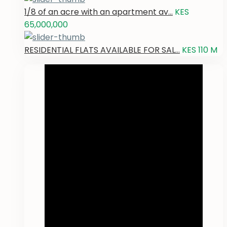
1/8 of an acre with an apartment av...
KES
65,000,000
RESIDENTIAL FLATS AVAILABLE FOR SAL...
KES 110
M