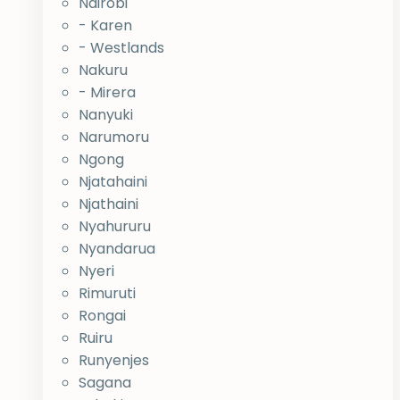
Nairobi
- Karen
- Westlands
Nakuru
- Mirera
Nanyuki
Narumoru
Ngong
Njatahaini
Njathaini
Nyahururu
Nyandarua
Nyeri
Rimuruti
Rongai
Ruiru
Runyenjes
Sagana