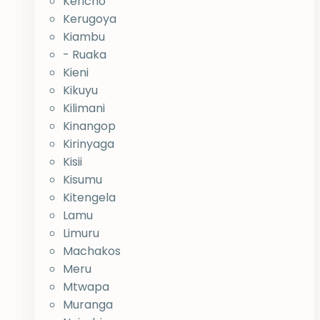
Kericho
Kerugoya
Kiambu
- Ruaka
Kieni
Kikuyu
Kilimani
Kinangop
Kirinyaga
Kisii
Kisumu
Kitengela
Lamu
Limuru
Machakos
Meru
Mtwapa
Muranga