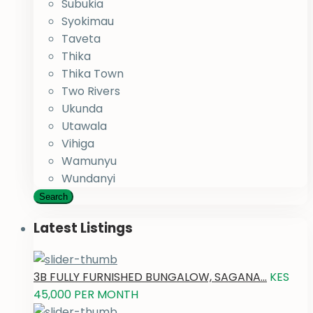
Subukia
Syokimau
Taveta
Thika
Thika Town
Two Rivers
Ukunda
Utawala
Vihiga
Wamunyu
Wundanyi
Search
Latest Listings
3B FULLY FURNISHED BUNGALOW, SAGANA...
KES
45,000
PER MONTH