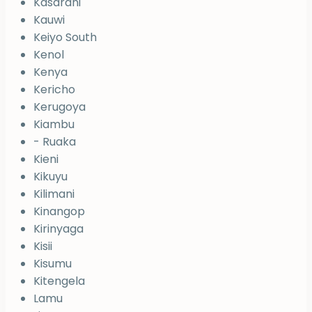
Kasarani
Kauwi
Keiyo South
Kenol
Kenya
Kericho
Kerugoya
Kiambu
- Ruaka
Kieni
Kikuyu
Kilimani
Kinangop
Kirinyaga
Kisii
Kisumu
Kitengela
Lamu