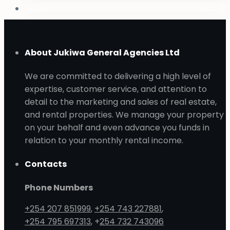
About Jukiwa General Agencies Ltd
We are committed to delivering a high level of
expertise, customer service, and attention to
detail to the marketing and sales of real estate,
and rental properties. We manage your property
on your behalf and even advance you funds in
relation to your monthly rental income.
Contacts
Phone Numbers
+254 207 851999
,
+254 743 227881
,
+254 795 697313
, +
254 732 743096