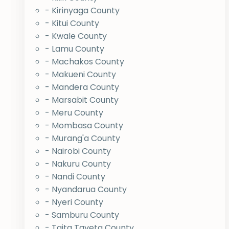
- Kirinyaga County
- Kitui County
- Kwale County
- Lamu County
- Machakos County
- Makueni County
- Mandera County
- Marsabit County
- Meru County
- Mombasa County
- Murang'a County
- Nairobi County
- Nakuru County
- Nandi County
- Nyandarua County
- Nyeri County
- Samburu County
- Taita Taveta County