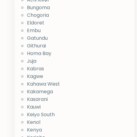
Bungoma
Chogoria
Eldoret
Embu
Gatundu
Githurai
Homa Bay
Juja
Kabras
Kagwe
Kahawa West
Kakamega
Kasarani
Kauwi
Keiyo South
Kenol
Kenya