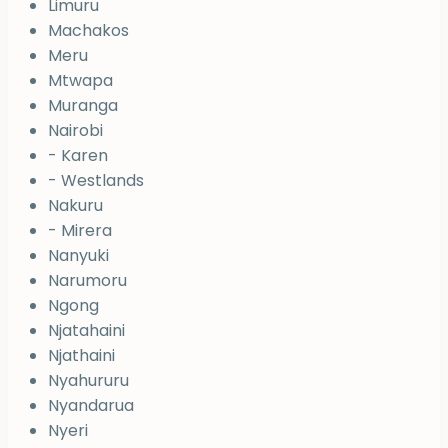
Limuru
Machakos
Meru
Mtwapa
Muranga
Nairobi
- Karen
- Westlands
Nakuru
- Mirera
Nanyuki
Narumoru
Ngong
Njatahaini
Njathaini
Nyahururu
Nyandarua
Nyeri