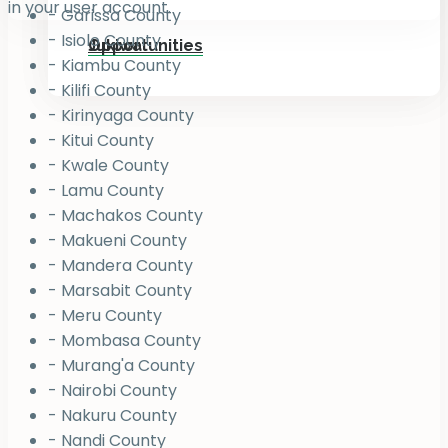
in your user account.
- Garissa County
- Isiolo County
Jukiwa
Opportunities
- Kiambu County
- Kilifi County
- Kirinyaga County
- Kitui County
- Kwale County
- Lamu County
- Machakos County
- Makueni County
- Mandera County
- Marsabit County
- Meru County
- Mombasa County
- Murang'a County
- Nairobi County
- Nakuru County
- Nandi County