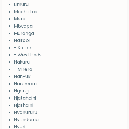
Limuru
Machakos
Meru
Mtwapa
Muranga
Nairobi
- Karen
- Westlands
Nakuru
- Mirera
Nanyuki
Narumoru
Ngong
Njatahaini
Njathaini
Nyahururu
Nyandarua
Nyeri