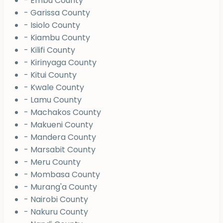
- Embu County
- Garissa County
- Isiolo County
- Kiambu County
- Kilifi County
- Kirinyaga County
- Kitui County
- Kwale County
- Lamu County
- Machakos County
- Makueni County
- Mandera County
- Marsabit County
- Meru County
- Mombasa County
- Murang'a County
- Nairobi County
- Nakuru County