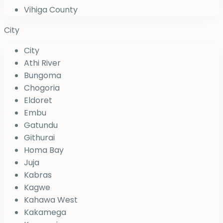
Vihiga County
City
City
Athi River
Bungoma
Chogoria
Eldoret
Embu
Gatundu
Githurai
Homa Bay
Juja
Kabras
Kagwe
Kahawa West
Kakamega