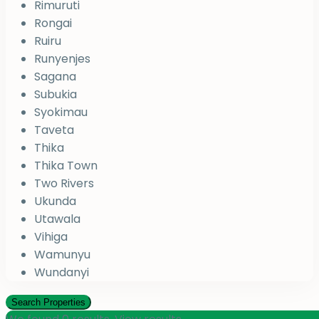
Rimuruti
Rongai
Ruiru
Runyenjes
Sagana
Subukia
Syokimau
Taveta
Thika
Thika Town
Two Rivers
Ukunda
Utawala
Vihiga
Wamunyu
Wundanyi