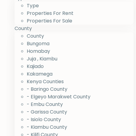
Type
Properties For Rent
Properties For Sale
County
County
Bungoma
Homabay
Juja , Kiambu
Kajiado
Kakamega
Kenya Counties
- Baringo County
- Elgeyo Marakwet County
- Embu County
- Garissa County
- Isiolo County
- Kiambu County
- Kilifi County