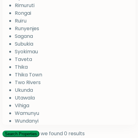
Rimuruti
Rongai
Ruiru
Runyenjes
Sagana
Subukia
Syokimau
Taveta
Thika
Thika Town
Two Rivers
Ukunda
Utawala
Vihiga
Wamunyu
Wundanyi
we found
0
results
Search Properties