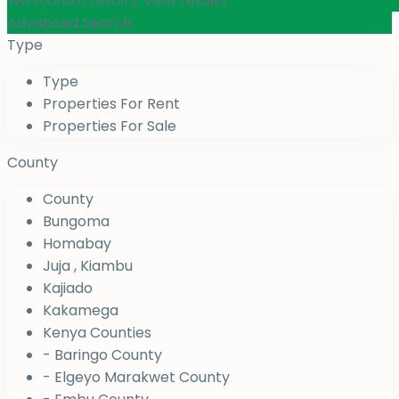
We found
0
results.
View results
Advanced Search
Type
Type
Properties For Rent
Properties For Sale
County
County
Bungoma
Homabay
Juja , Kiambu
Kajiado
Kakamega
Kenya Counties
- Baringo County
- Elgeyo Marakwet County