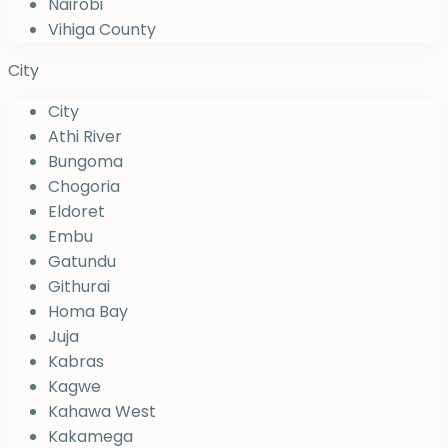
Nairobi
Vihiga County
City
City
Athi River
Bungoma
Chogoria
Eldoret
Embu
Gatundu
Githurai
Homa Bay
Juja
Kabras
Kagwe
Kahawa West
Kakamega