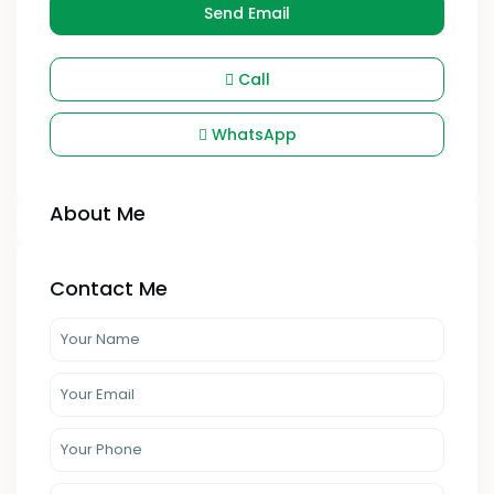
Send Email
Call
WhatsApp
About Me
Contact Me