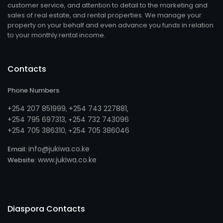
customer service, and attention to detail to the marketing and
sales of real estate, and rental properties. We manage your
property on your behalf and even advance you funds in relation
to your monthly rental income.
Contacts
Phone Numbers
+254 207 851999
+254 743 227881
,
,
+254 795 697313
254 732 743096
, +
+254 705 386310
254 705 386046
, +
info@jukiwa.co.ke
Email:
www.jukiwa.co.ke
Website:
Diaspora Contacts