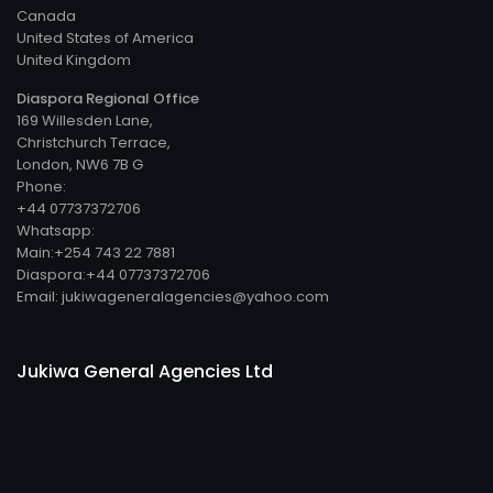
Canada
United States of America
United Kingdom
Diaspora Regional Office
169 Willesden Lane,
Christchurch Terrace,
London, NW6 7B G
Phone:
+44 07737372706
Whatsapp:
Main:+254 743 22 7881
Diaspora:+44 07737372706
Email: jukiwageneralagencies@yahoo.com
Jukiwa General Agencies Ltd