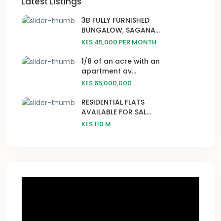
Latest Listings
3B FULLY FURNISHED
BUNGALOW, SAGANA...
KES 45,000
PER MONTH
1/8 of an acre with an
apartment av...
KES 65,000,000
RESIDENTIAL FLATS
AVAILABLE FOR SAL...
KES 110
M