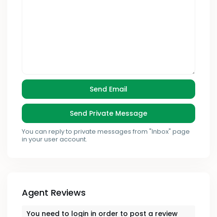
You can reply to private messages from "Inbox" page
in your user account.
Agent Reviews
You need to
login
in order to post a review