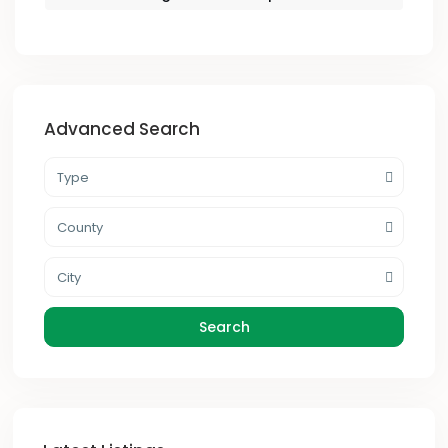
Advanced Search
Type
County
City
Search