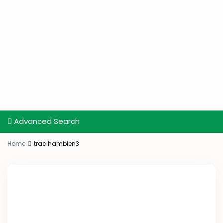
Advanced Search
Home
tracihamblen3