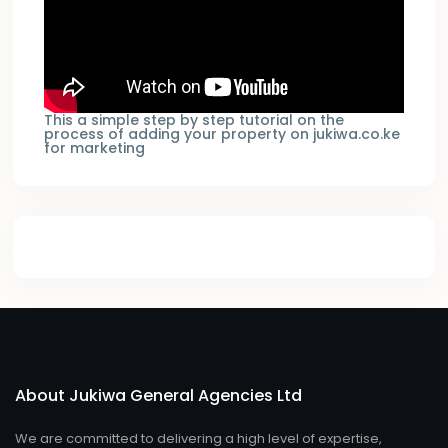
This a simple step by step tutorial on the
process of adding your property on jukiwa.co.ke
for marketing
About Jukiwa General Agencies Ltd
We are committed to delivering a high level of expertise,