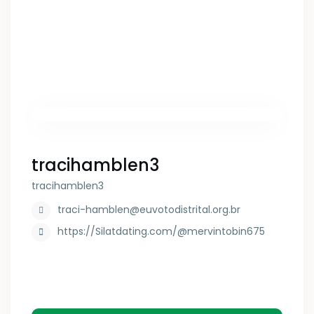
tracihamblen3
tracihamblen3
traci-hamblen@euvotodistrital.org.br
https://Silatdating.com/@mervintobin675