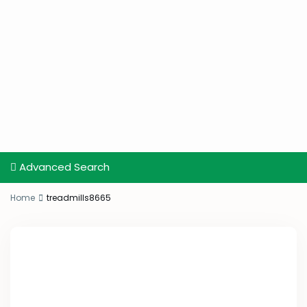
Advanced Search
Home
treadmills8665