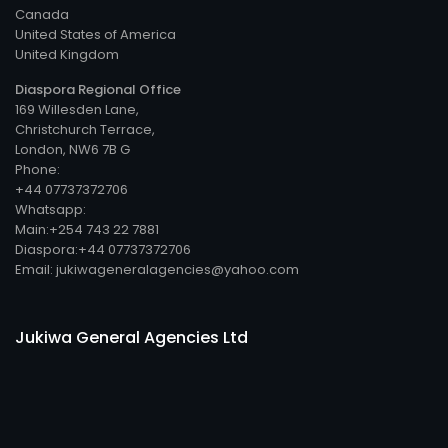
Canada
United States of America
United Kingdom
Diaspora Regional Office
169 Willesden Lane,
Christchurch Terrace,
London, NW6 7B G
Phone:
+44 07737372706
Whatsapp:
Main:+254 743 22 7881
Diaspora:+44 07737372706
Email: jukiwageneralagencies@yahoo.com
Jukiwa General Agencies Ltd