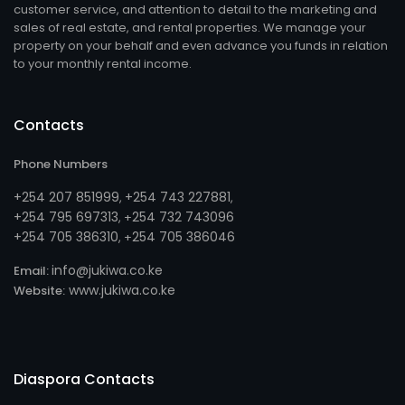
customer service, and attention to detail to the marketing and
sales of real estate, and rental properties. We manage your
property on your behalf and even advance you funds in relation
to your monthly rental income.
Contacts
Phone Numbers
+254 207 851999
+254 743 227881
,
,
+254 795 697313
254 732 743096
, +
+254 705 386310
254 705 386046
, +
info@jukiwa.co.ke
Email:
www.jukiwa.co.ke
Website:
Diaspora Contacts