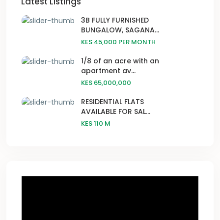
Latest Listings
3B FULLY FURNISHED
BUNGALOW, SAGANA...
KES 45,000
PER MONTH
1/8 of an acre with an
apartment av...
KES 65,000,000
RESIDENTIAL FLATS
AVAILABLE FOR SAL...
KES 110
M