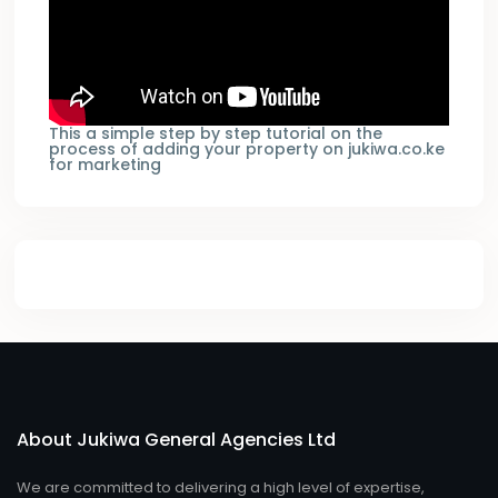
This a simple step by step tutorial on the
process of adding your property on jukiwa.co.ke
for marketing
About Jukiwa General Agencies Ltd
We are committed to delivering a high level of expertise,