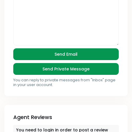
You can reply to private messages from "Inbox" page
in your user account.
Agent Reviews
You need to
login
in order to post a review