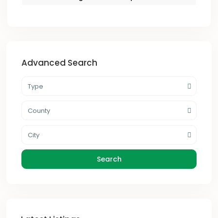
Advanced Search
Type
County
City
Search