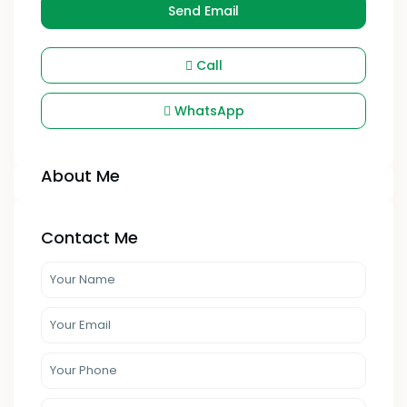
Send Email
Call
WhatsApp
About Me
Contact Me