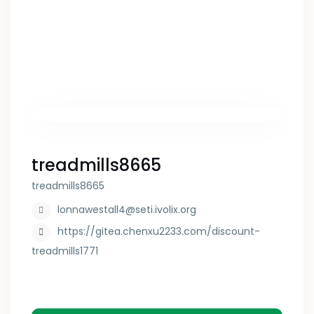
treadmills8665
treadmills8665
lonnawestall4@seti.ivolix.org
https://gitea.chenxu2233.com/discount-
treadmills1771