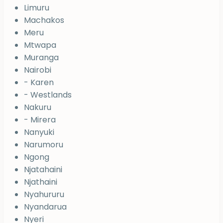
Limuru
Machakos
Meru
Mtwapa
Muranga
Nairobi
- Karen
- Westlands
Nakuru
- Mirera
Nanyuki
Narumoru
Ngong
Njatahaini
Njathaini
Nyahururu
Nyandarua
Nyeri