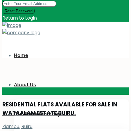
Reset Password
Return to Login
Home
About Us
KES 110
M
RESIDENTIAL FLATS AVAILABLE FOR SALE IN
WATAALAM ESTATE RUIRU.
Our Services
About Us Kenya
kiambu
,
Ruiru