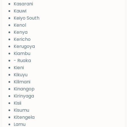
Kasarani
Kauwi
Keiyo South
Kenol
Kenya
Kericho
Kerugoya
Kiambu
- Ruaka
Kieni
Kikuyu
Kilimani
Kinangop
Kirinyaga
Kisii
Kisumu
Kitengela
Lamu