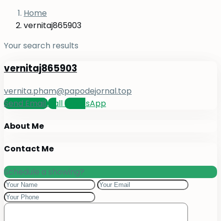
Home
vernitaj865903
Your search results
vernitaj865903
vernita.pham@papodejornal.top
Send Email
Call
WhatsApp
About Me
Contact Me
Schedule a showing?