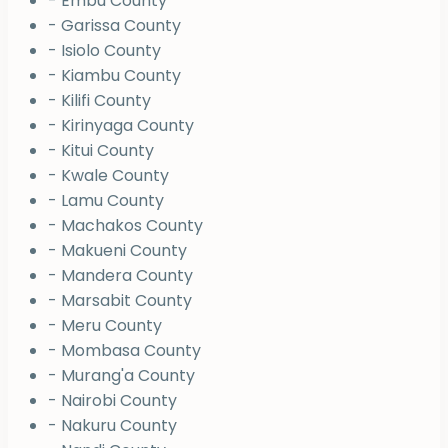
- Embu County
- Garissa County
- Isiolo County
- Kiambu County
- Kilifi County
- Kirinyaga County
- Kitui County
- Kwale County
- Lamu County
- Machakos County
- Makueni County
- Mandera County
- Marsabit County
- Meru County
- Mombasa County
- Murang'a County
- Nairobi County
- Nakuru County