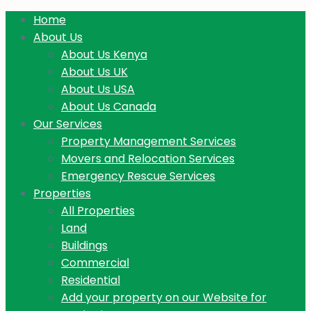
Home
About Us
About Us Kenya
About Us UK
About Us USA
About Us Canada
Our Services
Property Management Services
Movers and Relocation Services
Emergency Rescue Services
Properties
All Properties
Land
Buildings
Commercial
Residential
Add your property on our Website for