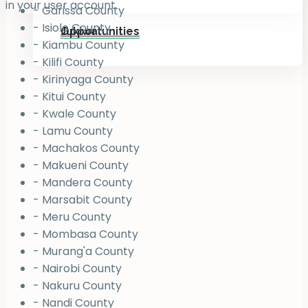
in your user account.
- Garissa County
- Isiolo County
Jukiwa
Opportunities
- Kiambu County
- Kilifi County
- Kirinyaga County
- Kitui County
- Kwale County
- Lamu County
- Machakos County
- Makueni County
- Mandera County
- Marsabit County
- Meru County
- Mombasa County
- Murang'a County
- Nairobi County
- Nakuru County
- Nandi County