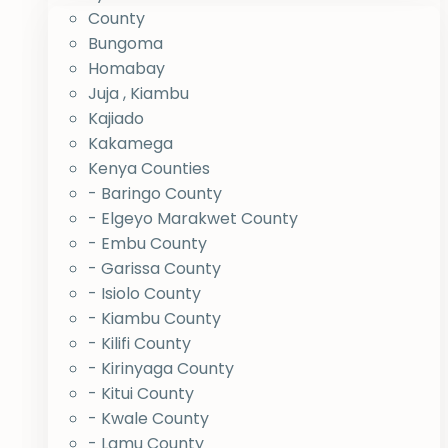
County
Bungoma
Homabay
Juja , Kiambu
Kajiado
Kakamega
Kenya Counties
- Baringo County
- Elgeyo Marakwet County
- Embu County
- Garissa County
- Isiolo County
- Kiambu County
- Kilifi County
- Kirinyaga County
- Kitui County
- Kwale County
- Lamu County