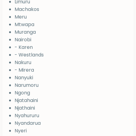
Limuru
Machakos
Meru
Mtwapa
Muranga
Nairobi
- Karen
- Westlands
Nakuru
- Mirera
Nanyuki
Narumoru
Ngong
Njatahaini
Njathaini
Nyahururu
Nyandarua
Nyeri