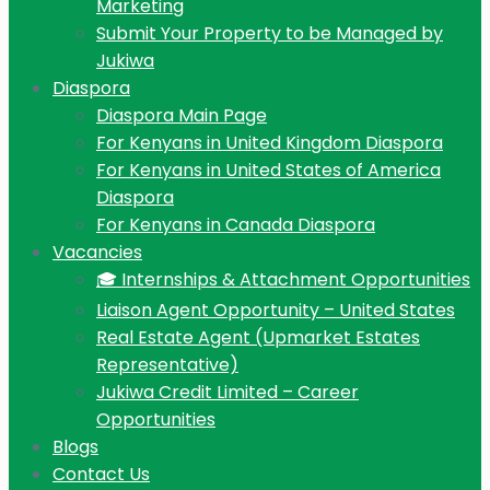
Marketing
Submit Your Property to be Managed by
Jukiwa
Diaspora
Diaspora Main Page
For Kenyans in United Kingdom Diaspora
For Kenyans in United States of America
Diaspora
For Kenyans in Canada Diaspora
Vacancies
🎓 Internships & Attachment Opportunities
Liaison Agent Opportunity – United States
Real Estate Agent (Upmarket Estates
Representative)
Jukiwa Credit Limited – Career
Opportunities
Blogs
Contact Us