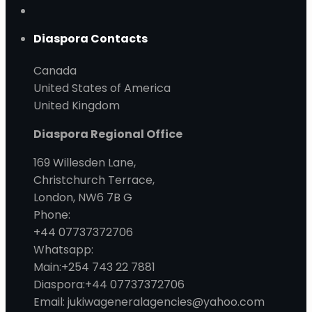
Diaspora Contacts
Canada
United States of America
United Kingdom
Diaspora Regional Office
169 Willesden Lane,
Christchurch Terrace,
London, NW6 7B G
Phone:
+44 07737372706
Whatsapp:
Main:+254 743 22 7881
Diaspora:+44 07737372706
Email: jukiwageneralagencies@yahoo.com