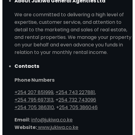
About Jukiwa General Agencies Ltd
We are committed to delivering a high level of
expertise, customer service, and attention to
detail to the marketing and sales of real estate,
and rental properties. We manage your property
on your behalf and even advance you funds in
relation to your monthly rental income.
Contacts
Phone Numbers
+254 207 851999
,
+254 743 227881
,
+254 795 697313
, +
254 732 743096
+254 705 386310
, +
254 705 386046
Email:
info@jukiwa.co.ke
Website:
www.jukiwa.co.ke