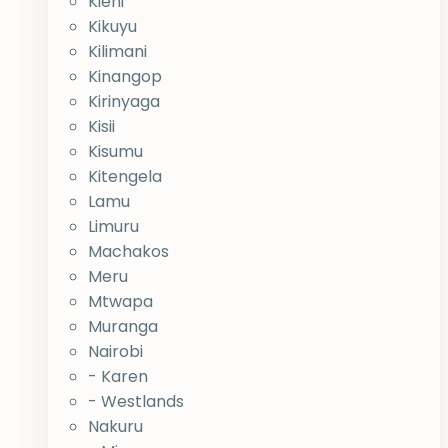
Kieni
Kikuyu
Kilimani
Kinangop
Kirinyaga
Kisii
Kisumu
Kitengela
Lamu
Limuru
Machakos
Meru
Mtwapa
Muranga
Nairobi
- Karen
- Westlands
Nakuru