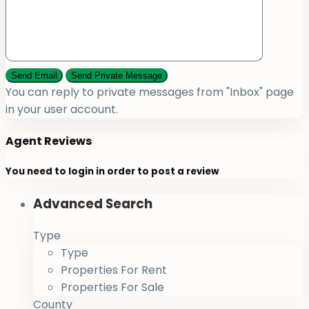
You can reply to private messages from "Inbox" page
in your user account.
Agent Reviews
You need to
login
in order to post a review
Advanced Search
Type
Type
Properties For Rent
Properties For Sale
County