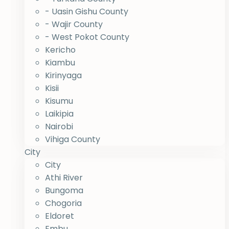
- Uasin Gishu County
- Wajir County
- West Pokot County
Kericho
Kiambu
Kirinyaga
Kisii
Kisumu
Laikipia
Nairobi
Vihiga County
City
City
Athi River
Bungoma
Chogoria
Eldoret
Embu