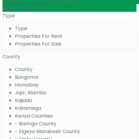
We found
0
results.
View results
Advanced Search
Type
Type
Properties For Rent
Properties For Sale
County
County
Bungoma
Homabay
Juja , Kiambu
Kajiado
Kakamega
Kenya Counties
- Baringo County
- Elgeyo Marakwet County