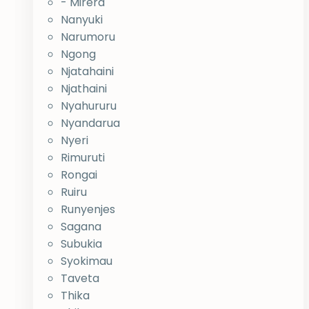
- Mirera
Nanyuki
Narumoru
Ngong
Njatahaini
Njathaini
Nyahururu
Nyandarua
Nyeri
Rimuruti
Rongai
Ruiru
Runyenjes
Sagana
Subukia
Syokimau
Taveta
Thika