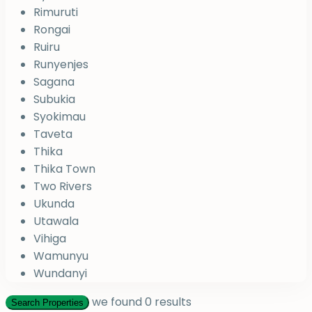
Rimuruti
Rongai
Ruiru
Runyenjes
Sagana
Subukia
Syokimau
Taveta
Thika
Thika Town
Two Rivers
Ukunda
Utawala
Vihiga
Wamunyu
Wundanyi
we found
0
results
Search Properties