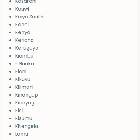
Kasarani
Kauwi
Keiyo South
Kenol
Kenya
Kericho
Kerugoya
Kiambu
- Ruaka
Kieni
Kikuyu
Kilimani
Kinangop
Kirinyaga
Kisii
Kisumu
Kitengela
Lamu