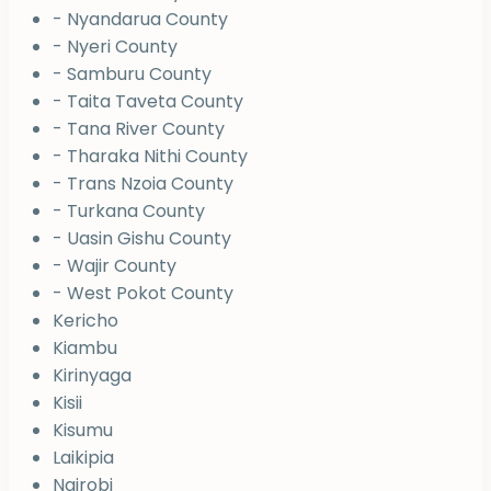
- Nyandarua County
- Nyeri County
- Samburu County
- Taita Taveta County
- Tana River County
- Tharaka Nithi County
- Trans Nzoia County
- Turkana County
- Uasin Gishu County
- Wajir County
- West Pokot County
Kericho
Kiambu
Kirinyaga
Kisii
Kisumu
Laikipia
Nairobi