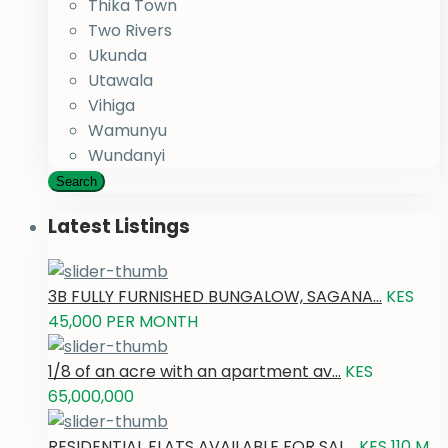
Thika Town
Two Rivers
Ukunda
Utawala
Vihiga
Wamunyu
Wundanyi
Search
Latest Listings
3B FULLY FURNISHED BUNGALOW, SAGANA...
KES
45,000
PER MONTH
1/8 of an acre with an apartment av...
KES
65,000,000
RESIDENTIAL FLATS AVAILABLE FOR SAL...
KES 110
M