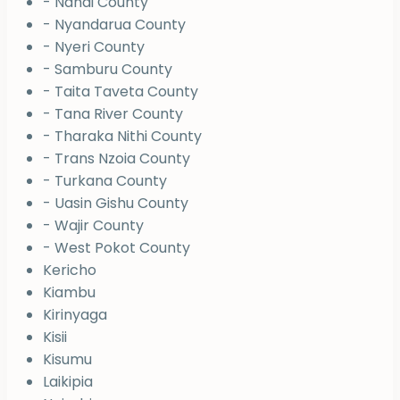
- Nandi County
- Nyandarua County
- Nyeri County
- Samburu County
- Taita Taveta County
- Tana River County
- Tharaka Nithi County
- Trans Nzoia County
- Turkana County
- Uasin Gishu County
- Wajir County
- West Pokot County
Kericho
Kiambu
Kirinyaga
Kisii
Kisumu
Laikipia