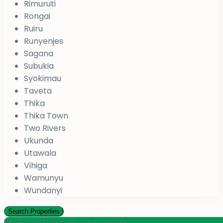
Rimuruti
Rongai
Ruiru
Runyenjes
Sagana
Subukia
Syokimau
Taveta
Thika
Thika Town
Two Rivers
Ukunda
Utawala
Vihiga
Wamunyu
Wundanyi