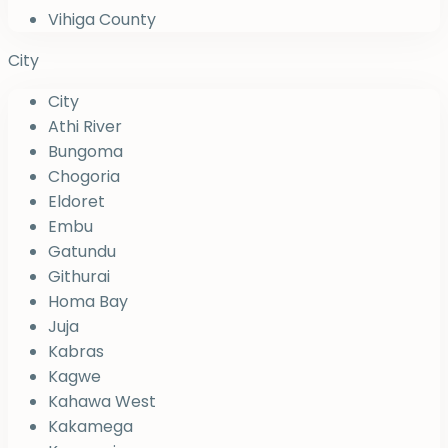
Vihiga County
City
City
Athi River
Bungoma
Chogoria
Eldoret
Embu
Gatundu
Githurai
Homa Bay
Juja
Kabras
Kagwe
Kahawa West
Kakamega