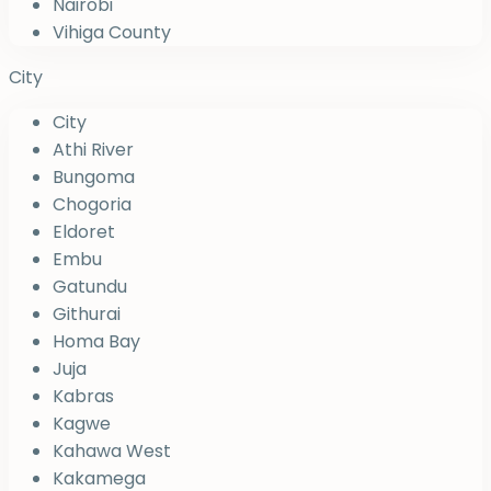
Nairobi
Vihiga County
City
City
Athi River
Bungoma
Chogoria
Eldoret
Embu
Gatundu
Githurai
Homa Bay
Juja
Kabras
Kagwe
Kahawa West
Kakamega