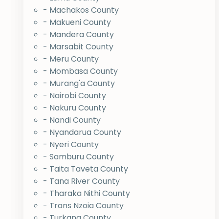
- Machakos County
- Makueni County
- Mandera County
- Marsabit County
- Meru County
- Mombasa County
- Murang'a County
- Nairobi County
- Nakuru County
- Nandi County
- Nyandarua County
- Nyeri County
- Samburu County
- Taita Taveta County
- Tana River County
- Tharaka Nithi County
- Trans Nzoia County
- Turkana County