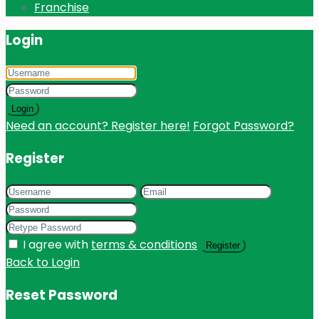
Franchise
Login
Login
Need an account? Register here!
Forgot Password?
Register
I agree with
terms & conditions
Register
Back to Login
Reset Password