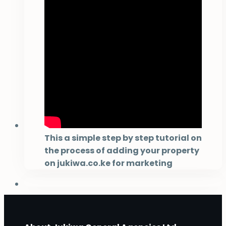
This a simple step by step tutorial on
the process of adding your property
on jukiwa.co.ke for marketing