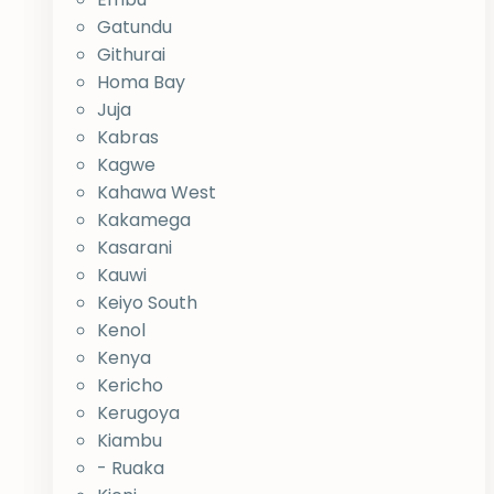
Gatundu
Githurai
Homa Bay
Juja
Kabras
Kagwe
Kahawa West
Kakamega
Kasarani
Kauwi
Keiyo South
Kenol
Kenya
Kericho
Kerugoya
Kiambu
- Ruaka