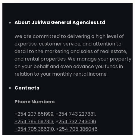
About Jukiwa General Agencies Ltd
We are committed to delivering a high level of
expertise, customer service, and attention to
detail to the marketing and sales of real estate,
and rental properties. We manage your property
on your behalf and even advance you funds in
relation to your monthly rental income.
Contacts
Phone Numbers
+254 207 851999
,
+254 743 227881
,
+254 795 697313
, +
254 732 743096
+254 705 386310
, +
254 705 386046