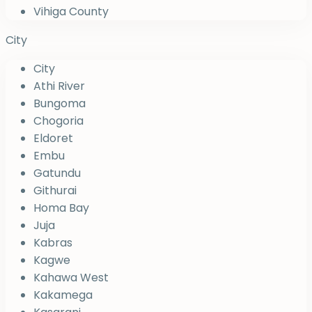
Vihiga County
City
City
Athi River
Bungoma
Chogoria
Eldoret
Embu
Gatundu
Githurai
Homa Bay
Juja
Kabras
Kagwe
Kahawa West
Kakamega