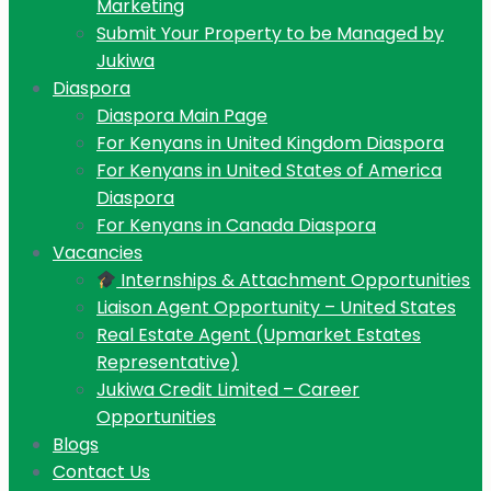
Marketing
Submit Your Property to be Managed by
Jukiwa
Diaspora
Diaspora Main Page
For Kenyans in United Kingdom Diaspora
For Kenyans in United States of America
Diaspora
For Kenyans in Canada Diaspora
Vacancies
Internships & Attachment Opportunities
Liaison Agent Opportunity – United States
Real Estate Agent (Upmarket Estates
Representative)
Jukiwa Credit Limited – Career
Opportunities
Blogs
Contact Us