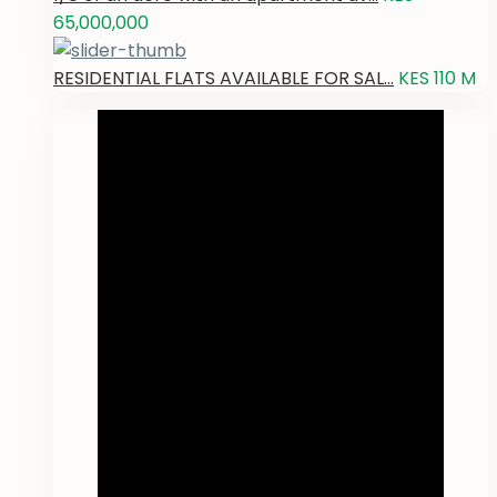
65,000,000
RESIDENTIAL FLATS AVAILABLE FOR SAL...
KES 110
M