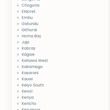
Chogoria
Eldoret
Embu
Gatundu
Githurai
Homa Bay
Juja
Kabras
Kagwe
Kahawa West
Kakamega
Kasarani
Kauwi
Keiyo South
Kenol
Kenya
Kericho
Kerugoya