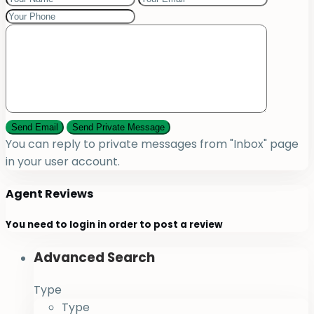
You can reply to private messages from "Inbox" page
in your user account.
Agent Reviews
You need to
login
in order to post a review
Advanced Search
Type
Type