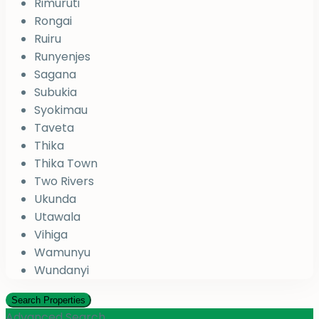
Rimuruti
Rongai
Ruiru
Runyenjes
Sagana
Subukia
Syokimau
Taveta
Thika
Thika Town
Two Rivers
Ukunda
Utawala
Vihiga
Wamunyu
Wundanyi
Advanced Search