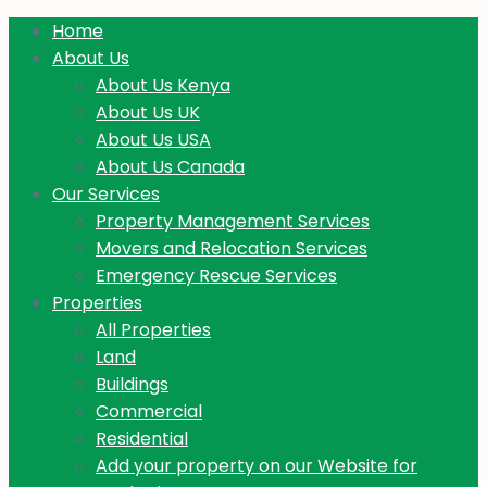
Home
About Us
About Us Kenya
About Us UK
About Us USA
About Us Canada
Our Services
Property Management Services
Movers and Relocation Services
Emergency Rescue Services
Properties
All Properties
Land
Buildings
Commercial
Residential
Add your property on our Website for