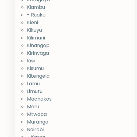
Kiambu
- Ruaka
Kieni
Kikuyu
Kilimani
Kinangop
Kirinyaga
Kisii
Kisumu
Kitengela
Lamu
Limuru
Machakos
Meru
Mtwapa
Muranga
Nairobi