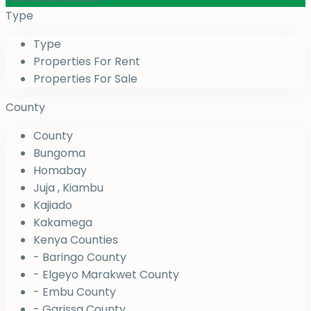
Type
Type
Properties For Rent
Properties For Sale
County
County
Bungoma
Homabay
Juja , Kiambu
Kajiado
Kakamega
Kenya Counties
- Baringo County
- Elgeyo Marakwet County
- Embu County
- Garissa County