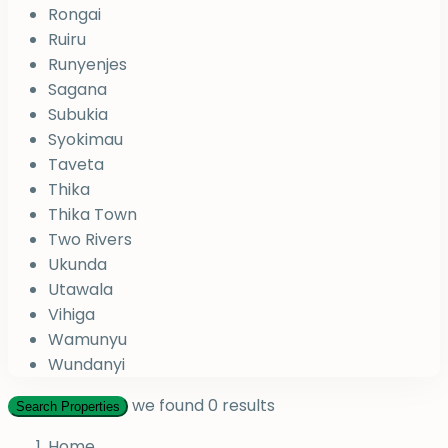
Rongai
Ruiru
Runyenjes
Sagana
Subukia
Syokimau
Taveta
Thika
Thika Town
Two Rivers
Ukunda
Utawala
Vihiga
Wamunyu
Wundanyi
we found
0
results
Search Properties
Home