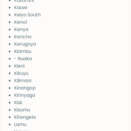
Kasarani
Kauwi
Keiyo South
Kenol
Kenya
Kericho
Kerugoya
Kiambu
- Ruaka
Kieni
Kikuyu
Kilimani
Kinangop
Kirinyaga
Kisii
Kisumu
Kitengela
Lamu