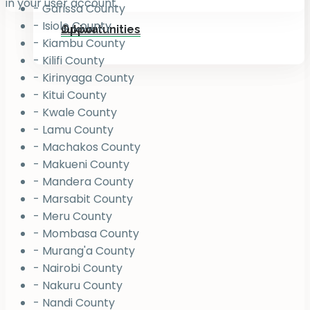
in your user account.
- Garissa County
- Isiolo County
Jukiwa
Opportunities
- Kiambu County
- Kilifi County
- Kirinyaga County
- Kitui County
- Kwale County
- Lamu County
- Machakos County
- Makueni County
- Mandera County
- Marsabit County
- Meru County
- Mombasa County
- Murang'a County
- Nairobi County
- Nakuru County
- Nandi County