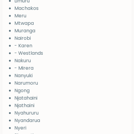
Limuru
Machakos
Meru
Mtwapa
Muranga
Nairobi
- Karen
- Westlands
Nakuru
- Mirera
Nanyuki
Narumoru
Ngong
Njatahaini
Njathaini
Nyahururu
Nyandarua
Nyeri