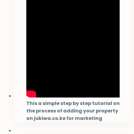
This a simple step by step tutorial on
the process of adding your property
on jukiwa.co.ke for marketing