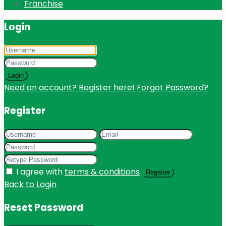
Franchise
Login
Login
Need an account? Register here!
Forgot Password?
Register
I agree with
terms & conditions
Register
Back to Login
Reset Password