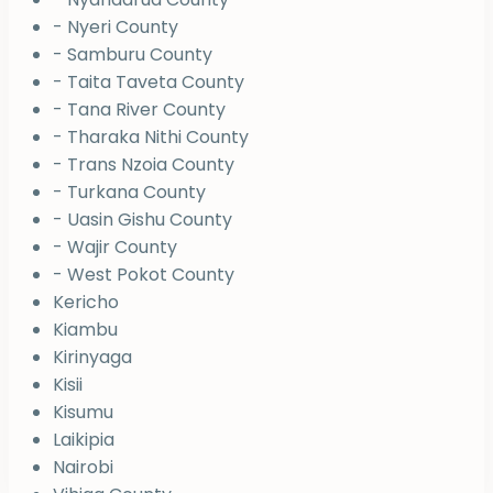
- Nyeri County
- Samburu County
- Taita Taveta County
- Tana River County
- Tharaka Nithi County
- Trans Nzoia County
- Turkana County
- Uasin Gishu County
- Wajir County
- West Pokot County
Kericho
Kiambu
Kirinyaga
Kisii
Kisumu
Laikipia
Nairobi