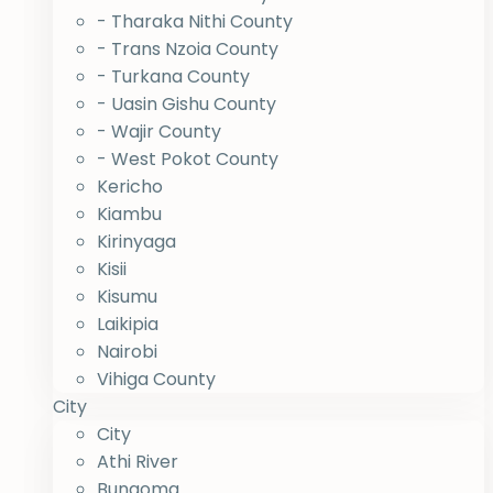
- Tharaka Nithi County
- Trans Nzoia County
- Turkana County
- Uasin Gishu County
- Wajir County
- West Pokot County
Kericho
Kiambu
Kirinyaga
Kisii
Kisumu
Laikipia
Nairobi
Vihiga County
City
City
Athi River
Bungoma