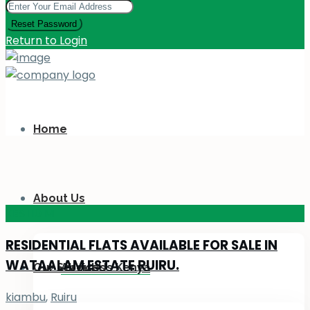
Reset Password
Return to Login
Home
About Us
KES 110
M
RESIDENTIAL FLATS AVAILABLE FOR SALE IN
WATAALAM ESTATE RUIRU.
Our Services
About Us Kenya
kiambu
,
Ruiru