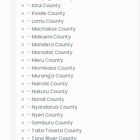
- Kitui County
- Kwale County
- Lamu County
- Machakos County
- Makueni County
- Mandera County
- Marsabit County
- Meru County
- Mombasa County
- Murang'a County
- Nairobi County
- Nakuru County
- Nandi County
- Nyandarua County
- Nyeri County
- Samburu County
- Taita Taveta County
- Tana River County