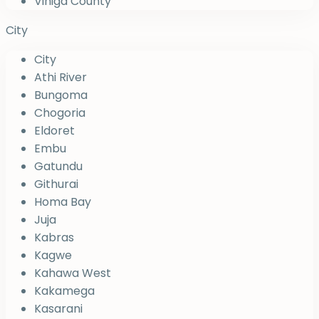
Vihiga County
City
City
Athi River
Bungoma
Chogoria
Eldoret
Embu
Gatundu
Githurai
Homa Bay
Juja
Kabras
Kagwe
Kahawa West
Kakamega
Kasarani