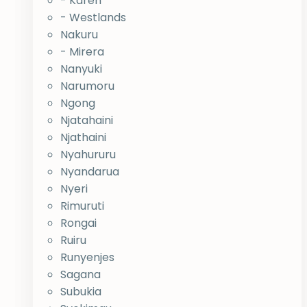
- Karen
- Westlands
Nakuru
- Mirera
Nanyuki
Narumoru
Ngong
Njatahaini
Njathaini
Nyahururu
Nyandarua
Nyeri
Rimuruti
Rongai
Ruiru
Runyenjes
Sagana
Subukia