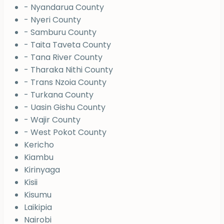
- Nyandarua County
- Nyeri County
- Samburu County
- Taita Taveta County
- Tana River County
- Tharaka Nithi County
- Trans Nzoia County
- Turkana County
- Uasin Gishu County
- Wajir County
- West Pokot County
Kericho
Kiambu
Kirinyaga
Kisii
Kisumu
Laikipia
Nairobi