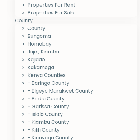
Properties For Rent
Properties For Sale
County
County
Bungoma
Homabay
Juja , Kiambu
Kajiado
Kakamega
Kenya Counties
- Baringo County
- Elgeyo Marakwet County
- Embu County
- Garissa County
- Isiolo County
- Kiambu County
- Kilifi County
- Kirinyaga County