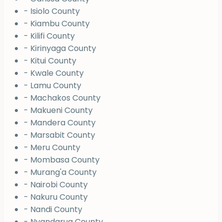
- Isiolo County
- Kiambu County
- Kilifi County
- Kirinyaga County
- Kitui County
- Kwale County
- Lamu County
- Machakos County
- Makueni County
- Mandera County
- Marsabit County
- Meru County
- Mombasa County
- Murang'a County
- Nairobi County
- Nakuru County
- Nandi County
- Nyandarua County