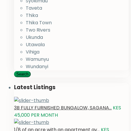
Syokimau
Taveta
Thika
Thika Town
Two Rivers
Ukunda
Utawala
Vihiga
Wamunyu
Wundanyi
Search
Latest Listings
3B FULLY FURNISHED BUNGALOW, SAGANA...
KES
45,000
PER MONTH
1/8 of an acre with an apartment av...
KES