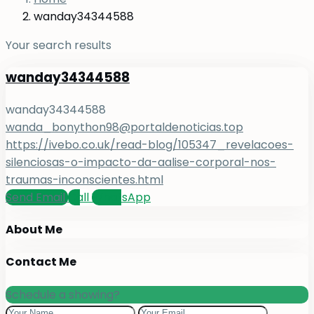
wanday34344588
Your search results
wanday34344588
wanday34344588
wanda_bonython98@portaldenoticias.top
https://ivebo.co.uk/read-blog/105347_revelacoes-
silenciosas-o-impacto-da-aalise-corporal-nos-
traumas-inconscientes.html
Send Email
Call
WhatsApp
About Me
Contact Me
Schedule a showing?