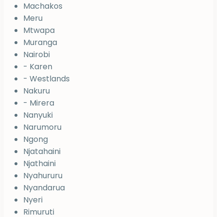
Machakos
Meru
Mtwapa
Muranga
Nairobi
- Karen
- Westlands
Nakuru
- Mirera
Nanyuki
Narumoru
Ngong
Njatahaini
Njathaini
Nyahururu
Nyandarua
Nyeri
Rimuruti