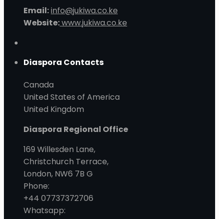
Email:
info@jukiwa.co.ke
Website:
www.jukiwa.co.ke
Diaspora Contacts
Canada
United States of America
United Kingdom
Diaspora Regional Office
169 Willesden Lane,
Christchurch Terrace,
London, NW6 7B G
Phone:
+44 07737372706
Whatsapp: