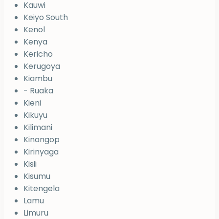
Kauwi
Keiyo South
Kenol
Kenya
Kericho
Kerugoya
Kiambu
- Ruaka
Kieni
Kikuyu
Kilimani
Kinangop
Kirinyaga
Kisii
Kisumu
Kitengela
Lamu
Limuru