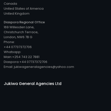
Canada
United States of America
United Kingdom
Diaspora Regional Office
169 Willesden Lane,
Christchurch Terrace,
London, NW6 7B G
Phone:
+44 07737372706
Whatsapp:
Main:+254 743 22 7881
Diaspora:+44 07737372706
Email: jukiwageneralagencies@yahoo.com
Jukiwa General Agencies Ltd