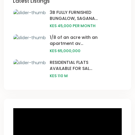
Latest Listings
3B FULLY FURNISHED
BUNGALOW, SAGANA...
KES 45,000
PER MONTH
1/8 of an acre with an
apartment av...
KES 65,000,000
RESIDENTIAL FLATS
AVAILABLE FOR SAL...
KES 110
M