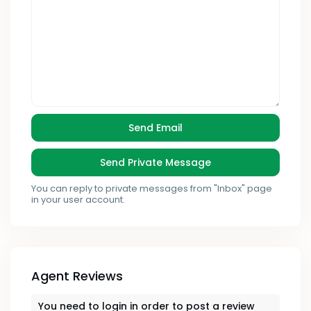
You can reply to private messages from "Inbox" page
in your user account.
Agent Reviews
You need to
login
in order to post a review