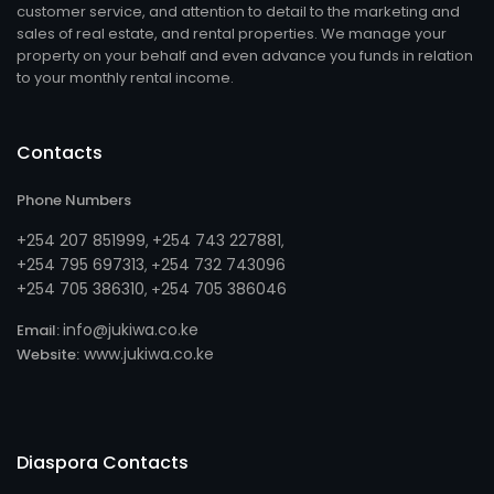
customer service, and attention to detail to the marketing and
sales of real estate, and rental properties. We manage your
property on your behalf and even advance you funds in relation
to your monthly rental income.
Contacts
Phone Numbers
+254 207 851999
+254 743 227881
,
,
+254 795 697313
254 732 743096
, +
+254 705 386310
254 705 386046
, +
info@jukiwa.co.ke
Email:
www.jukiwa.co.ke
Website:
Diaspora Contacts