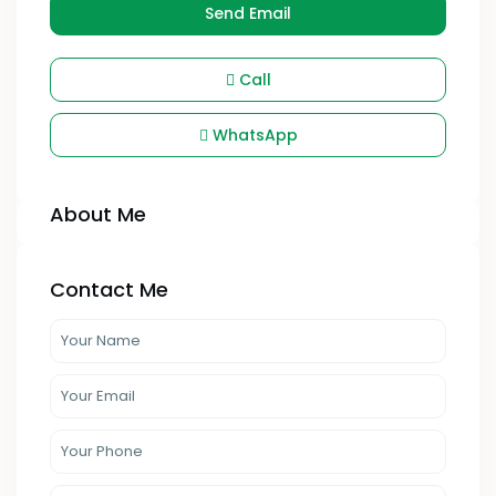
Send Email
Call
WhatsApp
About Me
Contact Me