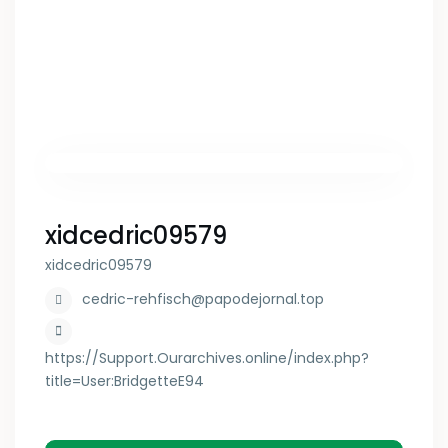
xidcedric09579
xidcedric09579
cedric-rehfisch@papodejornal.top
https://Support.Ourarchives.online/index.php?
title=User:BridgetteE94