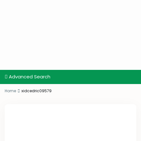
Advanced Search
Home
xidcedric09579