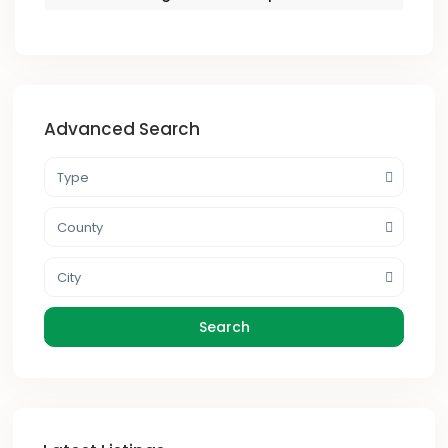
Advanced Search
Type
County
City
Search