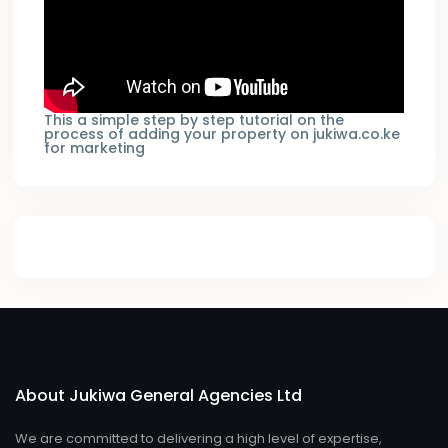
This a simple step by step tutorial on the
process of adding your property on jukiwa.co.ke
for marketing
About Jukiwa General Agencies Ltd
We are committed to delivering a high level of expertise,