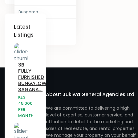
Juja , Kiambu
Laikipia
Bungoma
Narumoru
Kajiado
Nairobi
Chogoria
Ngong
Latest
Listings
Kakamega
Vihiga County
Eldoret
Njatahaini
Kenya Counties
Embu
Njathaini
- Baringo County
3B
Gatundu
Nyahururu
FULLY
- Elgeyo Marakwet County
FURNISHED
Githurai
Nyandarua
BUNGALOW,
- Embu County
SAGANA...
Homa Bay
Nyeri
About Jukiwa General Agencies Ltd
KES
- Garissa County
45,000
Juja
Rimuruti
We are committed to delivering a high
PER
level of expertise, customer service, and
- Isiolo County
MONTH
Kabras
Rongai
attention to detail to the marketing and
- Kiambu County
sales of real estate, and rental properties.
Kagwe
Ruiru
We manage your property on your behalf