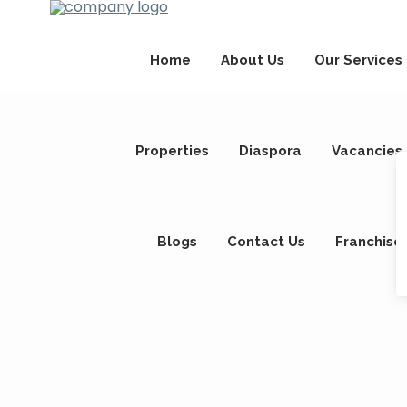
Home
About Us
Our Services
Properties
Diaspora
Vacancies
Blogs
Contact Us
Franchise