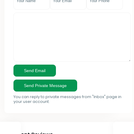
- Mombasa County
- Ruaka
- Murang'a County
Kieni
- Nairobi County
Kikuyu
- Nakuru County
Kilimani
- Nandi County
Kinangop
- Nyandarua County
Kirinyaga
- Nyeri County
Kisii
You can reply to private messages from "Inbox" page in
- Samburu County
Kisumu
your user account.
- Taita Taveta County
Kitengela
- Tana River County
Lamu