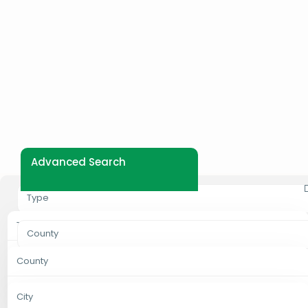
Advanced Search
Type
Type
County
Properties For Rent
County
City
Properties For Sale
Bungoma
City