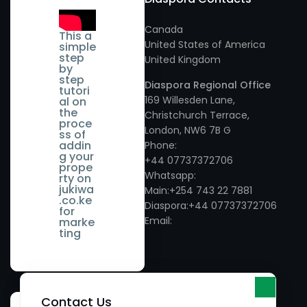
- Ruaka
Vihiga
- Murang'a County
Canada
Kieni
Wamunyu
This a
United States of America
simple
- Nairobi County
step
United Kingdom
Kikuyu
Wundanyi
by
step
- Nakuru County
Diaspora Regional Office
tutori
Kilimani
169 Willesden Lane,
al on
the
- Nandi County
Christchurch Terrace,
Kinangop
proce
London, NW6 7B G
ss of
- Nyandarua County
addin
Phone:
Kirinyaga
g your
+44 07737372706
prope
- Nyeri County
Whatsapp:
rty on
Kisii
jukiwa
Main:+254 743 22 7881
.co.ke
- Samburu County
Diaspora:+44 07737372706
Kisumu
for
Email:
marke
- Taita Taveta County
ting
Kitengela
- Tana River County
Lamu
- Tharaka Nithi County
Limuru
Contact Us