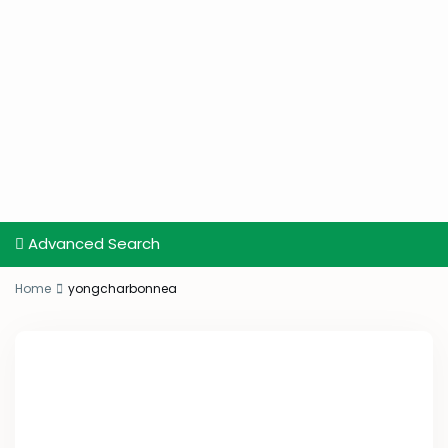
Advanced Search
Home
yongcharbonnea