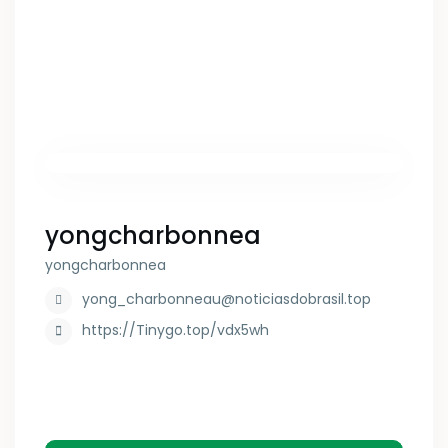
yongcharbonnea
yongcharbonnea
yong_charbonneau@noticiasdobrasil.top
https://Tinygo.top/vdx5wh