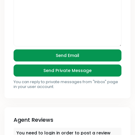
You can reply to private messages from "Inbox" page
in your user account.
Agent Reviews
You need to
login
in order to post a review