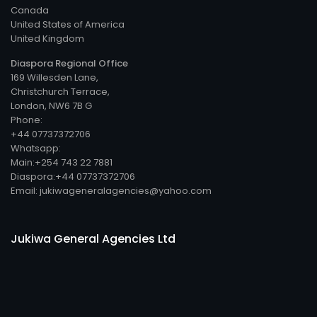
Canada
United States of America
United Kingdom
Diaspora Regional Office
169 Willesden Lane,
Christchurch Terrace,
London, NW6 7B G
Phone:
+44 07737372706
Whatsapp:
Main:+254 743 22 7881
Diaspora:+44 07737372706
Email: jukiwageneralagencies@yahoo.com
Jukiwa General Agencies Ltd