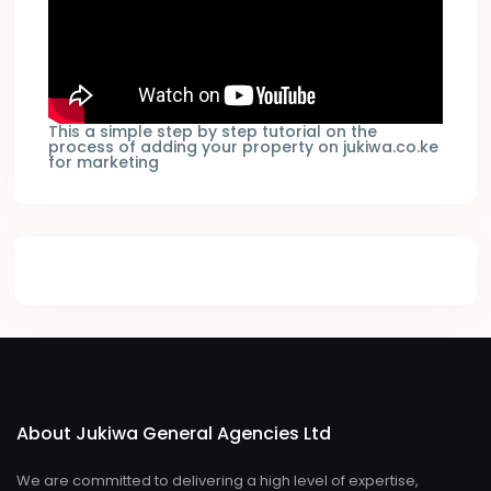
This a simple step by step tutorial on the
process of adding your property on jukiwa.co.ke
for marketing
About Jukiwa General Agencies Ltd
We are committed to delivering a high level of expertise,