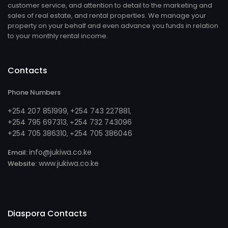
customer service, and attention to detail to the marketing and
sales of real estate, and rental properties. We manage your
property on your behalf and even advance you funds in relation
to your monthly rental income.
Contacts
Phone Numbers
+254 207 851999
+254 743 227881
,
,
+254 795 697313
254 732 743096
, +
+254 705 386310
254 705 386046
, +
info@jukiwa.co.ke
Email:
www.jukiwa.co.ke
Website:
Diaspora Contacts