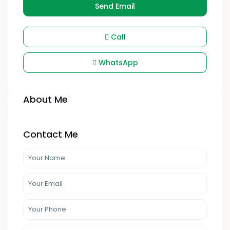
Send Email
Call
WhatsApp
About Me
Contact Me