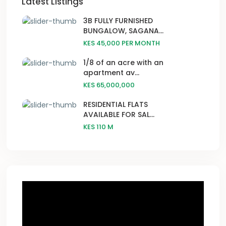
Latest Listings
3B FULLY FURNISHED
BUNGALOW, SAGANA...
KES 45,000
PER MONTH
1/8 of an acre with an
apartment av...
KES 65,000,000
RESIDENTIAL FLATS
AVAILABLE FOR SAL...
KES 110
M