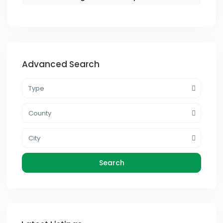
Advanced Search
Type
County
City
Search