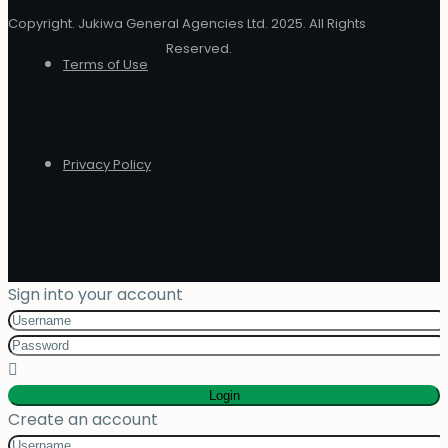
Copyright. Jukiwa General Agencies Ltd. 2025. All Rights
Reserved.
Terms of Use
Privacy Policy
Sign into your account
Login
Create an account