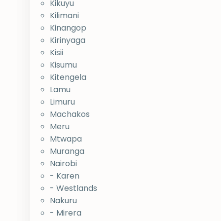
Kikuyu
Kilimani
Kinangop
Kirinyaga
Kisii
Kisumu
Kitengela
Lamu
Limuru
Machakos
Meru
Mtwapa
Muranga
Nairobi
- Karen
- Westlands
Nakuru
- Mirera