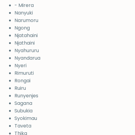
- Mirera
Nanyuki
Narumoru
Ngong
Njatahaini
Njathaini
Nyahururu
Nyandarua
Nyeri
Rimuruti
Rongai
Ruiru
Runyenjes
Sagana
Subukia
Syokimau
Taveta
Thika