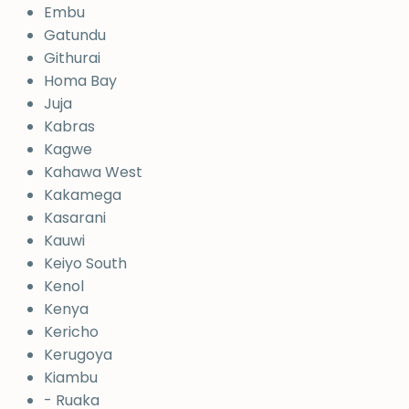
Embu
Gatundu
Githurai
Homa Bay
Juja
Kabras
Kagwe
Kahawa West
Kakamega
Kasarani
Kauwi
Keiyo South
Kenol
Kenya
Kericho
Kerugoya
Kiambu
- Ruaka