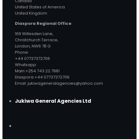
Canada
United States of America
United Kingdom
Diaspora Regional Office
169 Willesden Lane,
Christchurch Terrace,
London, NW6 7B G
Phone:
+44 07737372706
Whatsapp:
Main:+254 743 22 7881
Diaspora:+44 07737372706
Email: jukiwageneralagencies@yahoo.com
Jukiwa General Agencies Ltd