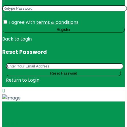
I agree with
terms & conditions
Register
Back to Login
Reset Password
Reset Password
Return to Login
KES 110
M