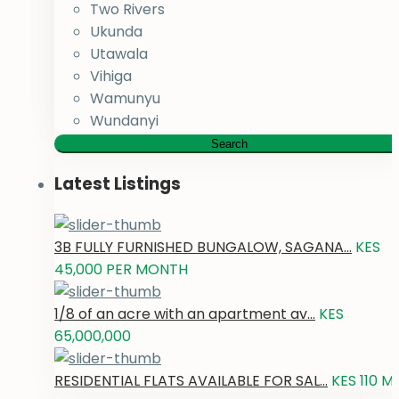
Two Rivers
Ukunda
Utawala
Vihiga
Wamunyu
Wundanyi
Search
Latest Listings
3B FULLY FURNISHED BUNGALOW, SAGANA...
KES
45,000
PER MONTH
1/8 of an acre with an apartment av...
KES
65,000,000
RESIDENTIAL FLATS AVAILABLE FOR SAL...
KES 110
M