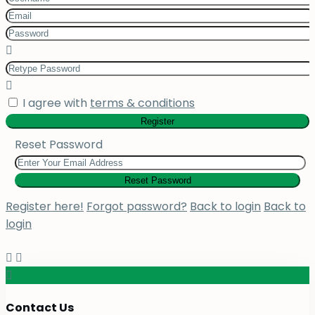
I agree with
terms & conditions
Register
Reset Password
Reset Password
Register here!
Forgot password?
Back to login
Back to
login
Contact Us