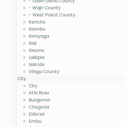
- Uasin Gishu County
- Wajir County
- West Pokot County
Kericho
Kiambu
Kirinyaga
Kisii
Kisumu
Laikipia
Nairobi
Vihiga County
City
City
Athi River
Bungoma
Chogoria
Eldoret
Embu