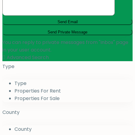
You can reply to private messages from "Inbox" page
in your user account.
Advanced Search
Type
Type
Properties For Rent
Properties For Sale
County
County