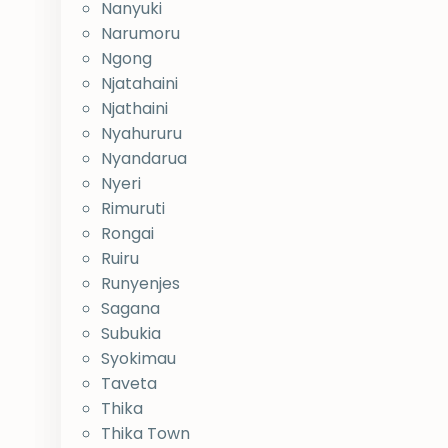
Nanyuki
Narumoru
Ngong
Njatahaini
Njathaini
Nyahururu
Nyandarua
Nyeri
Rimuruti
Rongai
Ruiru
Runyenjes
Sagana
Subukia
Syokimau
Taveta
Thika
Thika Town