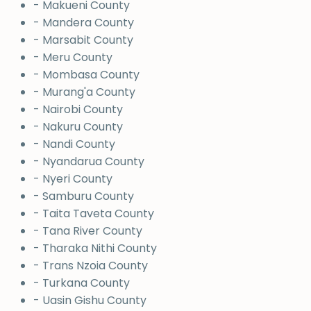
- Makueni County
- Mandera County
- Marsabit County
- Meru County
- Mombasa County
- Murang'a County
- Nairobi County
- Nakuru County
- Nandi County
- Nyandarua County
- Nyeri County
- Samburu County
- Taita Taveta County
- Tana River County
- Tharaka Nithi County
- Trans Nzoia County
- Turkana County
- Uasin Gishu County