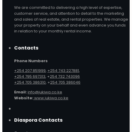
We are committed to delivering a high level of expertise,
customer service, and attention to detail to the marketing
and sales of real estate, and rental properties. We manage
your property on your behalf and even advance you funds
in relation to your monthly rental income.
Contacts
Phone Numbers
+254 207 851999
,
+254 743 227881
,
+254 795 697313
, +
254 732 743096
+254 705 386310
, +
254 705 386046
Email:
info@jukiwa.co.ke
Website:
www.jukiwa.co.ke
Diaspora Contacts