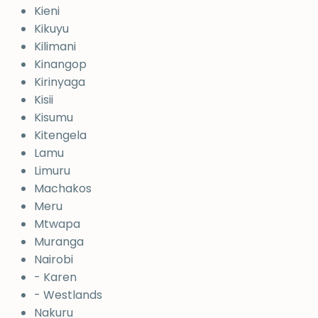
Kieni
Kikuyu
Kilimani
Kinangop
Kirinyaga
Kisii
Kisumu
Kitengela
Lamu
Limuru
Machakos
Meru
Mtwapa
Muranga
Nairobi
- Karen
- Westlands
Nakuru