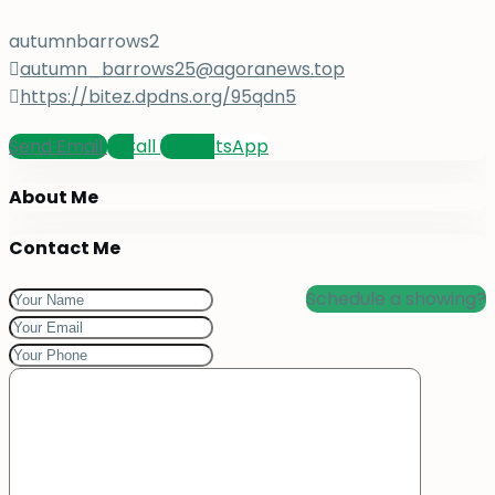
autumnbarrows2
autumn_barrows25@agoranews.top
https://bitez.dpdns.org/95qdn5
Send Email
Call
WhatsApp
About Me
Contact Me
Schedule a showing?