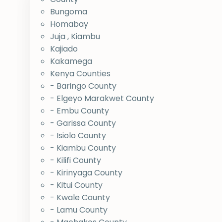
Bungoma
Homabay
Juja , Kiambu
Kajiado
Kakamega
Kenya Counties
- Baringo County
- Elgeyo Marakwet County
- Embu County
- Garissa County
- Isiolo County
- Kiambu County
- Kilifi County
- Kirinyaga County
- Kitui County
- Kwale County
- Lamu County