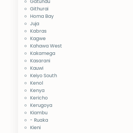
Gatundu
Githurai
Homa Bay
Juja
Kabras
Kagwe
Kahawa West
Kakamega
Kasarani
Kauwi
Keiyo South
Kenol
Kenya
Kericho
Kerugoya
Kiambu
- Ruaka
Kieni