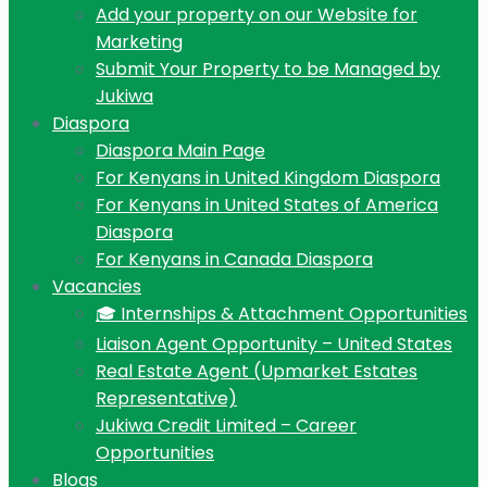
Add your property on our Website for
Marketing
Submit Your Property to be Managed by
Jukiwa
Diaspora
Diaspora Main Page
For Kenyans in United Kingdom Diaspora
For Kenyans in United States of America
Diaspora
For Kenyans in Canada Diaspora
Vacancies
🎓 Internships & Attachment Opportunities
Liaison Agent Opportunity – United States
Real Estate Agent (Upmarket Estates
Representative)
Jukiwa Credit Limited – Career
Opportunities
Blogs