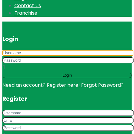
Contact Us
Franchise
Login
Login
Need an account? Register here!
Forgot Password?
Register