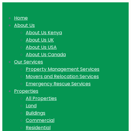
Home
About Us
About Us Kenya
About Us UK
About Us USA
About Us Canada
Our Services
Property Management Services
Movers and Relocation Services
Emergency Rescue Services
Properties
All Properties
Land
Buildings
Commercial
Residential