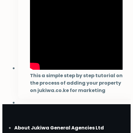
This a simple step by step tutorial on
the process of adding your property
on jukiwa.co.ke for marketing
About Jukiwa General Agencies Ltd