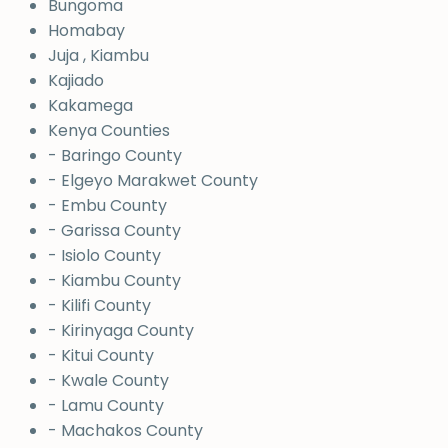
Bungoma
Homabay
Juja , Kiambu
Kajiado
Kakamega
Kenya Counties
- Baringo County
- Elgeyo Marakwet County
- Embu County
- Garissa County
- Isiolo County
- Kiambu County
- Kilifi County
- Kirinyaga County
- Kitui County
- Kwale County
- Lamu County
- Machakos County