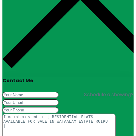
Contact Me
Schedule a showing?