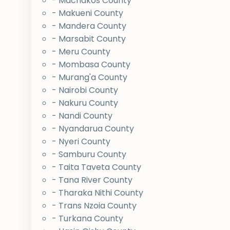
- Machakos County
- Makueni County
- Mandera County
- Marsabit County
- Meru County
- Mombasa County
- Murang'a County
- Nairobi County
- Nakuru County
- Nandi County
- Nyandarua County
- Nyeri County
- Samburu County
- Taita Taveta County
- Tana River County
- Tharaka Nithi County
- Trans Nzoia County
- Turkana County