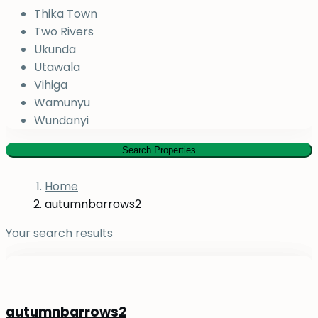
Thika Town
Two Rivers
Ukunda
Utawala
Vihiga
Wamunyu
Wundanyi
Search Properties
Home
autumnbarrows2
Your search results
autumnbarrows2