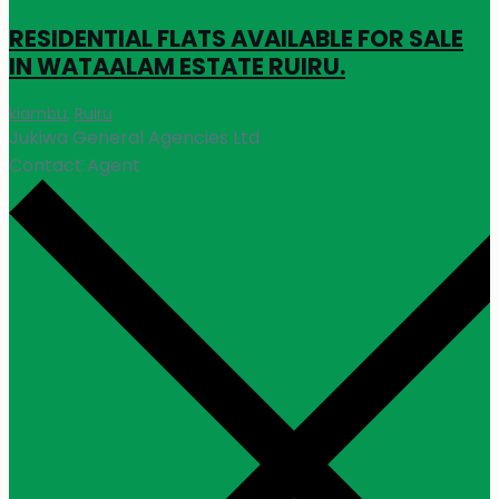
RESIDENTIAL FLATS AVAILABLE FOR SALE
IN WATAALAM ESTATE RUIRU.
kiambu
,
Ruiru
Jukiwa General Agencies Ltd
Contact Agent