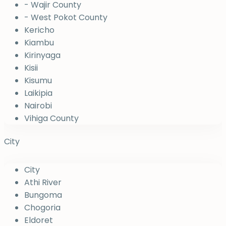
- Wajir County
- West Pokot County
Kericho
Kiambu
Kirinyaga
Kisii
Kisumu
Laikipia
Nairobi
Vihiga County
City
City
Athi River
Bungoma
Chogoria
Eldoret