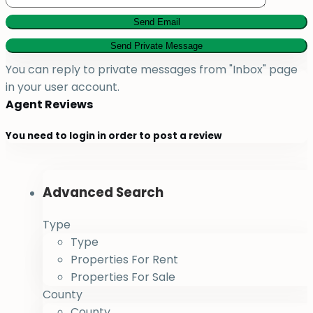
You can reply to private messages from "Inbox" page
in your user account.
Agent Reviews
You need to
login
in order to post a review
Advanced Search
Type
Type
Properties For Rent
Properties For Sale
County
County