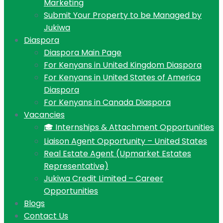
Marketing
Submit Your Property to be Managed by
Jukiwa
Diaspora
Diaspora Main Page
For Kenyans in United Kingdom Diaspora
For Kenyans in United States of America
Diaspora
For Kenyans in Canada Diaspora
Vacancies
🎓 Internships & Attachment Opportunities
Liaison Agent Opportunity – United States
Real Estate Agent (Upmarket Estates
Representative)
Jukiwa Credit Limited – Career
Opportunities
Blogs
Contact Us