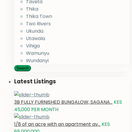
Taveta
Thika
Thika Town
Two Rivers
Ukunda
Utawala
Vihiga
Wamunyu
Wundanyi
Search
Latest Listings
3B FULLY FURNISHED BUNGALOW, SAGANA...
KES
45,000
PER MONTH
1/8 of an acre with an apartment av...
KES
65,000,000