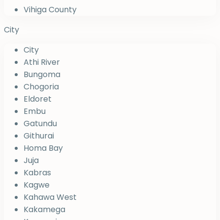
Vihiga County
City
City
Athi River
Bungoma
Chogoria
Eldoret
Embu
Gatundu
Githurai
Homa Bay
Juja
Kabras
Kagwe
Kahawa West
Kakamega