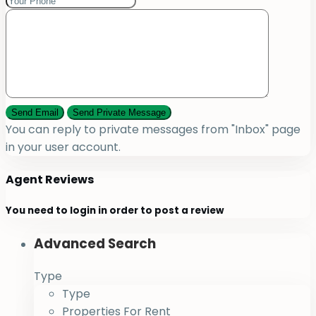
You can reply to private messages from "Inbox" page
in your user account.
Agent Reviews
You need to
login
in order to post a review
Advanced Search
Type
Type
Properties For Rent