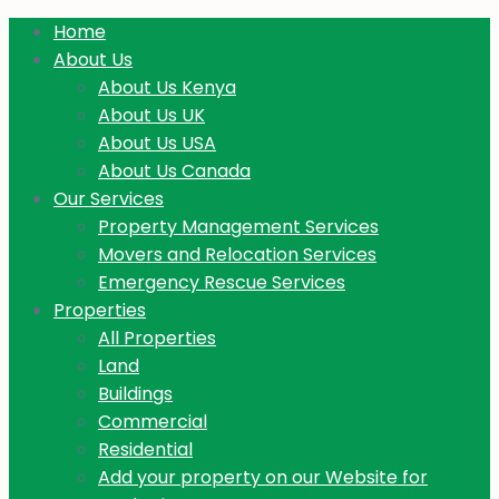
Home
About Us
About Us Kenya
About Us UK
About Us USA
About Us Canada
Our Services
Property Management Services
Movers and Relocation Services
Emergency Rescue Services
Properties
All Properties
Land
Buildings
Commercial
Residential
Add your property on our Website for