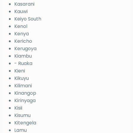
Kasarani
Kauwi
Keiyo South
Kenol
Kenya
Kericho
Kerugoya
Kiambu
- Ruaka
Kieni
Kikuyu
Kilimani
Kinangop
Kirinyaga
Kisii
Kisumu
Kitengela
Lamu