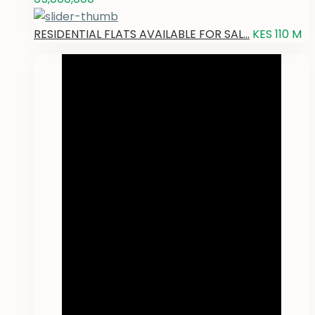
RESIDENTIAL FLATS AVAILABLE FOR SAL...
KES 110
M