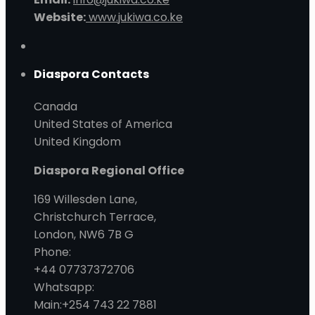
Website:
www.jukiwa.co.ke
Diaspora Contacts
Canada
United States of America
United Kingdom
Diaspora Regional Office
169 Willesden Lane,
Christchurch Terrace,
London, NW6 7B G
Phone:
+44 07737372706
Whatsapp:
Main:+254 743 22 7881