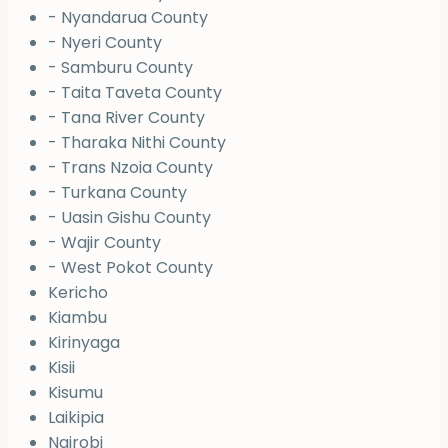
- Nyandarua County
- Nyeri County
- Samburu County
- Taita Taveta County
- Tana River County
- Tharaka Nithi County
- Trans Nzoia County
- Turkana County
- Uasin Gishu County
- Wajir County
- West Pokot County
Kericho
Kiambu
Kirinyaga
Kisii
Kisumu
Laikipia
Nairobi