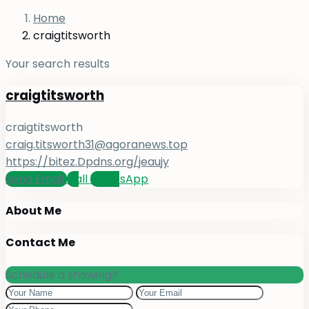
Home
craigtitsworth
Your search results
craigtitsworth
craigtitsworth
craig.titsworth31@agoranews.top
https://bitez.Dpdns.org/jeaujy
Send Email
Call
WhatsApp
About Me
Contact Me
Schedule a showing?