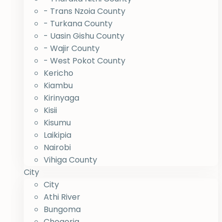
- Trans Nzoia County
- Turkana County
- Uasin Gishu County
- Wajir County
- West Pokot County
Kericho
Kiambu
Kirinyaga
Kisii
Kisumu
Laikipia
Nairobi
Vihiga County
City
City
Athi River
Bungoma
Chogoria