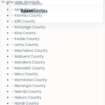
in your user account.
- Garissa County
- Isiolo County
Jukiwa
Opportunities
- Kiambu County
- Kilifi County
- Kirinyaga County
- Kitui County
- Kwale County
- Lamu County
- Machakos County
- Makueni County
- Mandera County
- Marsabit County
- Meru County
- Mombasa County
- Murang'a County
- Nairobi County
- Nakuru County
- Nandi County