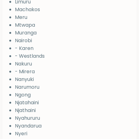
Limuru
Machakos
Meru
Mtwapa
Muranga
Nairobi
- Karen
- Westlands
Nakuru
- Mirera
Nanyuki
Narumoru
Ngong
Njatahaini
Njathaini
Nyahururu
Nyandarua
Nyeri