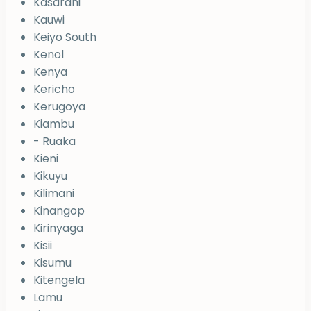
Kasarani
Kauwi
Keiyo South
Kenol
Kenya
Kericho
Kerugoya
Kiambu
- Ruaka
Kieni
Kikuyu
Kilimani
Kinangop
Kirinyaga
Kisii
Kisumu
Kitengela
Lamu