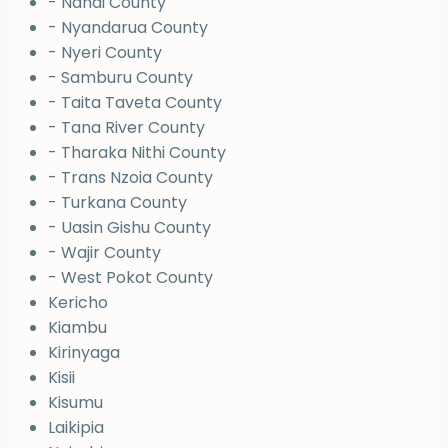
- Nandi County
- Nyandarua County
- Nyeri County
- Samburu County
- Taita Taveta County
- Tana River County
- Tharaka Nithi County
- Trans Nzoia County
- Turkana County
- Uasin Gishu County
- Wajir County
- West Pokot County
Kericho
Kiambu
Kirinyaga
Kisii
Kisumu
Laikipia