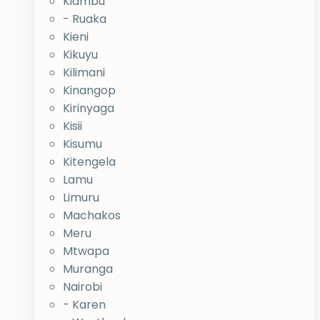
Kiambu
- Ruaka
Kieni
Kikuyu
Kilimani
Kinangop
Kirinyaga
Kisii
Kisumu
Kitengela
Lamu
Limuru
Machakos
Meru
Mtwapa
Muranga
Nairobi
- Karen