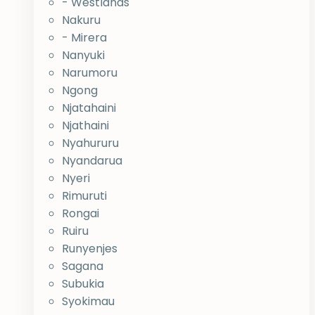
- Westlands
Nakuru
- Mirera
Nanyuki
Narumoru
Ngong
Njatahaini
Njathaini
Nyahururu
Nyandarua
Nyeri
Rimuruti
Rongai
Ruiru
Runyenjes
Sagana
Subukia
Syokimau