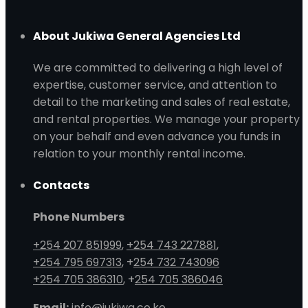
About Jukiwa General Agencies Ltd
We are committed to delivering a high level of
expertise, customer service, and attention to
detail to the marketing and sales of real estate,
and rental properties. We manage your property
on your behalf and even advance you funds in
relation to your monthly rental income.
Contacts
Phone Numbers
+254 207 851999
,
+254 743 227881
,
+254 795 697313
, +
254 732 743096
+254 705 386310
, +
254 705 386046
Email:
info@jukiwa.co.ke