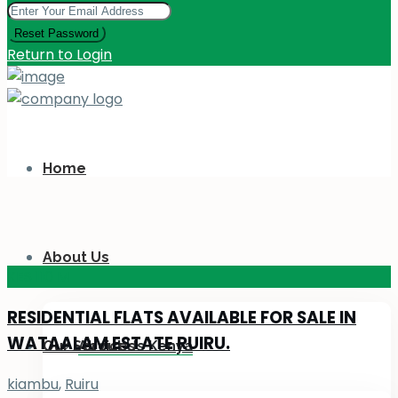
Reset Password
Return to Login
Home
About Us
KES 110
M
RESIDENTIAL FLATS AVAILABLE FOR SALE IN
WATAALAM ESTATE RUIRU.
Our Services
About Us Kenya
kiambu
,
Ruiru