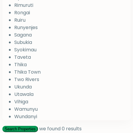
Rimuruti
Rongai
Ruiru
Runyenjes
Sagana
Subukia
Syokimau
Taveta
Thika
Thika Town
Two Rivers
Ukunda
Utawala
Vihiga
Wamunyu
Wundanyi
we found
0
results
Search Properties