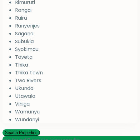
Rimuruti
Rongai
Ruiru
Runyenjes
Sagana
Subukia
Syokimau
Taveta
Thika
Thika Town
Two Rivers
Ukunda
Utawala
Vihiga
Wamunyu
Wundanyi