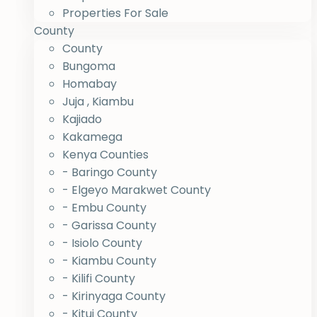
Properties For Sale
County
County
Bungoma
Homabay
Juja , Kiambu
Kajiado
Kakamega
Kenya Counties
- Baringo County
- Elgeyo Marakwet County
- Embu County
- Garissa County
- Isiolo County
- Kiambu County
- Kilifi County
- Kirinyaga County
- Kitui County