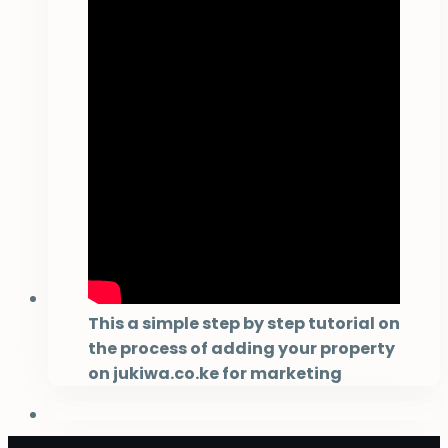
This a simple step by step tutorial on
the process of adding your property
on jukiwa.co.ke for marketing