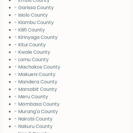
- Embu County
- Garissa County
- Isiolo County
- Kiambu County
- Kilifi County
- Kirinyaga County
- Kitui County
- Kwale County
- Lamu County
- Machakos County
- Makueni County
- Mandera County
- Marsabit County
- Meru County
- Mombasa County
- Murang'a County
- Nairobi County
- Nakuru County