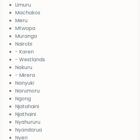
Limuru
Machakos
Meru
Mtwapa
Muranga
Nairobi
- Karen
- Westlands
Nakuru
- Mirera
Nanyuki
Narumoru
Ngong
Njatahaini
Njathaini
Nyahururu
Nyandarua
Nyeri