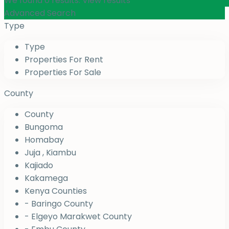
We found
0
results.
View results
Advanced Search
Type
Type
Properties For Rent
Properties For Sale
County
County
Bungoma
Homabay
Juja , Kiambu
Kajiado
Kakamega
Kenya Counties
- Baringo County
- Elgeyo Marakwet County