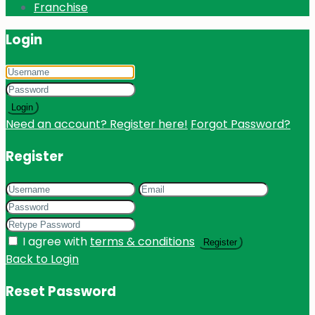
Franchise
Login
Login
Need an account? Register here!
Forgot Password?
Register
I agree with
terms & conditions
Register
Back to Login
Reset Password