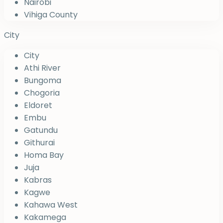
Nairobi
Vihiga County
City
City
Athi River
Bungoma
Chogoria
Eldoret
Embu
Gatundu
Githurai
Homa Bay
Juja
Kabras
Kagwe
Kahawa West
Kakamega