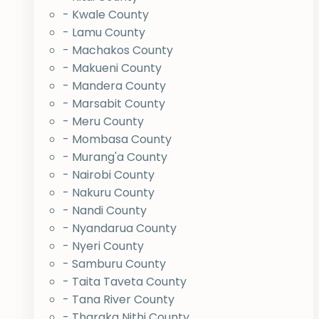
- Kwale County
- Lamu County
- Machakos County
- Makueni County
- Mandera County
- Marsabit County
- Meru County
- Mombasa County
- Murang'a County
- Nairobi County
- Nakuru County
- Nandi County
- Nyandarua County
- Nyeri County
- Samburu County
- Taita Taveta County
- Tana River County
- Tharaka Nithi County