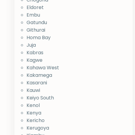
Eldoret
Embu
Gatundu
Githurai
Homa Bay
Juja
Kabras
Kagwe
Kahawa West
Kakamega
Kasarani
Kauwi
Keiyo South
Kenol
Kenya
Kericho
Kerugoya